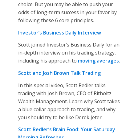
choice. But you may be able to push your
odds of long-term success in your favor by
following these 6 core principles.
Investor’s Business Daily Interview
Scott joined Investor’s Business Daily for an
in-depth interview on his trading strategy,
including his approach to
moving averages
.
Scott and Josh Brown Talk Trading
In this special video, Scott Redler talks
trading with Josh Brown, CEO of Ritholtz
Wealth Management. Learn why Scott takes
a blue collar approach to trading, and why
you should try to be like Derek Jeter.
Scott Redler’s Brain Food: Your Saturday
Morning Refresher