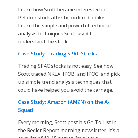
Learn how Scott became interested in
Peloton stock after he ordered a bike.
Learn the simple and powerful technical
analysis techniques Scott used to
understand the stock.
Case Study: Trading SPAC Stocks
Trading SPAC stocks is not easy. See how
Scott traded NKLA, IPOB, and IPOC, and pick
up simple trend analysis techniques that
could have helped you avoid the carnage.
Case Study: Amazon (AMZN) on the A-
Squad
Every morning, Scott post his Go To List in
the Redler Report morning newsletter. It’s a