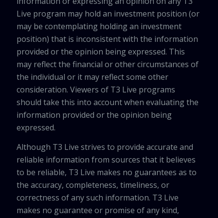
information or expressing an opinion on any T3
Live program may hold an investment position (or
may be contemplating holding an investment
position) that is inconsistent with the information
provided or the opinion being expressed. This
may reflect the financial or other circumstances of
the individual or it may reflect some other
consideration. Viewers of T3 Live programs
should take this into account when evaluating the
information provided or the opinion being
expressed.
Although T3 Live strives to provide accurate and
reliable information from sources that it believes
to be reliable, T3 Live makes no guarantees as to
the accuracy, completeness, timeliness, or
correctness of any such information. T3 Live
makes no guarantee or promise of any kind,