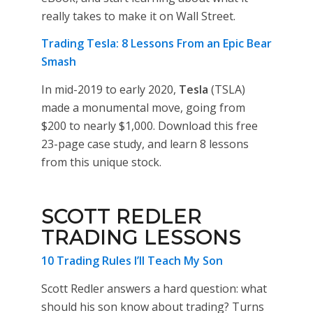
really takes to make it on Wall Street.
Trading Tesla: 8 Lessons From an Epic Bear
Smash
In mid-2019 to early 2020,
Tesla
(TSLA)
made a monumental move, going from
$200 to nearly $1,000. Download this free
23-page case study, and learn 8 lessons
from this unique stock.
SCOTT REDLER
TRADING LESSONS
10 Trading Rules I’ll Teach My Son
Scott Redler answers a hard question: what
should his son know about trading? Turns