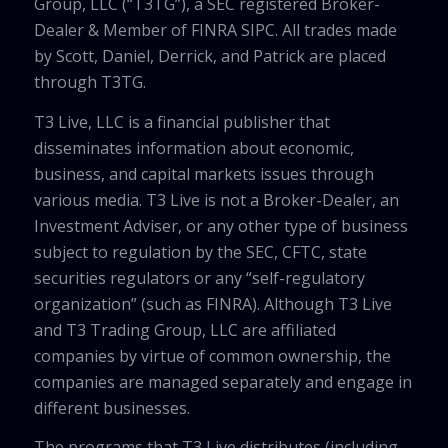
Group, LLC (“T3TG”), a SEC registered Broker-
Dealer & Member of FINRA SIPC. All trades made
by Scott, Daniel, Derrick, and Patrick are placed
through T3TG.
T3 Live, LLC is a financial publisher that
disseminates information about economic,
business, and capital markets issues through
various media. T3 Live is not a Broker-Dealer, an
Investment Adviser, or any other type of business
subject to regulation by the SEC, CFTC, state
securities regulators or any “self-regulatory
organization” (such as FINRA). Although T3 Live
and T3 Trading Group, LLC are affiliated
companies by virtue of common ownership, the
companies are managed separately and engage in
different businesses.
The programs that T3 Live distributes (including