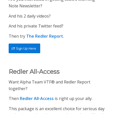
Note Newsletter?
And his 2 daily videos?
And his private Twitter feed?
Then try
The Redler Report
.
Sign Up Here
Redler All-Access
Want Alpha Team VTF® and Redler Report
together?
Then
Redler All-Access
is right up your ally.
This package is an excellent choice for serious day