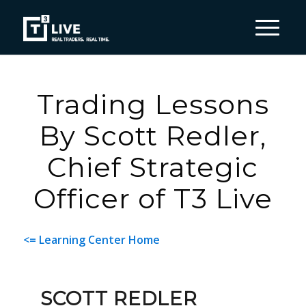
Trading Lessons
By Scott Redler,
Chief Strategic
Officer of T3 Live
<= Learning Center Home
SCOTT REDLER