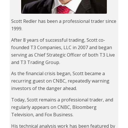
Scott Redler has been a professional trader since
1999.
After 8 years of successful trading, Scott co-
founded T3 Companies, LLC in 2007 and began
serving as Chief Strategic Officer of both T3 Live
and T3 Trading Group.
As the financial crisis began, Scott became a
recurring guest on CNBC, repeatedly warning
investors of the danger ahead.
Today, Scott remains a professional trader, and
regularly appears on CNBC, Bloomberg
Television, and Fox Business.
His technical analysis work has been featured by