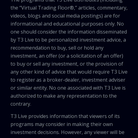
the “Virtual Trading Floor®,” articles, commentary,
videos, blogs and social media postings) are for
informational and educational purposes only. No
one should consider the information disseminated
by T3 Live to be personalized investment advice, a
recommendation to buy, sell or hold any
investment, an offer (or a solicitation of an offer)
to buy or sell any investment, or the provision of
any other kind of advice that would require T3 Live
to register as a broker-dealer, investment adviser
or similar entity. No one associated with T3 Live is
authorized to make any representation to the
contrary.
T3 Live provides information that viewers of its
programs may consider in making their own
investment decisions. However, any viewer will be