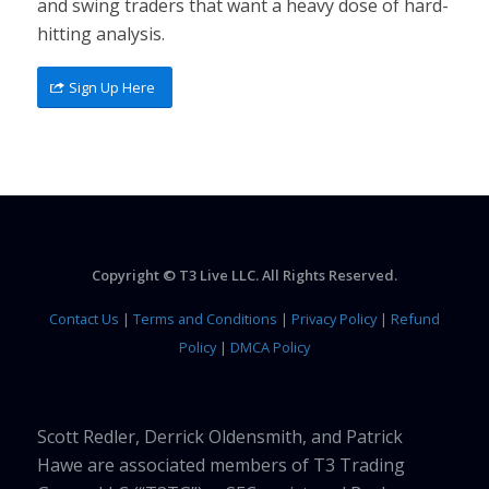
and swing traders that want a heavy dose of hard-
hitting analysis.
Sign Up Here
Copyright © T3 Live LLC. All Rights Reserved.
Contact Us
|
Terms and Conditions
|
Privacy Policy
|
Refund
Policy
|
DMCA Policy
Scott Redler, Derrick Oldensmith, and Patrick
Hawe are associated members of T3 Trading