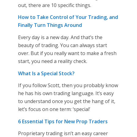
out, there are 10 specific things.
How to Take Control of Your Trading, and
Finally Turn Things Around
Every day is a new day. And that’s the
beauty of trading. You can always start
over. But if you really want to make a fresh
start, you need a reality check.
What Is a Special Stock?
If you follow Scott, then you probably know
he has his own trading language. It’s easy
to understand once you get the hang of it,
let’s focus on one term: ‘special’
6 Essential Tips for New Prop Traders
Proprietary trading isn’t an easy career