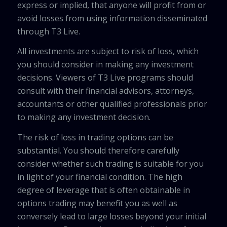
express or implied, that anyone will profit from or
avoid losses from using information disseminated
through T3 Live.
All investments are subject to risk of loss, which
you should consider in making any investment
decisions. Viewers of T3 Live programs should
consult with their financial advisors, attorneys,
accountants or other qualified professionals prior
to making any investment decision.
The risk of loss in trading options can be
substantial. You should therefore carefully
consider whether such trading is suitable for you
in light of your financial condition. The high
degree of leverage that is often obtainable in
options trading may benefit you as well as
conversely lead to large losses beyond your initial