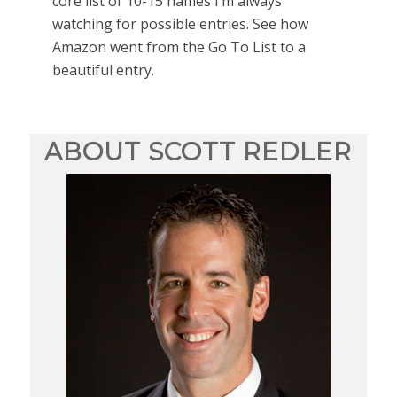
core list of 10-15 names I’m always
watching for possible entries. See how
Amazon went from the Go To List to a
beautiful entry.
ABOUT SCOTT REDLER