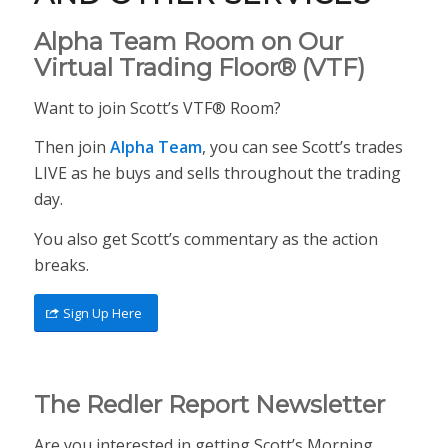
Alpha Team Room on Our
Virtual Trading Floor® (VTF)
Want to join Scott’s VTF® Room?
Then join
Alpha Team
, you can see Scott’s trades
LIVE as he buys and sells throughout the trading
day.
You also get Scott’s commentary as the action
breaks.
Sign Up Here
The Redler Report Newsletter
Are you interested in getting Scott’s Morning