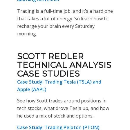
Trading is a full-time job, and it’s a hard one
that takes a lot of energy. So learn how to
recharge your brain every Saturday
morning.
SCOTT REDLER
TECHNICAL ANALYSIS
CASE STUDIES
Case Study: Trading Tesla (TSLA) and
Apple (AAPL)
See how Scott trades around positions in
tech stocks, what drove Tesla up, and how
he used a mix of stock and options.
Case Study: Trading Peloton (PTON)