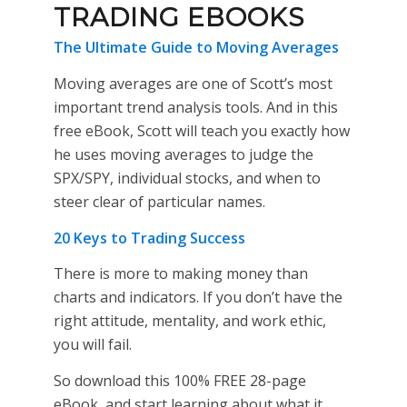
TRADING EBOOKS
The Ultimate Guide to Moving Averages
Moving averages are one of Scott’s most
important trend analysis tools. And in this
free eBook, Scott will teach you exactly how
he uses moving averages to judge the
SPX/SPY, individual stocks, and when to
steer clear of particular names.
20 Keys to Trading Success
There is more to making money than
charts and indicators. If you don’t have the
right attitude, mentality, and work ethic,
you will fail.
So download this 100% FREE 28-page
eBook, and start learning about what it