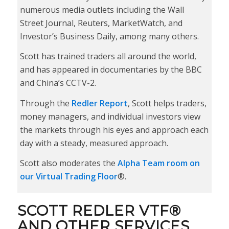
numerous media outlets including the Wall
Street Journal, Reuters, MarketWatch, and
Investor’s Business Daily, among many others.
Scott has trained traders all around the world,
and has appeared in documentaries by the BBC
and China’s CCTV-2.
Through the
Redler Report
, Scott helps traders,
money managers, and individual investors view
the markets through his eyes and approach each
day with a steady, measured approach.
Scott also moderates the
Alpha Team room on
our Virtual Trading Floor
®.
SCOTT REDLER VTF®
AND OTHER SERVICES