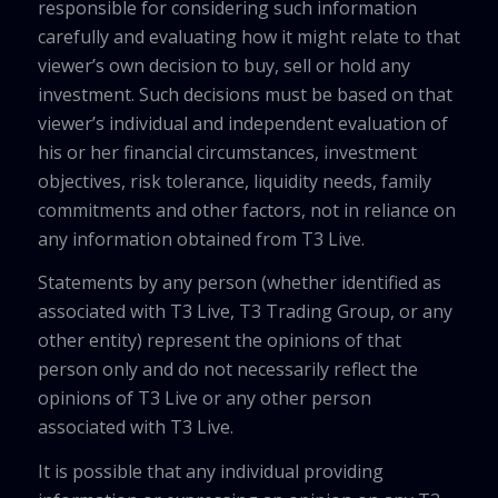
responsible for considering such information
carefully and evaluating how it might relate to that
viewer’s own decision to buy, sell or hold any
investment. Such decisions must be based on that
viewer’s individual and independent evaluation of
his or her financial circumstances, investment
objectives, risk tolerance, liquidity needs, family
commitments and other factors, not in reliance on
any information obtained from T3 Live.
Statements by any person (whether identified as
associated with T3 Live, T3 Trading Group, or any
other entity) represent the opinions of that
person only and do not necessarily reflect the
opinions of T3 Live or any other person
associated with T3 Live.
It is possible that any individual providing