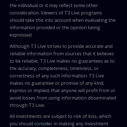
the individual or it may reflect some other
consideration. Viewers of T3 Live programs
should take this into account when evaluating the
information provided or the opinion being
expressed.
Although T3 Live strives to provide accurate and
reliable information from sources that it believes
to be reliable, T3 Live makes no guarantees as to
the accuracy, completeness, timeliness, or
correctness of any such information. T3 Live
makes no guarantee or promise of any kind,
express or implied, that anyone will profit from or
avoid losses from using information disseminated
through T3 Live.
All investments are subject to risk of loss, which
you should consider in making any investment