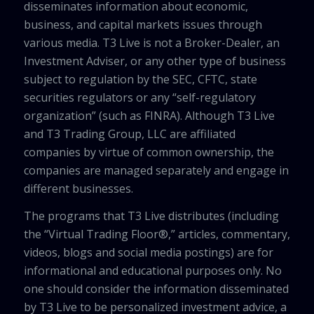
disseminates information about economic,
business, and capital markets issues through
various media. T3 Live is not a Broker-Dealer, an
Investment Adviser, or any other type of business
subject to regulation by the SEC, CFTC, state
securities regulators or any “self-regulatory
organization” (such as FINRA). Although T3 Live
and T3 Trading Group, LLC are affiliated
companies by virtue of common ownership, the
companies are managed separately and engage in
different businesses.
The programs that T3 Live distributes (including
the “Virtual Trading Floor®,” articles, commentary,
videos, blogs and social media postings) are for
informational and educational purposes only. No
one should consider the information disseminated
by T3 Live to be personalized investment advice, a