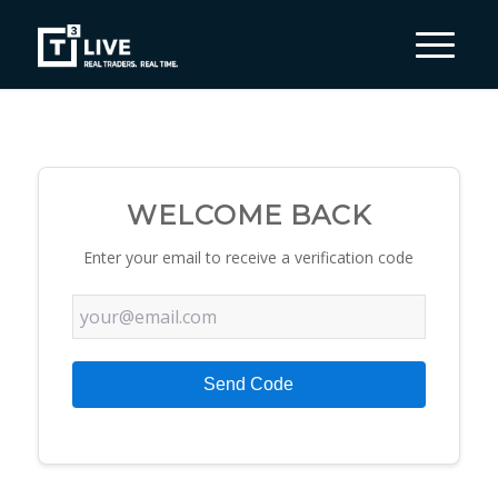
WELCOME BACK
Enter your email to receive a verification code
Send Code