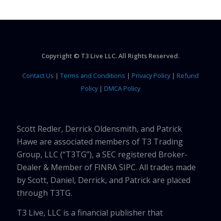
Copyright © T3 Live LLC. All Rights Reserved.
Contact Us
|
Terms and Conditions
|
Privacy Policy
|
Refund
Policy
|
DMCA Policy
Scott Redler, Derrick Oldensmith, and Patrick
Hawe are associated members of T3 Trading
Group, LLC (“T3TG”), a SEC registered Broker-
Dealer & Member of FINRA SIPC. All trades made
by Scott, Daniel, Derrick, and Patrick are placed
through T3TG.
T3 Live, LLC is a financial publisher that