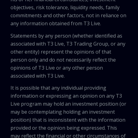
objectives, risk tolerance, liquidity needs, family
commitments and other factors, not in reliance on
any information obtained from T3 Live.
Statements by any person (whether identified as
associated with T3 Live, T3 Trading Group, or any
other entity) represent the opinions of that
person only and do not necessarily reflect the
opinions of T3 Live or any other person
associated with T3 Live.
It is possible that any individual providing
information or expressing an opinion on any T3
Live program may hold an investment position (or
may be contemplating holding an investment
position) that is inconsistent with the information
provided or the opinion being expressed. This
may reflect the financial or other circumstances of