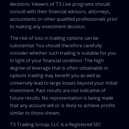
decisions. Viewers of T3 Live programs should
consult with their financial advisors, attorneys,
accountants or other qualified professionals prior
to making any investment decision.
The risk of loss in trading options can be
substantial. You should therefore carefully
consider whether such trading is suitable for you
in light of your financial condition. The high
degree of leverage that is often obtainable in
options trading may benefit you as well as
conversely lead to large losses beyond your initial
investment. Past results are not indicative of
future results. No representation is being made
that any account will or is likely to achieve profits
similar to those shown.
T3 Trading Group, LLC is a Registered SEC