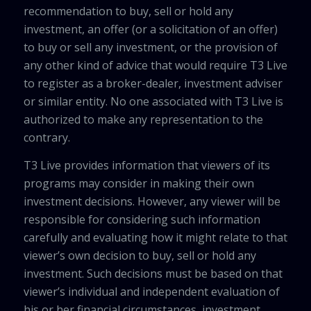
recommendation to buy, sell or hold any
investment, an offer (or a solicitation of an offer)
to buy or sell any investment, or the provision of
any other kind of advice that would require T3 Live
to register as a broker-dealer, investment adviser
or similar entity. No one associated with T3 Live is
authorized to make any representation to the
contrary.
T3 Live provides information that viewers of its
programs may consider in making their own
investment decisions. However, any viewer will be
responsible for considering such information
carefully and evaluating how it might relate to that
viewer’s own decision to buy, sell or hold any
investment. Such decisions must be based on that
viewer’s individual and independent evaluation of
his or her financial circumstances, investment