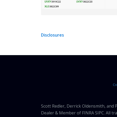
Disclosures
Co
Scott Redler, Derrick Oldensmith, and
Dealer & Member of FINRA SIPC. All tra