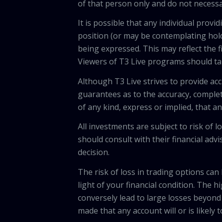
of that person only and do not necessar
It is possible that any individual pro
position (or may be contemplating hold
being expressed. This may reflect the f
Viewers of T3 Live programs should ta
Although T3 Live strives to provide acc
guarantees as to the accuracy, comple
of any kind, express or implied, that 
All investments are subject to risk of
should consult with their financial adv
decision.
The risk of loss in trading options can
light of your financial condition. The 
conversely lead to large losses beyond 
made that any account will or is likely 