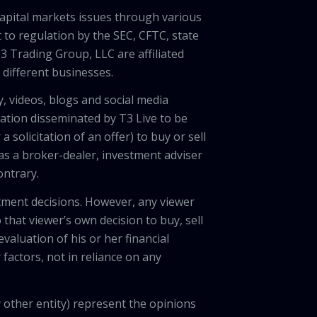
capital markets issues through various
 to regulation by the SEC, CFTC, state
3 Trading Group, LLC are affiliated
different businesses.
, videos, blogs and social media
ation disseminated by T3 Live to be
solicitation of an offer) to buy or sell
 as a broker-dealer, investment adviser
ontrary.
tment decisions. However, any viewer
 that viewer’s own decision to buy, sell
valuation of his or her financial
factors, not in reliance on any
 other entity) represent the opinions