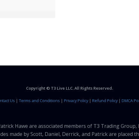
Copyright © T3 Live LLC. All Rights Reserved.
ntact Us
|
Terms and Conditions
|
Privacy Policy
|
Refund Policy
|
DMCA Pol
 Patrick Hawe are associated members of T3 Trading Group, 
des made by Scott, Daniel, Derrick, and Patrick are placed 