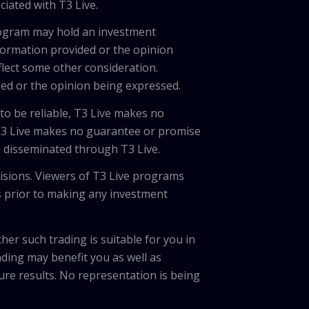
ciated with T3 Live.
program may hold an investment
nformation provided or the opinion
eflect some other consideration.
ded or the opinion being expressed.
 to be reliable, T3 Live makes no
 T3 Live makes no guarantee or promise
on disseminated through T3 Live.
cisions. Viewers of T3 Live programs
ls prior to making any investment
her such trading is suitable for you in
ading may benefit you as well as
ture results. No representation is being