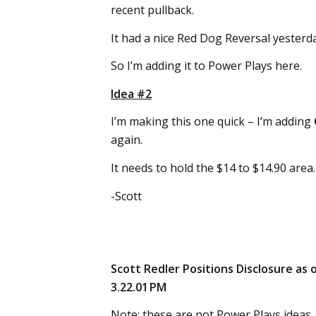
recent pullback.
It had a nice Red Dog Reversal yester
So I’m adding it to Power Plays here.
Idea #2
I’m making this one quick – I’m adding
again.
It needs to hold the $14 to $14.90 area.
-Scott
Scott Redler Positions Disclosure as 
3.22.01 PM
Note: these are not Power Plays ideas