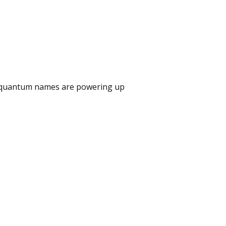
e quantum names are powering up