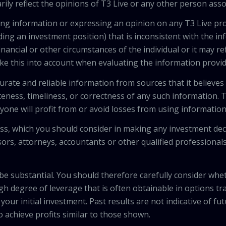
ily reflect the opinions of T3 Live or any other person asso
viding information or expressing an opinion on any T3 Live 
ing an investment position) that is inconsistent with the i
inancial or other circumstances of the individual or it may r
ke this into account when evaluating the information provi
urate and reliable information from sources that it believes
teness, timeliness, or correctness of any such information.
anyone will profit from or avoid losses from using informati
 loss, which you should consider in making any investment de
isors, attorneys, accountants or other qualified professiona
 be substantial. You should therefore carefully consider whet
high degree of leverage that is often obtainable in options tr
your initial investment. Past results are not indicative of fu
to achieve profits similar to those shown.