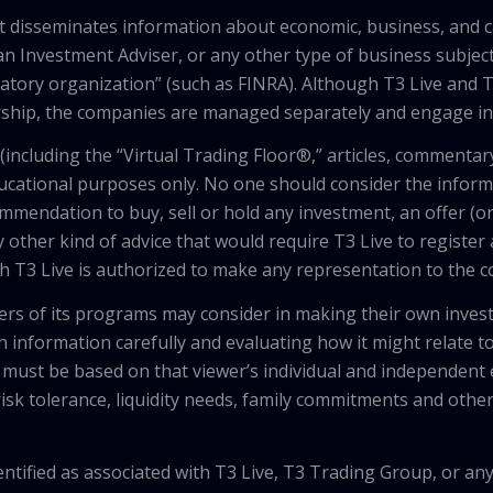
that disseminates information about economic, business, and 
an Investment Adviser, or any other type of business subject
latory organization” (such as FINRA). Although T3 Live and T
hip, the companies are managed separately and engage in 
including the “Virtual Trading Floor®,” articles, commentary
ducational purposes only. No one should consider the inform
mendation to buy, sell or hold any investment, an offer (or a 
 other kind of advice that would require T3 Live to register
th T3 Live is authorized to make any representation to the c
wers of its programs may consider in making their own inves
h information carefully and evaluating how it might relate to
 must be based on that viewer’s individual and independent e
isk tolerance, liquidity needs, family commitments and other 
tified as associated with T3 Live, T3 Trading Group, or any