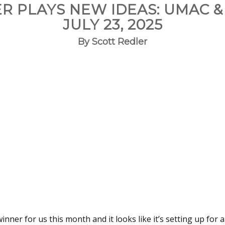
R PLAYS NEW IDEAS: UMAC &
JULY 23, 2025
By Scott Redler
nner for us this month and it looks like it’s setting up for