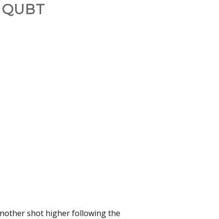
 QUBT
 another shot higher following the