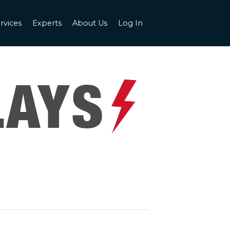
rvices
Experts
About Us
Log In