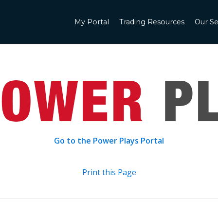
My Portal
Trading Resources
Our Se
Go to the Power Plays Portal
Print this Page