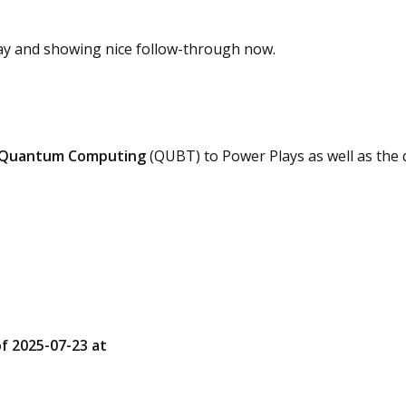
day and showing nice follow-through now.
Quantum Computing
(QUBT) to Power Plays as well as th
of 2025-07-23 at