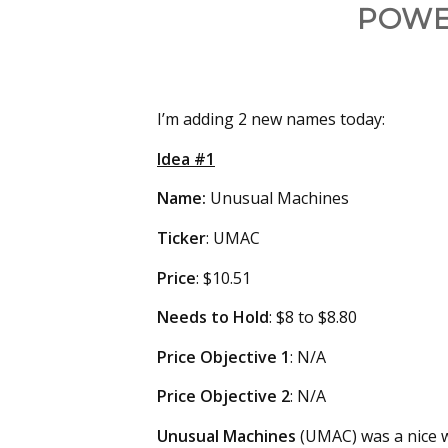
POWE
I’m adding 2 new names today:
Idea #1
Name:
Unusual Machines
Ticker
: UMAC
Price
: $10.51
Needs
to Hold
: $8 to $8.80
Price Objective 1
: N/A
Price Objective 2
: N/A
Unusual Machines
(UMAC) was a nice wi