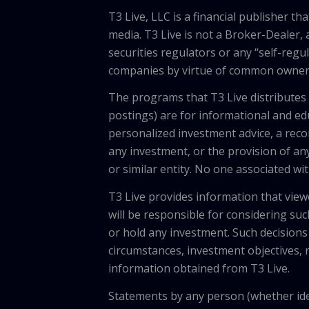
T3 Live, LLC is a financial publisher 
media. T3 Live is not a Broker-Dealer, 
securities regulators or any “self-regu
companies by virtue of common owners
The programs that T3 Live distributes (
postings) are for informational and e
personalized investment advice, a recom
any investment, or the provision of any
or similar entity. No one associated wi
T3 Live provides information that vie
will be responsible for considering suc
or hold any investment. Such decisions
circumstances, investment objectives, r
information obtained from T3 Live.
Statements by any person (whether iden