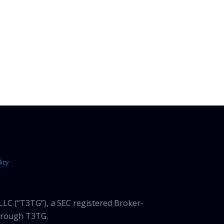
icy
LLC (“T3TG”), a SEC registered Broker-
through T3TG.