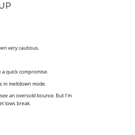
UP
been very cautious.
e a quick compromise.
ets in meltdown mode.
 see an oversold bounce. But I’m
et lows break.