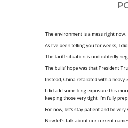
P
The environment is a mess right now.
As I’ve been telling you for weeks, I di
The tariff situation is undoubtedly neg
The bulls’ hope was that President T
Instead, China retaliated with a heavy
I did add some long exposure this mor
keeping those very tight. I’m fully pre
For now, let’s stay patient and be very 
Now let’s talk about our current names