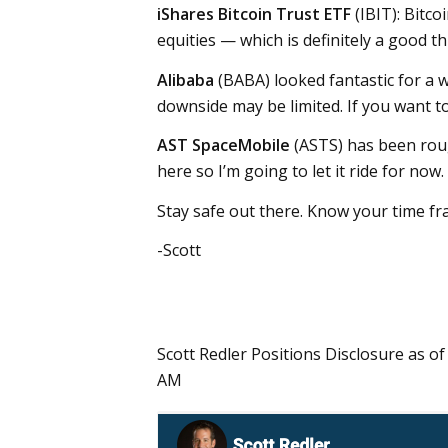
iShares Bitcoin Trust ETF
(IBIT): Bitc
equities — which is definitely a good th
Alibaba
(BABA) looked fantastic for a w
downside may be limited. If you want to
AST SpaceMobile
(ASTS) has been roug
here so I’m going to let it ride for now.
Stay safe out there. Know your time fr
-Scott
Scott Redler Positions Disclosure as of
AM