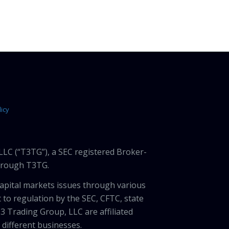
icy
LLC (“T3TG”), a SEC registered Broker-
through T3TG.
capital markets issues through various
 to regulation by the SEC, CFTC, state
3 Trading Group, LLC are affiliated
different businesses.