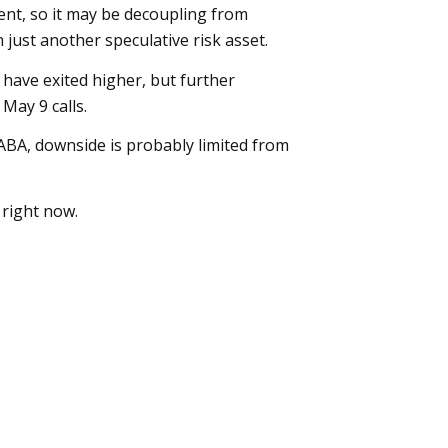
ment, so it may be decoupling from
n just another speculative risk asset.
 have exited higher, but further
May 9 calls.
BA, downside is probably limited from
 right now.