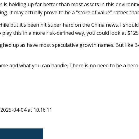
oin is holding up far better than most assets in this environ
ing. It may actually prove to be a “store of value” rather tha
hile but it’s been hit super hard on the China news. I should
 play this in a more risk-defined way, you could look at $125 
hed up as have most speculative growth names. But like BA
ame and what you can handle. There is no need to be a hero
 2025-04-04 at 10.16.11