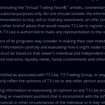
including the “Virtual Trading Floor®,” articles, commentary
ducational purposes only. No one should consider the inform
mendation to buy, sell or hold any investment, an offer (or a 
 other kind of advice that would require T3 Live to register
th T3 Live is authorized to make any representation to the c
wers of its programs may consider in making their own inves
h information carefully and evaluating how it might relate to
 must be based on that viewer’s individual and independent e
isk tolerance, liquidity needs, family commitments and other 
tified as associated with T3 Live, T3 Trading Group, or any
ily reflect the opinions of T3 Live or any other person asso
viding information or expressing an opinion on any T3 Live 
ing an investment position) that is inconsistent with the i
inancial or other circumstances of the individual or it may r