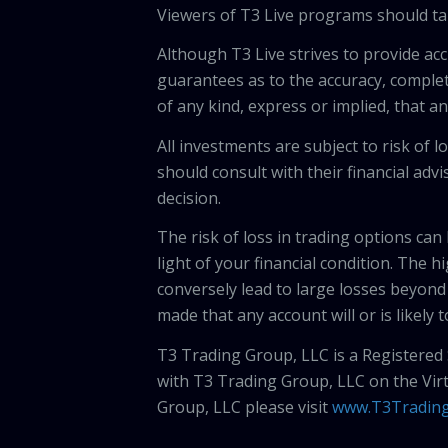
Viewers of T3 Live programs should ta
Although T3 Live strives to provide acc
guarantees as to the accuracy, comple
of any kind, express or implied, that 
All investments are subject to risk of
should consult with their financial adv
decision.
The risk of loss in trading options can
light of your financial condition. The 
conversely lead to large losses beyond 
made that any account will or is likely 
T3 Trading Group, LLC is a Registered
with T3 Trading Group, LLC on the Vir
Group, LLC please visit
www.T3Tradin