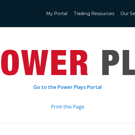
My Portal
Trading Resources
Our Se
Go to the Power Plays Portal
Print this Page