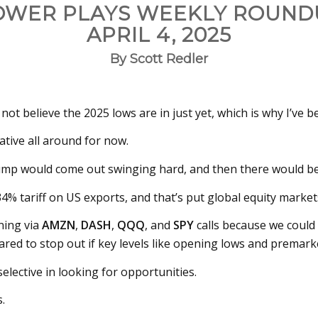
OWER PLAYS WEEKLY ROUND
APRIL 4, 2025
By Scott Redler
d not believe the 2025 lows are in just yet, which is why I’ve 
ative all around for now.
rump would come out swinging hard, and then there would b
 34% tariff on US exports, and that’s put global equity mark
ning via
AMZN
,
DASH
,
QQQ
, and
SPY
calls because we could
pared to stop out if key levels like opening lows and premark
selective in looking for opportunities.
.