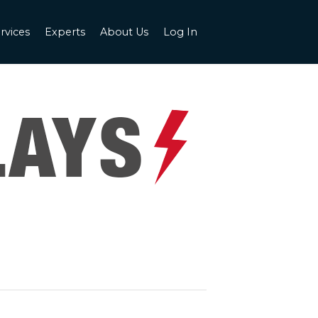
rvices
Experts
About Us
Log In