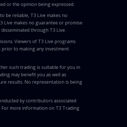
ded or the opinion being expressed.
 to be reliable, T3 Live makes no
 T3 Live makes no guarantee or promise
on disseminated through T3 Live.
cisions. Viewers of T3 Live programs
ls prior to making any investment
her such trading is suitable for you in
ading may benefit you as well as
ture results. No representation is being
onducted by contributors associated
. For more information on T3 Trading