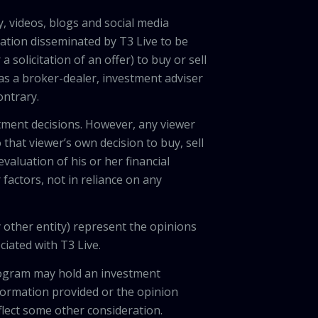
, videos, blogs and social media
ation disseminated by T3 Live to be
solicitation of an offer) to buy or sell
 as a broker-dealer, investment adviser
ontrary.
tment decisions. However, any viewer
 that viewer’s own decision to buy, sell
valuation of his or her financial
factors, not in reliance on any
 other entity) represent the opinions
ciated with T3 Live.
program may hold an investment
nformation provided or the opinion
eflect some other consideration.