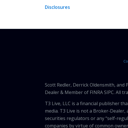
Disclosures
Co
Scott Redler, Derrick Oldensmith, and
Dealer & Member of FINRA SIPC. All tra
T3 Live, LLC is a financial publisher 
media. T3 Live is not a Broker-Dealer, 
securities regulators or any “self-regu
companies by virtue of common owners