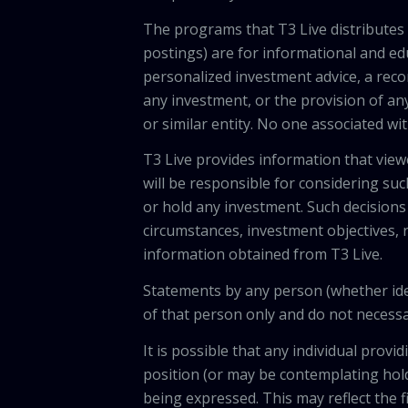
The programs that T3 Live distributes (
postings) are for informational and e
personalized investment advice, a recom
any investment, or the provision of any
or similar entity. No one associated wi
T3 Live provides information that vie
will be responsible for considering suc
or hold any investment. Such decisions
circumstances, investment objectives, r
information obtained from T3 Live.
Statements by any person (whether iden
of that person only and do not necessar
It is possible that any individual pro
position (or may be contemplating hold
being expressed. This may reflect the f