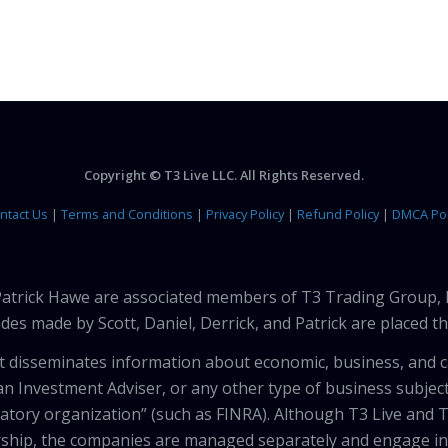
Copyright © T3 Live LLC. All Rights Reserved.
ntact Us
|
Terms and Conditions
|
Privacy Policy
|
Refund Policy
|
DMCA Pol
 Patrick Hawe are associated members of T3 Trading Group, 
des made by Scott, Daniel, Derrick, and Patrick are placed 
that disseminates information about economic, business, and 
an Investment Adviser, or any other type of business subject
latory organization” (such as FINRA). Although T3 Live and T
hip, the companies are managed separately and engage in 