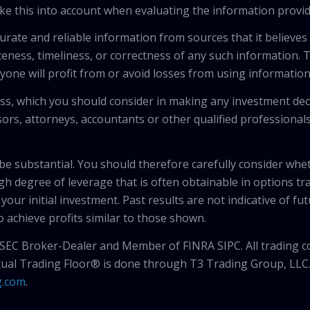
ke this into account when evaluating the information provi
urate and reliable information from sources that it believes
teness, timeliness, or correctness of any such information.
anyone will profit from or avoid losses from using informati
 loss, which you should consider in making any investment de
isors, attorneys, accountants or other qualified professiona
 be substantial. You should therefore carefully consider whet
high degree of leverage that is often obtainable in options tr
your initial investment. Past results are not indicative of fu
to achieve profits similar to those shown.
 SEC Broker-Dealer and Member of FINRA SIPC. All trading c
tual Trading Floor® is done through T3 Trading Group, LLC
g.com
.