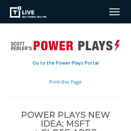
Go to the Power Plays Portal
Print this Page
POWER PLAYS NEW
IDEA: MSFT