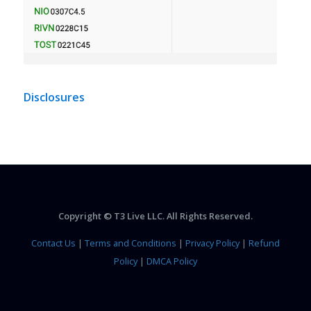
Disclosures
Copyright © T3 Live LLC. All Rights Reserved.
Contact Us
|
Terms and Conditions
|
Privacy Policy
|
Refund
Policy
|
DMCA Policy