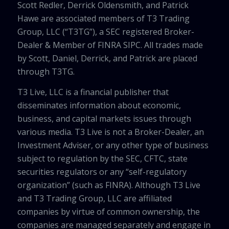
Scott Redler, Derrick Oldensmith, and Patrick
Hawe are associated members of T3 Trading
Group, LLC (“T3TG”), a SEC registered Broker-
Dealer & Member of FINRA SIPC. All trades made
by Scott, Daniel, Derrick, and Patrick are placed
through T3TG.
T3 Live, LLC is a financial publisher that
disseminates information about economic,
business, and capital markets issues through
various media. T3 Live is not a Broker-Dealer, an
Investment Adviser, or any other type of business
subject to regulation by the SEC, CFTC, state
securities regulators or any “self-regulatory
organization” (such as FINRA). Although T3 Live
and T3 Trading Group, LLC are affiliated
companies by virtue of common ownership, the
companies are managed separately and engage in