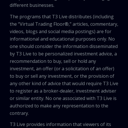
different businesses.
The programs that T3 Live distributes (including
the “Virtual Trading Floor®,” articles, commentary,
videos, blogs and social media postings) are for
informational and educational purposes only. No
one should consider the information disseminated
by T3 Live to be personalized investment advice, a
recommendation to buy, sell or hold any
investment, an offer (or a solicitation of an offer)
to buy or sell any investment, or the provision of
any other kind of advice that would require T3 Live
to register as a broker-dealer, investment adviser
or similar entity. No one associated with T3 Live is
authorized to make any representation to the
contrary.
T3 Live provides information that viewers of its