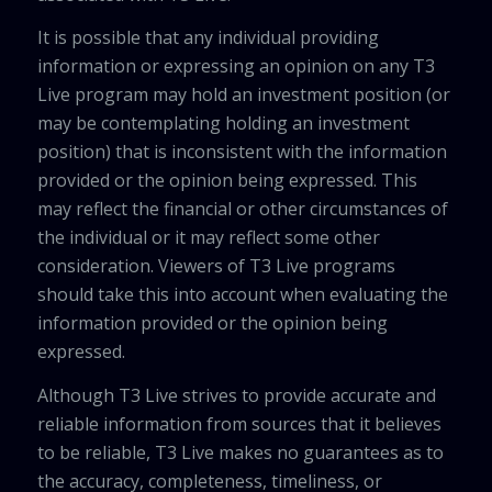
It is possible that any individual providing
information or expressing an opinion on any T3
Live program may hold an investment position (or
may be contemplating holding an investment
position) that is inconsistent with the information
provided or the opinion being expressed. This
may reflect the financial or other circumstances of
the individual or it may reflect some other
consideration. Viewers of T3 Live programs
should take this into account when evaluating the
information provided or the opinion being
expressed.
Although T3 Live strives to provide accurate and
reliable information from sources that it believes
to be reliable, T3 Live makes no guarantees as to
the accuracy, completeness, timeliness, or