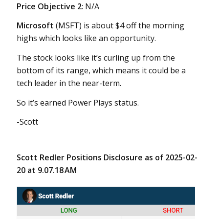
Price Objective 2
: N/A
Microsoft
(MSFT) is about $4 off the morning
highs which looks like an opportunity.
The stock looks like it’s curling up from the
bottom of its range, which means it could be a
tech leader in the near-term.
So it’s earned Power Plays status.
-Scott
Scott Redler Positions Disclosure as of 2025-02-
20 at 9.07.18 AM