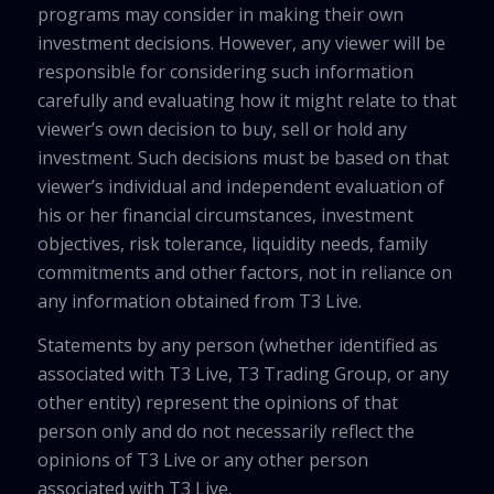
programs may consider in making their own
investment decisions. However, any viewer will be
responsible for considering such information
carefully and evaluating how it might relate to that
viewer’s own decision to buy, sell or hold any
investment. Such decisions must be based on that
viewer’s individual and independent evaluation of
his or her financial circumstances, investment
objectives, risk tolerance, liquidity needs, family
commitments and other factors, not in reliance on
any information obtained from T3 Live.
Statements by any person (whether identified as
associated with T3 Live, T3 Trading Group, or any
other entity) represent the opinions of that
person only and do not necessarily reflect the
opinions of T3 Live or any other person
associated with T3 Live.