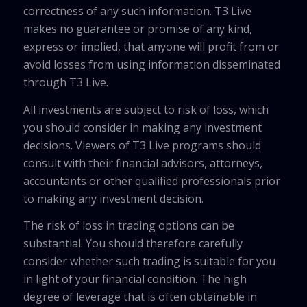
correctness of any such information. T3 Live
makes no guarantee or promise of any kind,
express or implied, that anyone will profit from or
avoid losses from using information disseminated
through T3 Live.
All investments are subject to risk of loss, which
you should consider in making any investment
decisions. Viewers of T3 Live programs should
consult with their financial advisors, attorneys,
accountants or other qualified professionals prior
to making any investment decision.
The risk of loss in trading options can be
substantial. You should therefore carefully
consider whether such trading is suitable for you
in light of your financial condition. The high
degree of leverage that is often obtainable in