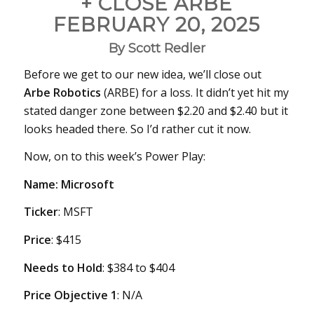
+ CLOSE ARBE
FEBRUARY 20, 2025
By Scott Redler
Before we get to our new idea, we’ll close out
Arbe Robotics
(ARBE) for a loss. It didn’t yet hit my
stated danger zone between $2.20 and $2.40 but it
looks headed there. So I’d rather cut it now.
Now, on to this week’s Power Play:
Name: Microsoft
Ticker
: MSFT
Price
: $415
Needs
to Hold
: $384 to $404
Price Objective 1
: N/A