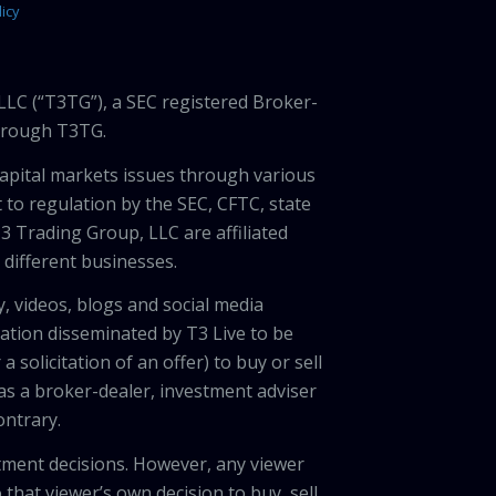
icy
LLC (“T3TG”), a SEC registered Broker-
through T3TG.
capital markets issues through various
 to regulation by the SEC, CFTC, state
3 Trading Group, LLC are affiliated
different businesses.
, videos, blogs and social media
ation disseminated by T3 Live to be
solicitation of an offer) to buy or sell
 as a broker-dealer, investment adviser
ontrary.
tment decisions. However, any viewer
 that viewer’s own decision to buy, sell