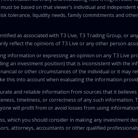
 must be based on that viewer’s individual and independent e
isk tolerance, liquidity needs, family commitments and other 
tified as associated with T3 Live, T3 Trading Group, or any
ily reflect the opinions of T3 Live or any other person asso
viding information or expressing an opinion on any T3 Live 
ing an investment position) that is inconsistent with the i
inancial or other circumstances of the individual or it may r
ke this into account when evaluating the information provi
urate and reliable information from sources that it believes
teness, timeliness, or correctness of any such information.
anyone will profit from or avoid losses from using informati
 loss, which you should consider in making any investment de
isors, attorneys, accountants or other qualified professiona