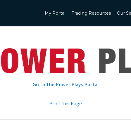
My Portal
Trading Resources
Our Se
Go to the Power Plays Portal
Print this Page