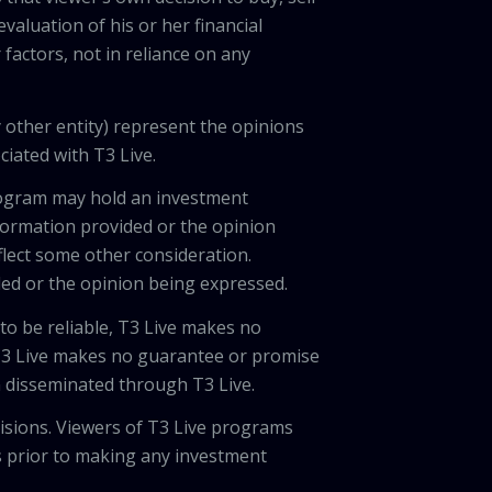
valuation of his or her financial
factors, not in reliance on any
 other entity) represent the opinions
ciated with T3 Live.
program may hold an investment
nformation provided or the opinion
eflect some other consideration.
ded or the opinion being expressed.
 to be reliable, T3 Live makes no
 T3 Live makes no guarantee or promise
on disseminated through T3 Live.
cisions. Viewers of T3 Live programs
ls prior to making any investment