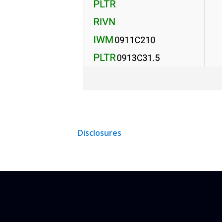
Disclosures