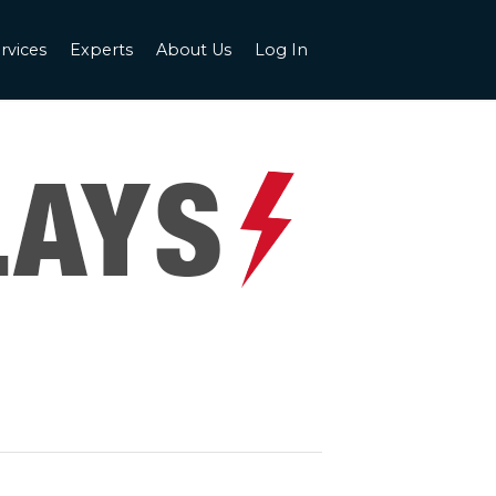
rvices
Experts
About Us
Log In