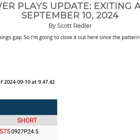
ER PLAYS UPDATE: EXITING 
SEPTEMBER 10, 2024
By Scott Redler
ings gap. So I’m going to close it out here since the pattern
f 2024-09-10 at 9.47.42