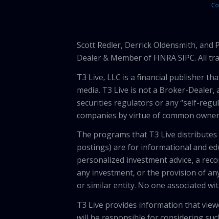
Co
Scott Redler, Derrick Oldensmith, and
Dealer & Member of FINRA SIPC. All tra
T3 Live, LLC is a financial publisher 
media. T3 Live is not a Broker-Dealer, 
securities regulators or any “self-regu
companies by virtue of common owners
The programs that T3 Live distributes (
postings) are for informational and e
personalized investment advice, a recom
any investment, or the provision of any
or similar entity. No one associated wi
T3 Live provides information that vie
will be responsible for considering suc