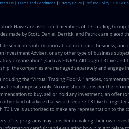
ntact Us
|
Terms and Conditions
|
Privacy Policy
|
Refund Policy
|
DMCA Pol
 Patrick Hawe are associated members of T3 Trading Group, 
des made by Scott, Daniel, Derrick, and Patrick are placed 
that disseminates information about economic, business, and 
an Investment Adviser, or any other type of business subject
latory organization” (such as FINRA). Although T3 Live and T
hip, the companies are managed separately and engage in 
including the “Virtual Trading Floor®,” articles, commentary
ducational purposes only. No one should consider the inform
mendation to buy, sell or hold any investment, an offer (or a 
 other kind of advice that would require T3 Live to register
th T3 Live is authorized to make any representation to the c
wers of its programs may consider in making their own inves
h information carefully and evaluating how it might relate to