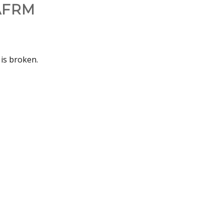
AFRM
 is broken.