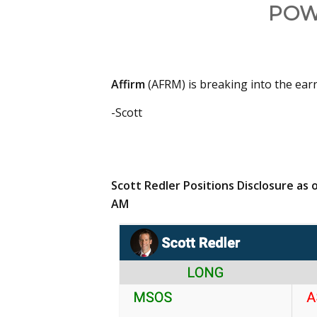
POW
Affirm
(AFRM) is breaking into the earn
-Scott
Scott Redler Positions Disclosure as o
AM