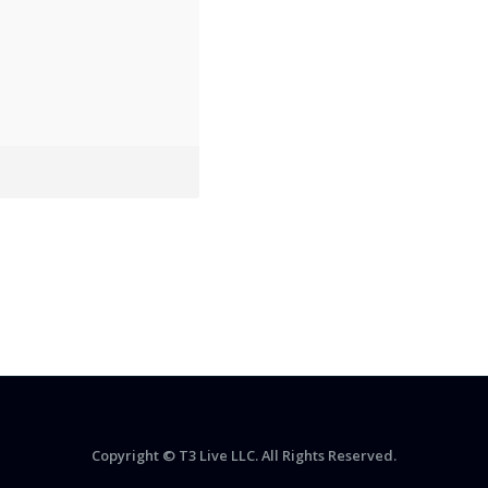
Copyright © T3 Live LLC. All Rights Reserved.