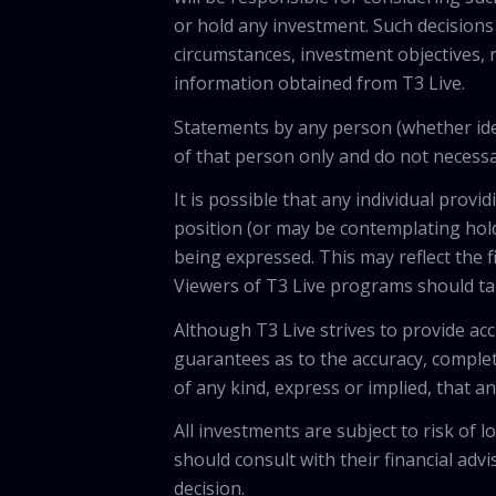
or hold any investment. Such decisions
circumstances, investment objectives, r
information obtained from T3 Live.
Statements by any person (whether iden
of that person only and do not necessar
It is possible that any individual pro
position (or may be contemplating hold
being expressed. This may reflect the f
Viewers of T3 Live programs should ta
Although T3 Live strives to provide acc
guarantees as to the accuracy, comple
of any kind, express or implied, that 
All investments are subject to risk of
should consult with their financial adv
decision.