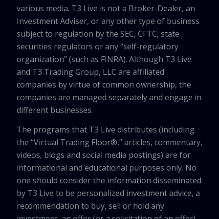
various media. T3 Live is not a Broker-Dealer, an
Investment Adviser, or any other type of business
subject to regulation by the SEC, CFTC, state
securities regulators or any “self-regulatory
organization” (such as FINRA). Although T3 Live
and T3 Trading Group, LLC are affiliated
companies by virtue of common ownership, the
companies are managed separately and engage in
different businesses.
The programs that T3 Live distributes (including
the “Virtual Trading Floor®,” articles, commentary,
videos, blogs and social media postings) are for
informational and educational purposes only. No
one should consider the information disseminated
by T3 Live to be personalized investment advice, a
recommendation to buy, sell or hold any
investment, an offer (or a solicitation of an offer)