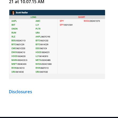
21 at 10.07.15 AM
Disclosures