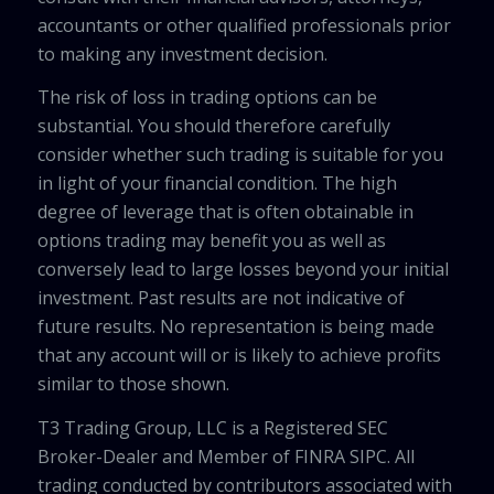
accountants or other qualified professionals prior
to making any investment decision.
The risk of loss in trading options can be
substantial. You should therefore carefully
consider whether such trading is suitable for you
in light of your financial condition. The high
degree of leverage that is often obtainable in
options trading may benefit you as well as
conversely lead to large losses beyond your initial
investment. Past results are not indicative of
future results. No representation is being made
that any account will or is likely to achieve profits
similar to those shown.
T3 Trading Group, LLC is a Registered SEC
Broker-Dealer and Member of FINRA SIPC. All
trading conducted by contributors associated with