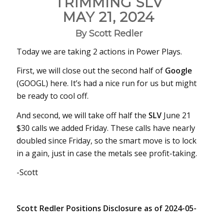
TRIMMING SLV
MAY 21, 2024
By Scott Redler
Today we are taking 2 actions in Power Plays.
First, we will close out the second half of
Google
(GOOGL) here. It’s had a nice run for us but might
be ready to cool off.
And second, we will take off half the
SLV
June 21
$30 calls we added Friday. These calls have nearly
doubled since Friday, so the smart move is to lock
in a gain, just in case the metals see profit-taking.
-Scott
Scott Redler Positions Disclosure as of 2024-05-