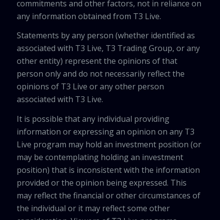
commitments and other factors, not in reliance on
any information obtained from T3 Live.
Statements by any person (whether identified as
associated with T3 Live, T3 Trading Group, or any
other entity) represent the opinions of that
person only and do not necessarily reflect the
opinions of T3 Live or any other person
associated with T3 Live.
It is possible that any individual providing
information or expressing an opinion on any T3
Live program may hold an investment position (or
may be contemplating holding an investment
position) that is inconsistent with the information
provided or the opinion being expressed. This
may reflect the financial or other circumstances of
the individual or it may reflect some other