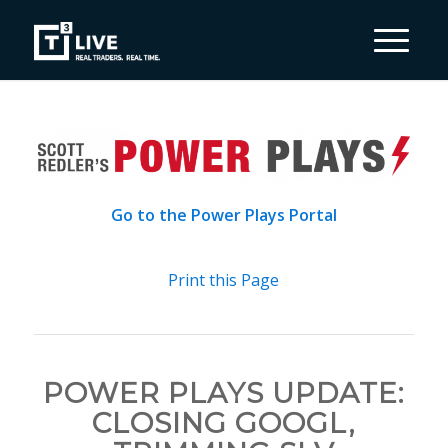
Go to the Power Plays Portal
Print this Page
POWER PLAYS UPDATE:
CLOSING GOOGL,