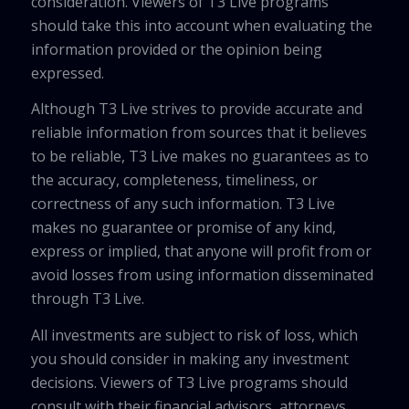
consideration. Viewers of T3 Live programs
should take this into account when evaluating the
information provided or the opinion being
expressed.
Although T3 Live strives to provide accurate and
reliable information from sources that it believes
to be reliable, T3 Live makes no guarantees as to
the accuracy, completeness, timeliness, or
correctness of any such information. T3 Live
makes no guarantee or promise of any kind,
express or implied, that anyone will profit from or
avoid losses from using information disseminated
through T3 Live.
All investments are subject to risk of loss, which
you should consider in making any investment
decisions. Viewers of T3 Live programs should
consult with their financial advisors, attorneys,