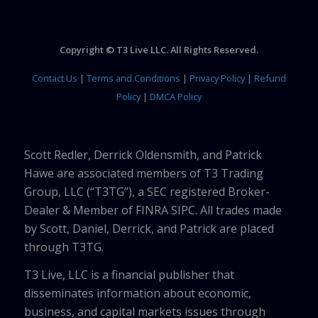
Copyright © T3 Live LLC. All Rights Reserved.
Contact Us
|
Terms and Conditions
|
Privacy Policy
|
Refund
Policy
|
DMCA Policy
Scott Redler, Derrick Oldensmith, and Patrick
Hawe are associated members of T3 Trading
Group, LLC (“T3TG”), a SEC registered Broker-
Dealer & Member of FINRA SIPC. All trades made
by Scott, Daniel, Derrick, and Patrick are placed
through T3TG.
T3 Live, LLC is a financial publisher that
disseminates information about economic,
business, and capital markets issues through