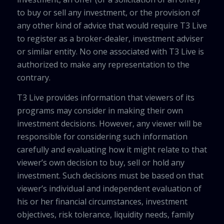
to buy or sell any investment, or the provision of
any other kind of advice that would require T3 Live
to register as a broker-dealer, investment adviser
or similar entity. No one associated with T3 Live is
authorized to make any representation to the
contrary.
T3 Live provides information that viewers of its
programs may consider in making their own
investment decisions. However, any viewer will be
responsible for considering such information
carefully and evaluating how it might relate to that
viewer’s own decision to buy, sell or hold any
investment. Such decisions must be based on that
viewer’s individual and independent evaluation of
his or her financial circumstances, investment
objectives, risk tolerance, liquidity needs, family