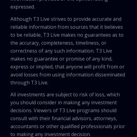
expressed.
Although T3 Live strives to provide accurate and
reliable information from sources that it believes
to be reliable, T3 Live makes no guarantees as to
the accuracy, completeness, timeliness, or
correctness of any such information. T3 Live
makes no guarantee or promise of any kind,
express or implied, that anyone will profit from or
avoid losses from using information disseminated
through T3 Live.
All investments are subject to risk of loss, which
you should consider in making any investment
decisions. Viewers of T3 Live programs should
consult with their financial advisors, attorneys,
accountants or other qualified professionals prior
to making any investment decision.