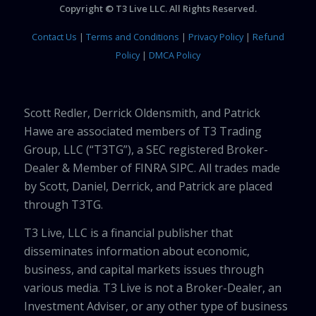
Copyright © T3 Live LLC. All Rights Reserved.
Contact Us
|
Terms and Conditions
|
Privacy Policy
|
Refund
Policy
|
DMCA Policy
Scott Redler, Derrick Oldensmith, and Patrick
Hawe are associated members of T3 Trading
Group, LLC (“T3TG”), a SEC registered Broker-
Dealer & Member of FINRA SIPC. All trades made
by Scott, Daniel, Derrick, and Patrick are placed
through T3TG.
T3 Live, LLC is a financial publisher that
disseminates information about economic,
business, and capital markets issues through
various media. T3 Live is not a Broker-Dealer, an
Investment Adviser, or any other type of business