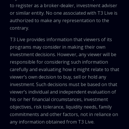
to register as a broker-dealer, investment adviser
or similar entity. No one associated with T3 Live is
authorized to make any representation to the
contrary.
T3 Live provides information that viewers of its
programs may consider in making their own
investment decisions. However, any viewer will be
responsible for considering such information
carefully and evaluating how it might relate to that
viewer’s own decision to buy, sell or hold any
investment. Such decisions must be based on that
viewer’s individual and independent evaluation of
his or her financial circumstances, investment
objectives, risk tolerance, liquidity needs, family
commitments and other factors, not in reliance on
any information obtained from T3 Live.