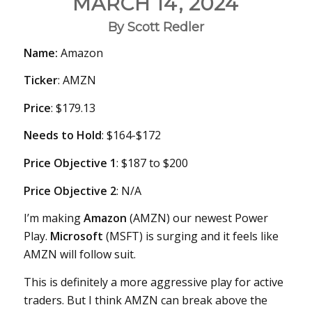
MARCH 14, 2024
By Scott Redler
Name:
Amazon
Ticker
: AMZN
Price
: $179.13
Needs
to Hold
: $164-$172
Price Objective 1
: $187 to $200
Price Objective 2
: N/A
I’m making
Amazon
(AMZN) our newest Power
Play.
Microsoft
(MSFT) is surging and it feels like
AMZN will follow suit.
This is definitely a more aggressive play for active
traders. But I think AMZN can break above the