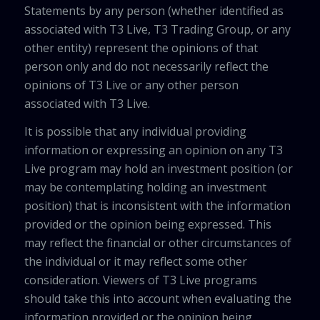
Statements by any person (whether identified as
associated with T3 Live, T3 Trading Group, or any
other entity) represent the opinions of that
person only and do not necessarily reflect the
opinions of T3 Live or any other person
associated with T3 Live.
It is possible that any individual providing
information or expressing an opinion on any T3
Live program may hold an investment position (or
may be contemplating holding an investment
position) that is inconsistent with the information
provided or the opinion being expressed. This
may reflect the financial or other circumstances of
the individual or it may reflect some other
consideration. Viewers of T3 Live programs
should take this into account when evaluating the
information provided or the opinion being