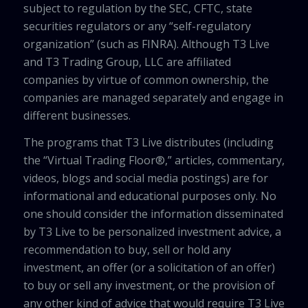
subject to regulation by the SEC, CFTC, state
securities regulators or any “self-regulatory
organization” (such as FINRA). Although T3 Live
and T3 Trading Group, LLC are affiliated
companies by virtue of common ownership, the
companies are managed separately and engage in
different businesses.
The programs that T3 Live distributes (including
the “Virtual Trading Floor®,” articles, commentary,
videos, blogs and social media postings) are for
informational and educational purposes only. No
one should consider the information disseminated
by T3 Live to be personalized investment advice, a
recommendation to buy, sell or hold any
investment, an offer (or a solicitation of an offer)
to buy or sell any investment, or the provision of
any other kind of advice that would require T3 Live