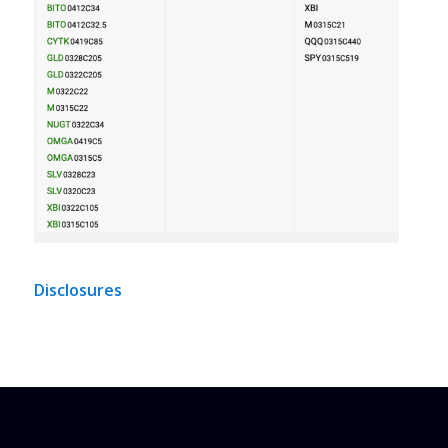
Disclosures