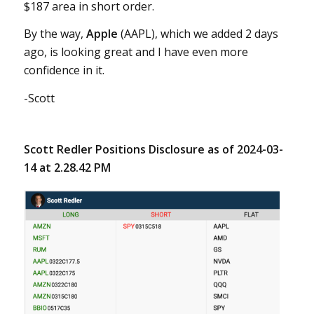
$187 area in short order.
By the way,
Apple
(AAPL), which we added 2 days
ago, is looking great and I have even more
confidence in it.
-Scott
Scott Redler Positions Disclosure as of 2024-03-
14 at 2.28.42 PM