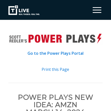
Go to the Power Plays Portal
Print this Page
POWER PLAYS NEW
IDEA: AMZN