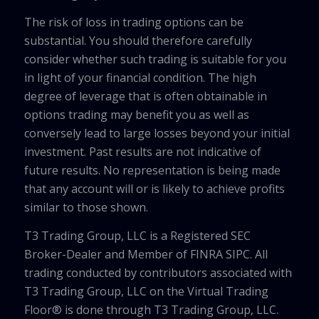
The risk of loss in trading options can be
substantial. You should therefore carefully
consider whether such trading is suitable for you
in light of your financial condition. The high
degree of leverage that is often obtainable in
options trading may benefit you as well as
conversely lead to large losses beyond your initial
investment. Past results are not indicative of
future results. No representation is being made
that any account will or is likely to achieve profits
similar to those shown.
T3 Trading Group, LLC is a Registered SEC
Broker-Dealer and Member of FINRA SIPC. All
trading conducted by contributors associated with
T3 Trading Group, LLC on the Virtual Trading
Floor® is done through T3 Trading Group, LLC.