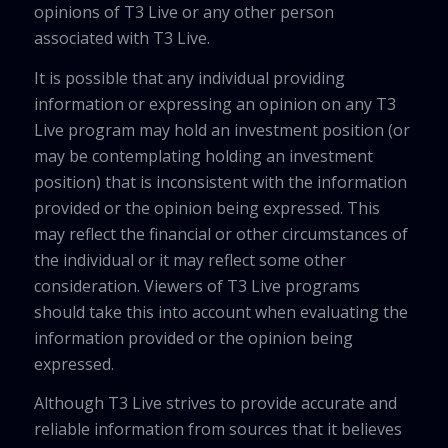
opinions of T3 Live or any other person
associated with T3 Live.
It is possible that any individual providing
information or expressing an opinion on any T3
Live program may hold an investment position (or
may be contemplating holding an investment
position) that is inconsistent with the information
provided or the opinion being expressed. This
may reflect the financial or other circumstances of
the individual or it may reflect some other
consideration. Viewers of T3 Live programs
should take this into account when evaluating the
information provided or the opinion being
expressed.
Although T3 Live strives to provide accurate and
reliable information from sources that it believes