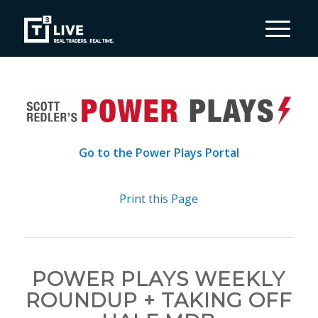
Go to the Power Plays Portal
Print this Page
POWER PLAYS WEEKLY
ROUNDUP + TAKING OFF