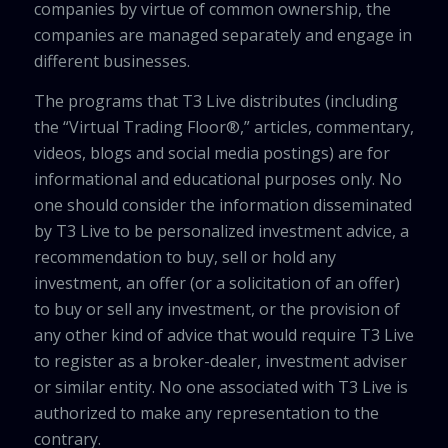
companies by virtue of common ownership, the
companies are managed separately and engage in
different businesses.
The programs that T3 Live distributes (including
the “Virtual Trading Floor®,” articles, commentary,
videos, blogs and social media postings) are for
informational and educational purposes only. No
one should consider the information disseminated
by T3 Live to be personalized investment advice, a
recommendation to buy, sell or hold any
investment, an offer (or a solicitation of an offer)
to buy or sell any investment, or the provision of
any other kind of advice that would require T3 Live
to register as a broker-dealer, investment adviser
or similar entity. No one associated with T3 Live is
authorized to make any representation to the
contrary.