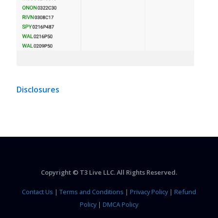
Disclosures
Copyright © T3 Live LLC. All Rights Reserved.
Contact Us
|
Terms and Conditions
|
Privacy Policy
|
Refund
Policy
|
DMCA Policy