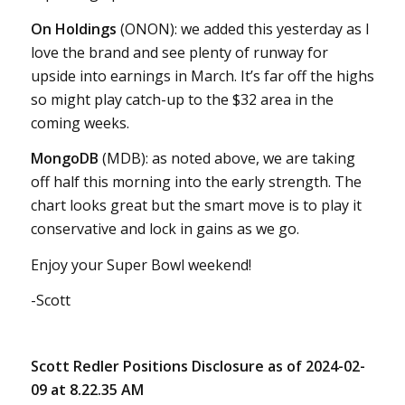
On Holdings
(ONON): we added this yesterday as I
love the brand and see plenty of runway for
upside into earnings in March. It’s far off the highs
so might play catch-up to the $32 area in the
coming weeks.
MongoDB
(MDB): as noted above, we are taking
off half this morning into the early strength. The
chart looks great but the smart move is to play it
conservative and lock in gains as we go.
Enjoy your Super Bowl weekend!
-Scott
Scott Redler Positions Disclosure as of 2024-02-
09 at 8.22.35 AM