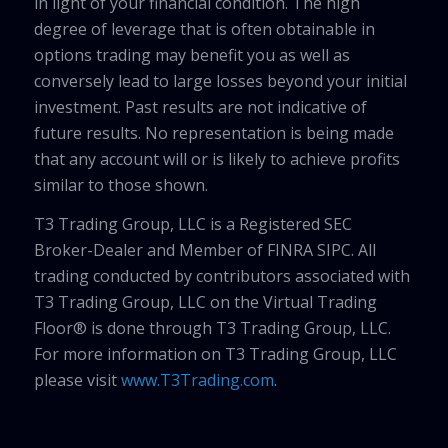
in light of your financial condition. The high
degree of leverage that is often obtainable in
options trading may benefit you as well as
conversely lead to large losses beyond your initial
investment. Past results are not indicative of
future results. No representation is being made
that any account will or is likely to achieve profits
similar to those shown.
T3 Trading Group, LLC is a Registered SEC
Broker-Dealer and Member of FINRA SIPC. All
trading conducted by contributors associated with
T3 Trading Group, LLC on the Virtual Trading
Floor® is done through T3 Trading Group, LLC.
For more information on T3 Trading Group, LLC
please visit
www.T3Trading.com
.