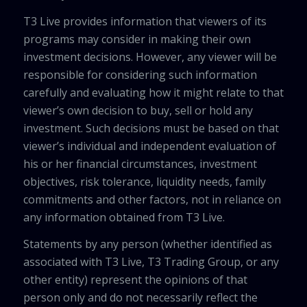
T3 Live provides information that viewers of its
programs may consider in making their own
investment decisions. However, any viewer will be
responsible for considering such information
carefully and evaluating how it might relate to that
viewer’s own decision to buy, sell or hold any
investment. Such decisions must be based on that
viewer’s individual and independent evaluation of
his or her financial circumstances, investment
objectives, risk tolerance, liquidity needs, family
commitments and other factors, not in reliance on
any information obtained from T3 Live.
Statements by any person (whether identified as
associated with T3 Live, T3 Trading Group, or any
other entity) represent the opinions of that
person only and do not necessarily reflect the