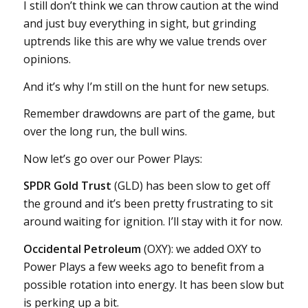
I still don’t think we can throw caution at the wind
and just buy everything in sight, but grinding
uptrends like this are why we value trends over
opinions.
And it’s why I’m still on the hunt for new setups.
Remember drawdowns are part of the game, but
over the long run, the bull wins.
Now let’s go over our Power Plays:
SPDR Gold Trust
(GLD) has been slow to get off
the ground and it’s been pretty frustrating to sit
around waiting for ignition. I’ll stay with it for now.
Occidental Petroleum
(OXY): we added OXY to
Power Plays a few weeks ago to benefit from a
possible rotation into energy. It has been slow but
is perking up a bit.