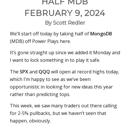
HALF MDB
FEBRUARY 9, 2024
By Scott Redler
We’ll start off today by taking half of
MongoDB
(MDB) off Power Plays here.
It’s gone straight up since we added it Monday and
I want to lock something in to play it safe.
The
SPX
and
QQQ
will open at record highs today,
which I’m happy to see as we’ve been
opportunistic in looking for new ideas this year
rather than predicting tops.
This week, we saw many traders out there calling
for 2-5% pullbacks, but we haven’t seen that
happen, obviously.