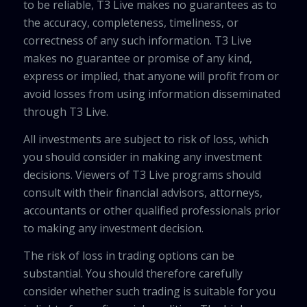
to be reliable, T3 Live makes no guarantees as to
the accuracy, completeness, timeliness, or
correctness of any such information. T3 Live
makes no guarantee or promise of any kind,
express or implied, that anyone will profit from or
avoid losses from using information disseminated
through T3 Live.
All investments are subject to risk of loss, which
you should consider in making any investment
decisions. Viewers of T3 Live programs should
consult with their financial advisors, attorneys,
accountants or other qualified professionals prior
to making any investment decision.
The risk of loss in trading options can be
substantial. You should therefore carefully
consider whether such trading is suitable for you