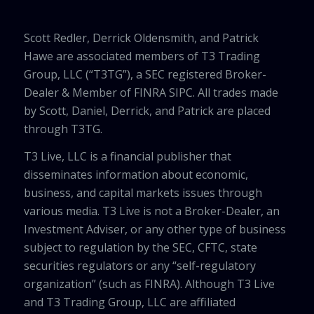
Scott Redler, Derrick Oldensmith, and Patrick
Hawe are associated members of T3 Trading
Group, LLC (“T3TG”), a SEC registered Broker-
Dealer & Member of FINRA SIPC. All trades made
by Scott, Daniel, Derrick, and Patrick are placed
through T3TG.
T3 Live, LLC is a financial publisher that
disseminates information about economic,
business, and capital markets issues through
various media. T3 Live is not a Broker-Dealer, an
Investment Adviser, or any other type of business
subject to regulation by the SEC, CFTC, state
securities regulators or any “self-regulatory
organization” (such as FINRA). Although T3 Live
and T3 Trading Group, LLC are affiliated