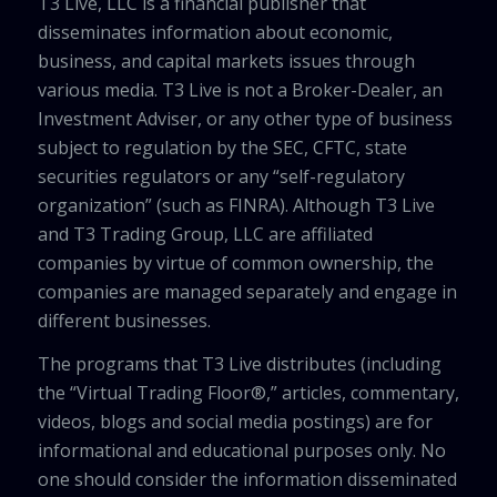
T3 Live, LLC is a financial publisher that
disseminates information about economic,
business, and capital markets issues through
various media. T3 Live is not a Broker-Dealer, an
Investment Adviser, or any other type of business
subject to regulation by the SEC, CFTC, state
securities regulators or any “self-regulatory
organization” (such as FINRA). Although T3 Live
and T3 Trading Group, LLC are affiliated
companies by virtue of common ownership, the
companies are managed separately and engage in
different businesses.
The programs that T3 Live distributes (including
the “Virtual Trading Floor®,” articles, commentary,
videos, blogs and social media postings) are for
informational and educational purposes only. No
one should consider the information disseminated