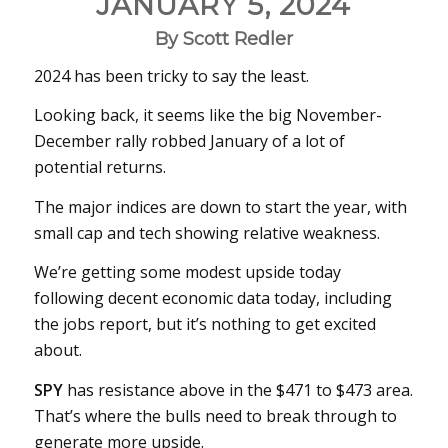
JANUARY 5, 2024
By Scott Redler
2024 has been tricky to say the least.
Looking back, it seems like the big November-
December rally robbed January of a lot of
potential returns.
The major indices are down to start the year, with
small cap and tech showing relative weakness.
We’re getting some modest upside today
following decent economic data today, including
the jobs report, but it’s nothing to get excited
about.
SPY
has resistance above in the $471 to $473 area.
That’s where the bulls need to break through to
generate more upside.