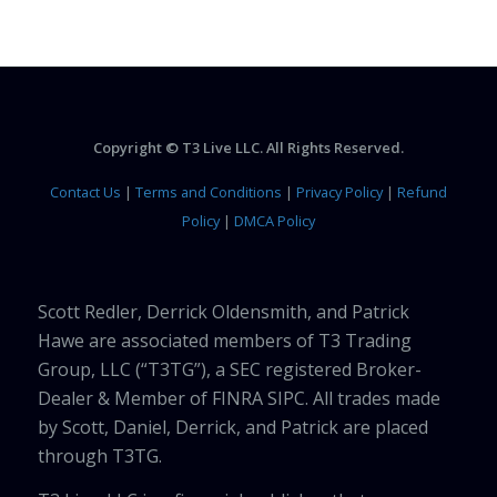
Copyright © T3 Live LLC. All Rights Reserved.
Contact Us
|
Terms and Conditions
|
Privacy Policy
|
Refund
Policy
|
DMCA Policy
Scott Redler, Derrick Oldensmith, and Patrick
Hawe are associated members of T3 Trading
Group, LLC (“T3TG”), a SEC registered Broker-
Dealer & Member of FINRA SIPC. All trades made
by Scott, Daniel, Derrick, and Patrick are placed
through T3TG.