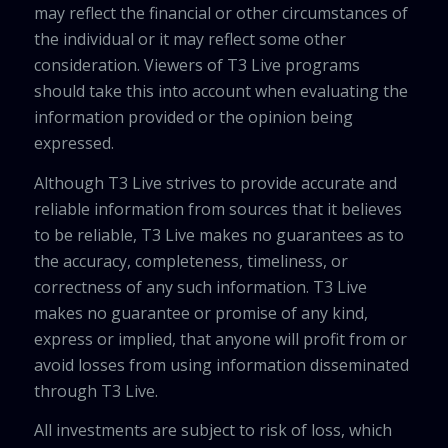
may reflect the financial or other circumstances of
the individual or it may reflect some other
consideration. Viewers of T3 Live programs
should take this into account when evaluating the
information provided or the opinion being
expressed.
Although T3 Live strives to provide accurate and
reliable information from sources that it believes
to be reliable, T3 Live makes no guarantees as to
the accuracy, completeness, timeliness, or
correctness of any such information. T3 Live
makes no guarantee or promise of any kind,
express or implied, that anyone will profit from or
avoid losses from using information disseminated
through T3 Live.
All investments are subject to risk of loss, which