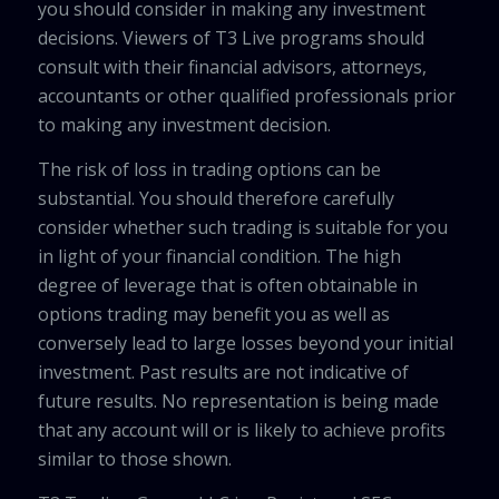
you should consider in making any investment
decisions. Viewers of T3 Live programs should
consult with their financial advisors, attorneys,
accountants or other qualified professionals prior
to making any investment decision.
The risk of loss in trading options can be
substantial. You should therefore carefully
consider whether such trading is suitable for you
in light of your financial condition. The high
degree of leverage that is often obtainable in
options trading may benefit you as well as
conversely lead to large losses beyond your initial
investment. Past results are not indicative of
future results. No representation is being made
that any account will or is likely to achieve profits
similar to those shown.