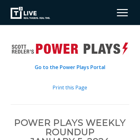
Go to the Power Plays Portal
Print this Page
POWER PLAYS WEEKLY
ROUNDUP