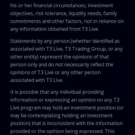
his or her financial circumstances, investment
objectives, risk tolerance, liquidity needs, family
commitments and other factors, not in reliance on
any information obtained from T3 Live.
Statements by any person (whether identified as
associated with T3 Live, T3 Trading Group, or any
other entity) represent the opinions of that
person only and do not necessarily reflect the
opinions of T3 Live or any other person
associated with T3 Live.
It is possible that any individual providing
information or expressing an opinion on any T3
Live program may hold an investment position (or
may be contemplating holding an investment
position) that is inconsistent with the information
provided or the opinion being expressed. This