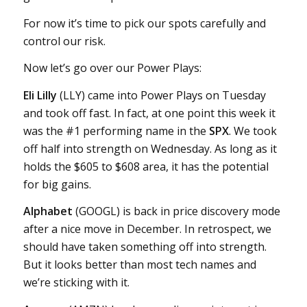
For now it’s time to pick our spots carefully and
control our risk.
Now let’s go over our Power Plays:
Eli Lilly
(LLY) came into Power Plays on Tuesday
and took off fast. In fact, at one point this week it
was the #1 performing name in the
SPX
. We took
off half into strength on Wednesday. As long as it
holds the $605 to $608 area, it has the potential
for big gains.
Alphabet
(GOOGL) is back in price discovery mode
after a nice move in December. In retrospect, we
should have taken something off into strength.
But it looks better than most tech names and
we’re sticking with it.