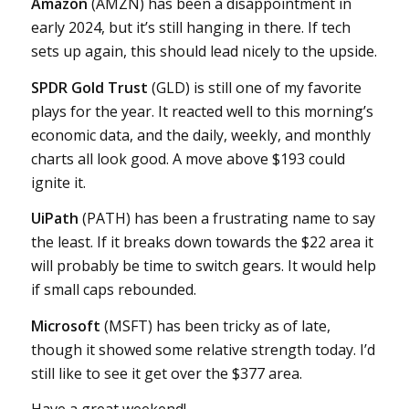
Amazon
(AMZN) has been a disappointment in
early 2024, but it’s still hanging in there. If tech
sets up again, this should lead nicely to the upside.
SPDR Gold Trust
(GLD) is still one of my favorite
plays for the year. It reacted well to this morning’s
economic data, and the daily, weekly, and monthly
charts all look good. A move above $193 could
ignite it.
UiPath
(PATH) has been a frustrating name to say
the least. If it breaks down towards the $22 area it
will probably be time to switch gears. It would help
if small caps rebounded.
Microsoft
(MSFT) has been tricky as of late,
though it showed some relative strength today. I’d
still like to see it get over the $377 area.