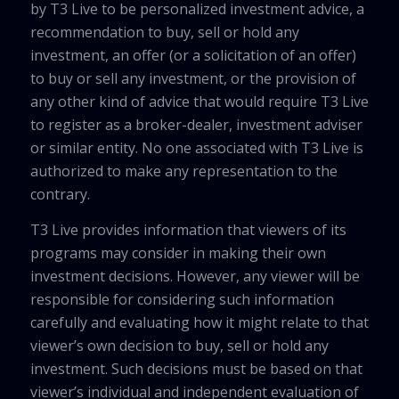
by T3 Live to be personalized investment advice, a
recommendation to buy, sell or hold any
investment, an offer (or a solicitation of an offer)
to buy or sell any investment, or the provision of
any other kind of advice that would require T3 Live
to register as a broker-dealer, investment adviser
or similar entity. No one associated with T3 Live is
authorized to make any representation to the
contrary.
T3 Live provides information that viewers of its
programs may consider in making their own
investment decisions. However, any viewer will be
responsible for considering such information
carefully and evaluating how it might relate to that
viewer’s own decision to buy, sell or hold any
investment. Such decisions must be based on that
viewer’s individual and independent evaluation of