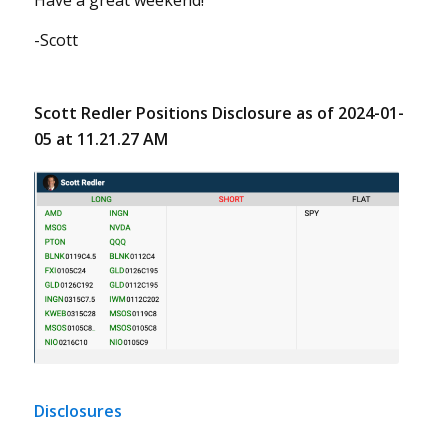
Have a great weekend!
-Scott
Scott Redler Positions Disclosure as of 2024-01-
05 at 11.21.27 AM
Disclosures