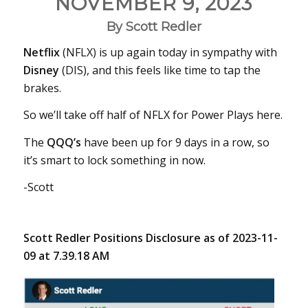
NOVEMBER 9, 2023
By Scott Redler
Netflix
(NFLX) is up again today in sympathy with
Disney
(DIS), and this feels like time to tap the
brakes.
So we’ll take off half of NFLX for Power Plays here.
The
QQQ’s
have been up for 9 days in a row, so
it’s smart to lock something in now.
-Scott
Scott Redler Positions Disclosure as of 2023-11-
09 at 7.39.18 AM