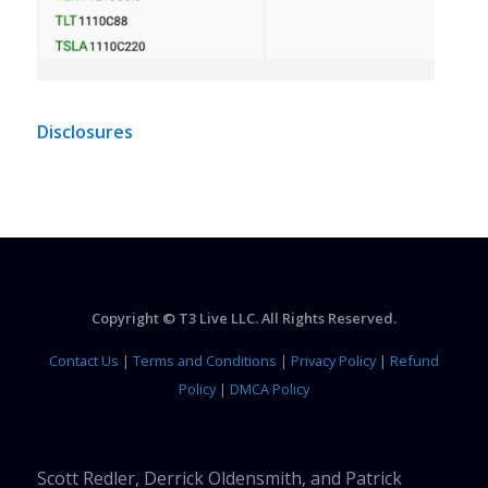
Disclosures
Copyright © T3 Live LLC. All Rights Reserved.
Contact Us
|
Terms and Conditions
|
Privacy Policy
|
Refund
Policy
|
DMCA Policy
Scott Redler, Derrick Oldensmith, and Patrick