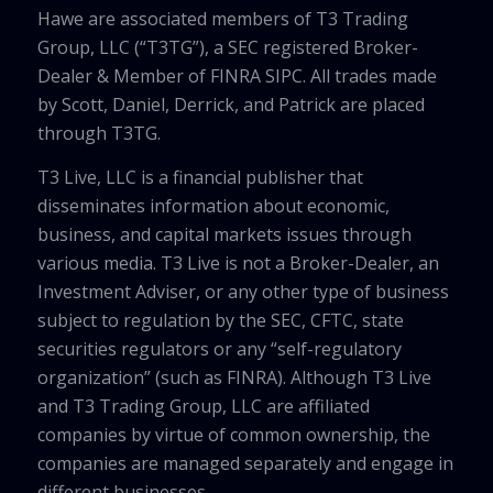
Hawe are associated members of T3 Trading
Group, LLC (“T3TG”), a SEC registered Broker-
Dealer & Member of FINRA SIPC. All trades made
by Scott, Daniel, Derrick, and Patrick are placed
through T3TG.
T3 Live, LLC is a financial publisher that
disseminates information about economic,
business, and capital markets issues through
various media. T3 Live is not a Broker-Dealer, an
Investment Adviser, or any other type of business
subject to regulation by the SEC, CFTC, state
securities regulators or any “self-regulatory
organization” (such as FINRA). Although T3 Live
and T3 Trading Group, LLC are affiliated
companies by virtue of common ownership, the
companies are managed separately and engage in
different businesses.