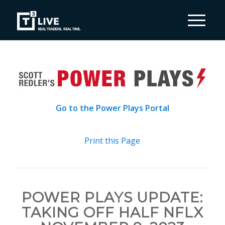
Go to the Power Plays Portal
Print this Page
POWER PLAYS UPDATE:
TAKING OFF HALF NFLX