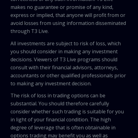
makes no guarantee or promise of any kind,
express or implied, that anyone will profit from or
avoid losses from using information disseminated
through T3 Live.
All investments are subject to risk of loss, which
you should consider in making any investment
decisions. Viewers of T3 Live programs should
consult with their financial advisors, attorneys,
accountants or other qualified professionals prior
to making any investment decision.
The risk of loss in trading options can be
substantial. You should therefore carefully
consider whether such trading is suitable for you
in light of your financial condition. The high
degree of leverage that is often obtainable in
options trading may benefit you as well as