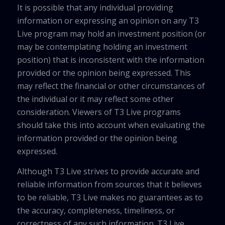
It is possible that any individual providing
information or expressing an opinion on any T3
Live program may hold an investment position (or
may be contemplating holding an investment
position) that is inconsistent with the information
provided or the opinion being expressed. This
may reflect the financial or other circumstances of
the individual or it may reflect some other
consideration. Viewers of T3 Live programs
should take this into account when evaluating the
information provided or the opinion being
expressed.
Although T3 Live strives to provide accurate and
reliable information from sources that it believes
to be reliable, T3 Live makes no guarantees as to
the accuracy, completeness, timeliness, or
correctness of any such information. T3 Live