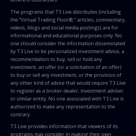
The programs that T3 Live distributes (including
the “Virtual Trading Floor®,” articles, commentary,
videos, blogs and social media postings) are for
informational and educational purposes only. No
one should consider the information disseminated
by T3 Live to be personalized investment advice, a
recommendation to buy, sell or hold any
investment, an offer (or a solicitation of an offer)
to buy or sell any investment, or the provision of
any other kind of advice that would require T3 Live
to register as a broker-dealer, investment adviser
or similar entity. No one associated with T3 Live is
authorized to make any representation to the
contrary.
T3 Live provides information that viewers of its
programs may consider in making their own