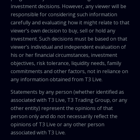
investment decisions. However, any viewer will be
responsible for considering such information
carefully and evaluating how it might relate to that
viewer’s own decision to buy, sell or hold any
investment. Such decisions must be based on that
viewer’s individual and independent evaluation of
his or her financial circumstances, investment
objectives, risk tolerance, liquidity needs, family
commitments and other factors, not in reliance on
any information obtained from T3 Live.
Statements by any person (whether identified as
associated with T3 Live, T3 Trading Group, or any
other entity) represent the opinions of that
person only and do not necessarily reflect the
opinions of T3 Live or any other person
associated with T3 Live.