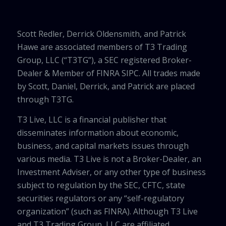
Scott Redler, Derrick Oldensmith, and Patrick
Hawe are associated members of T3 Trading
Group, LLC (“T3TG”), a SEC registered Broker-
Dealer & Member of FINRA SIPC. All trades made
by Scott, Daniel, Derrick, and Patrick are placed
through T3TG.
T3 Live, LLC is a financial publisher that
disseminates information about economic,
business, and capital markets issues through
various media. T3 Live is not a Broker-Dealer, an
Investment Adviser, or any other type of business
subject to regulation by the SEC, CFTC, state
securities regulators or any “self-regulatory
organization” (such as FINRA). Although T3 Live
and T3 Trading Group, LLC are affiliated