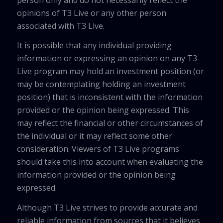
opinions of T3 Live or any other person
associated with T3 Live.
It is possible that any individual providing
information or expressing an opinion on any T3
Live program may hold an investment position (or
may be contemplating holding an investment
position) that is inconsistent with the information
provided or the opinion being expressed. This
may reflect the financial or other circumstances of
the individual or it may reflect some other
consideration. Viewers of T3 Live programs
should take this into account when evaluating the
information provided or the opinion being
expressed.
Although T3 Live strives to provide accurate and
reliable information from sources that it believes