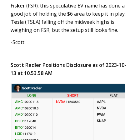
Fisker
(FSR): this speculative EV name has done a
good job of holding the $6 area to keep it in play.
Tesla
(TSLA) falling off the midweek highs is
weighing on FSR, but the setup still looks fine.
-Scott
Scott Redler Positions Disclosure as of 2023-10-
13 at 10.53.58 AM