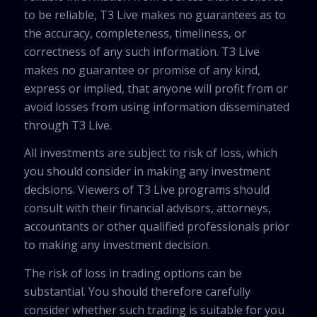
to be reliable, T3 Live makes no guarantees as to
the accuracy, completeness, timeliness, or
correctness of any such information. T3 Live
makes no guarantee or promise of any kind,
express or implied, that anyone will profit from or
avoid losses from using information disseminated
through T3 Live.
All investments are subject to risk of loss, which
you should consider in making any investment
decisions. Viewers of T3 Live programs should
consult with their financial advisors, attorneys,
accountants or other qualified professionals prior
to making any investment decision.
The risk of loss in trading options can be
substantial. You should therefore carefully
consider whether such trading is suitable for you