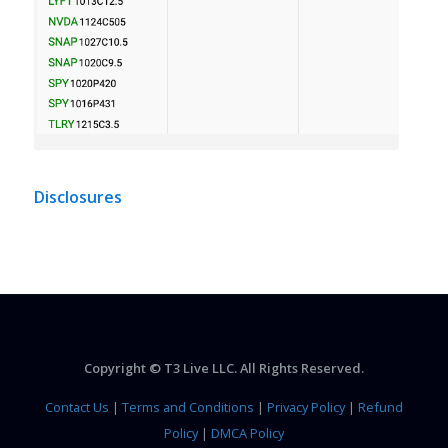
Disclosures
Copyright © T3 Live LLC. All Rights Reserved.
Contact Us
|
Terms and Conditions
|
Privacy Policy
|
Refund
Policy
|
DMCA Policy