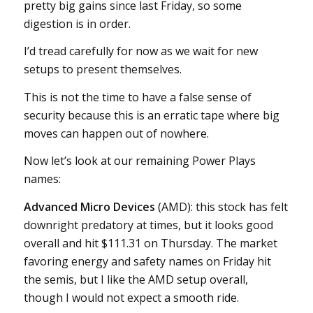
pretty big gains since last Friday, so some
digestion is in order.
I’d tread carefully for now as we wait for new
setups to present themselves.
This is not the time to have a false sense of
security because this is an erratic tape where big
moves can happen out of nowhere.
Now let’s look at our remaining Power Plays
names:
Advanced Micro Devices
(AMD): this stock has felt
downright predatory at times, but it looks good
overall and hit $111.31 on Thursday. The market
favoring energy and safety names on Friday hit
the semis, but I like the AMD setup overall,
though I would not expect a smooth ride.