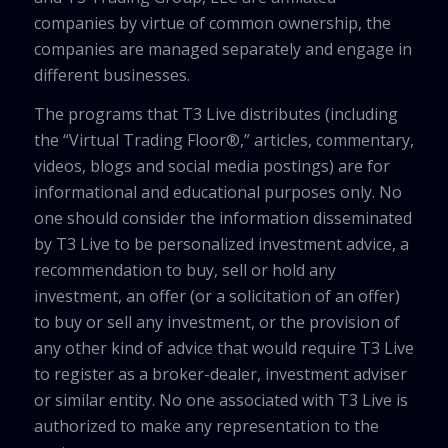
companies by virtue of common ownership, the
companies are managed separately and engage in
different businesses.
The programs that T3 Live distributes (including
the “Virtual Trading Floor®,” articles, commentary,
videos, blogs and social media postings) are for
informational and educational purposes only. No
one should consider the information disseminated
by T3 Live to be personalized investment advice, a
recommendation to buy, sell or hold any
investment, an offer (or a solicitation of an offer)
to buy or sell any investment, or the provision of
any other kind of advice that would require T3 Live
to register as a broker-dealer, investment adviser
or similar entity. No one associated with T3 Live is
authorized to make any representation to the