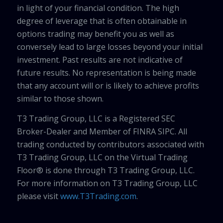
in light of your financial condition. The high
degree of leverage that is often obtainable in
options trading may benefit you as well as
conversely lead to large losses beyond your initial
investment. Past results are not indicative of
future results. No representation is being made
that any account will or is likely to achieve profits
similar to those shown.
T3 Trading Group, LLC is a Registered SEC
Broker-Dealer and Member of FINRA SIPC. All
trading conducted by contributors associated with
T3 Trading Group, LLC on the Virtual Trading
Floor® is done through T3 Trading Group, LLC.
For more information on T3 Trading Group, LLC
please visit
www.T3Trading.com
.