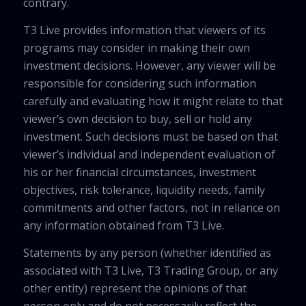
contrary.
T3 Live provides information that viewers of its
programs may consider in making their own
investment decisions. However, any viewer will be
responsible for considering such information
carefully and evaluating how it might relate to that
viewer’s own decision to buy, sell or hold any
investment. Such decisions must be based on that
viewer’s individual and independent evaluation of
his or her financial circumstances, investment
objectives, risk tolerance, liquidity needs, family
commitments and other factors, not in reliance on
any information obtained from T3 Live.
Statements by any person (whether identified as
associated with T3 Live, T3 Trading Group, or any
other entity) represent the opinions of that
person only and do not necessarily reflect the