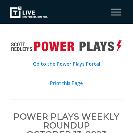
Go to the Power Plays Portal
Print this Page
POWER PLAYS WEEKLY
ROUNDUP