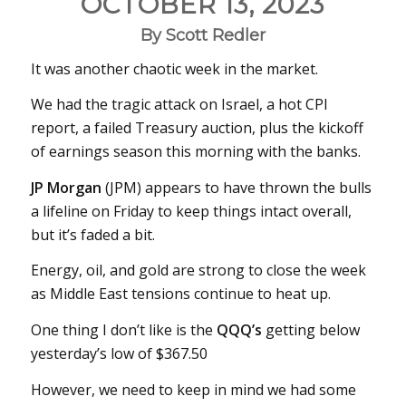
OCTOBER 13, 2023
By Scott Redler
It was another chaotic week in the market.
We had the tragic attack on Israel, a hot CPI
report, a failed Treasury auction, plus the kickoff
of earnings season this morning with the banks.
JP Morgan
(JPM) appears to have thrown the bulls
a lifeline on Friday to keep things intact overall,
but it’s faded a bit.
Energy, oil, and gold are strong to close the week
as Middle East tensions continue to heat up.
One thing I don’t like is the
QQQ’s
getting below
yesterday’s low of $367.50
However, we need to keep in mind we had some