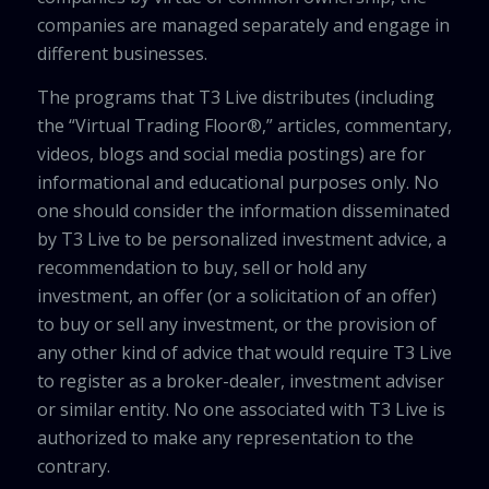
companies are managed separately and engage in
different businesses.
The programs that T3 Live distributes (including
the “Virtual Trading Floor®,” articles, commentary,
videos, blogs and social media postings) are for
informational and educational purposes only. No
one should consider the information disseminated
by T3 Live to be personalized investment advice, a
recommendation to buy, sell or hold any
investment, an offer (or a solicitation of an offer)
to buy or sell any investment, or the provision of
any other kind of advice that would require T3 Live
to register as a broker-dealer, investment adviser
or similar entity. No one associated with T3 Live is
authorized to make any representation to the
contrary.