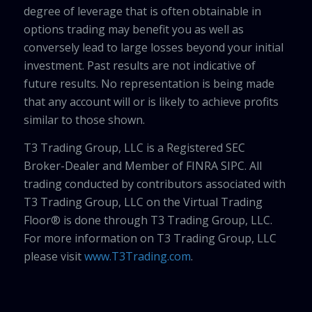
degree of leverage that is often obtainable in
options trading may benefit you as well as
conversely lead to large losses beyond your initial
investment. Past results are not indicative of
future results. No representation is being made
that any account will or is likely to achieve profits
similar to those shown.
T3 Trading Group, LLC is a Registered SEC
Broker-Dealer and Member of FINRA SIPC. All
trading conducted by contributors associated with
T3 Trading Group, LLC on the Virtual Trading
Floor® is done through T3 Trading Group, LLC.
For more information on T3 Trading Group, LLC
please visit
www.T3Trading.com
.