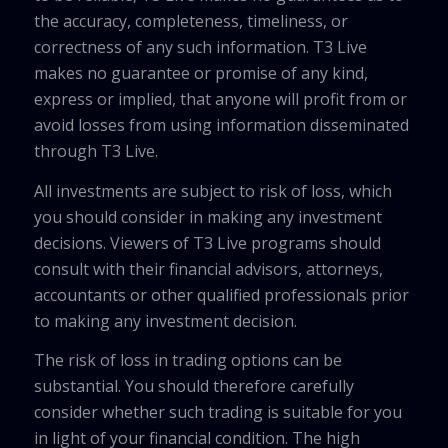
the accuracy, completeness, timeliness, or
correctness of any such information. T3 Live
makes no guarantee or promise of any kind,
express or implied, that anyone will profit from or
avoid losses from using information disseminated
through T3 Live.
All investments are subject to risk of loss, which
you should consider in making any investment
decisions. Viewers of T3 Live programs should
consult with their financial advisors, attorneys,
accountants or other qualified professionals prior
to making any investment decision.
The risk of loss in trading options can be
substantial. You should therefore carefully
consider whether such trading is suitable for you
in light of your financial condition. The high