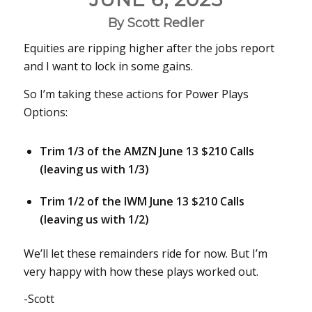
By Scott Redler
Equities are ripping higher after the jobs report
and I want to lock in some gains.
So I’m taking these actions for Power Plays
Options:
Trim 1/3 of the AMZN June 13 $210 Calls
(leaving us with 1/3)
Trim 1/2 of the IWM June 13 $210 Calls
(leaving us with 1/2)
We’ll let these remainders ride for now. But I’m
very happy with how these plays worked out.
-Scott