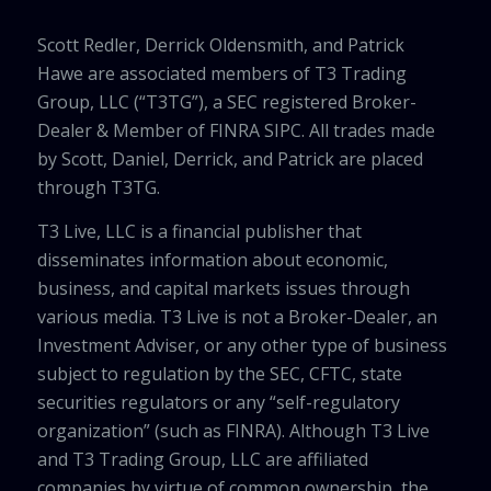
Scott Redler, Derrick Oldensmith, and Patrick
Hawe are associated members of T3 Trading
Group, LLC (“T3TG”), a SEC registered Broker-
Dealer & Member of FINRA SIPC. All trades made
by Scott, Daniel, Derrick, and Patrick are placed
through T3TG.
T3 Live, LLC is a financial publisher that
disseminates information about economic,
business, and capital markets issues through
various media. T3 Live is not a Broker-Dealer, an
Investment Adviser, or any other type of business
subject to regulation by the SEC, CFTC, state
securities regulators or any “self-regulatory
organization” (such as FINRA). Although T3 Live
and T3 Trading Group, LLC are affiliated
companies by virtue of common ownership, the