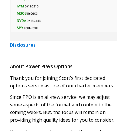
Disclosures
About Power Plays Options
Thank you for joining Scott’s first dedicated
options service as one of our charter members.
Since PPO is an all-new service, we may adjust
some aspects of the format and content in the
coming weeks. But, the focus will remain on
providing high quality ideas for you to consider.