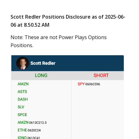
Scott Redler Positions Disclosure as of 2025-06-
06 at 8.50.52 AM
Note: These are not Power Plays Options
Positions.