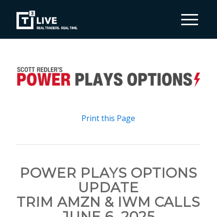
Print this Page
POWER PLAYS OPTIONS
UPDATE
TRIM AMZN & IWM CALLS
JUNE 6, 2025