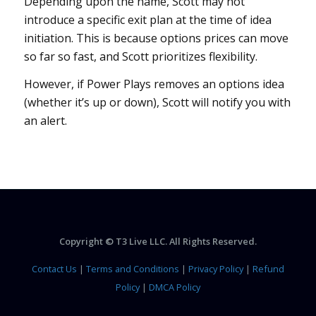
Depending upon the name, Scott may not
introduce a specific exit plan at the time of idea
initiation. This is because options prices can move
so far so fast, and Scott prioritizes flexibility.
However, if Power Plays removes an options idea
(whether it’s up or down), Scott will notify you with
an alert.
Copyright © T3 Live LLC. All Rights Reserved.
Contact Us
|
Terms and Conditions
|
Privacy Policy
|
Refund
Policy
|
DMCA Policy