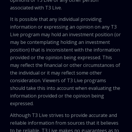
associated with T3 Live.
It is possible that any individual providing
information or expressing an opinion on any T3
Live program may hold an investment position (or
may be contemplating holding an investment
position) that is inconsistent with the information
provided or the opinion being expressed. This
may reflect the financial or other circumstances of
the individual or it may reflect some other
consideration. Viewers of T3 Live programs
should take this into account when evaluating the
information provided or the opinion being
expressed.
Although T3 Live strives to provide accurate and
reliable information from sources that it believes
to be reliable, T3 Live makes no guarantees as to