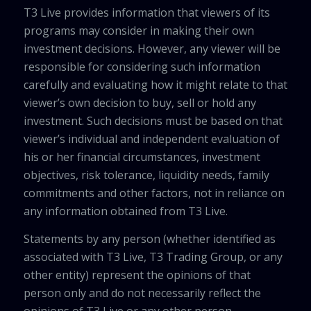
T3 Live provides information that viewers of its
programs may consider in making their own
investment decisions. However, any viewer will be
responsible for considering such information
carefully and evaluating how it might relate to that
viewer’s own decision to buy, sell or hold any
investment. Such decisions must be based on that
viewer’s individual and independent evaluation of
his or her financial circumstances, investment
objectives, risk tolerance, liquidity needs, family
commitments and other factors, not in reliance on
any information obtained from T3 Live.
Statements by any person (whether identified as
associated with T3 Live, T3 Trading Group, or any
other entity) represent the opinions of that
person only and do not necessarily reflect the
opinions of T3 Live or any other person