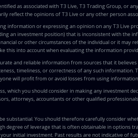
tified as associated with T3 Live, T3 Trading Group, or any
ily reflect the opinions of T3 Live or any other person asso
viding information or expressing an opinion on any T3 Live 
ing an investment position) that is inconsistent with the i
inancial or other circumstances of the individual or it may r
ke this into account when evaluating the information provi
urate and reliable information from sources that it believes
teness, timeliness, or correctness of any such information.
anyone will profit from or avoid losses from using informati
 loss, which you should consider in making any investment de
isors, attorneys, accountants or other qualified professiona
 be substantial. You should therefore carefully consider whet
high degree of leverage that is often obtainable in options tr
your initial investment. Past results are not indicative of fu