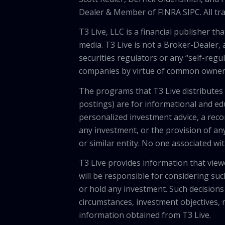
Dealer & Member of FINRA SIPC. All tra
T3 Live, LLC is a financial publisher 
media. T3 Live is not a Broker-Dealer, 
securities regulators or any “self-regu
companies by virtue of common owners
The programs that T3 Live distributes (
postings) are for informational and e
personalized investment advice, a recom
any investment, or the provision of any
or similar entity. No one associated wi
T3 Live provides information that vie
will be responsible for considering suc
or hold any investment. Such decisions
circumstances, investment objectives, r
information obtained from T3 Live.