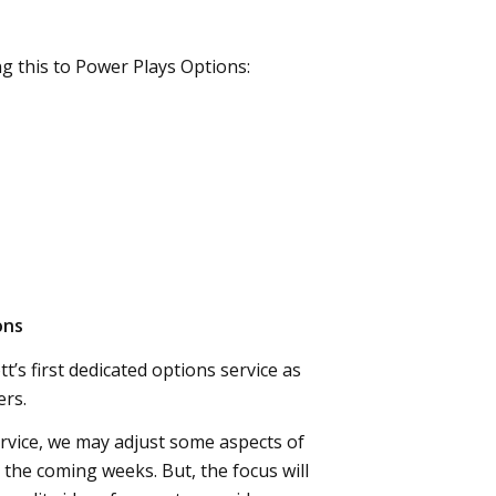
ng this to Power Plays Options:
ons
t’s first dedicated options service as
rs.
ervice, we may adjust some aspects of
 the coming weeks. But, the focus will