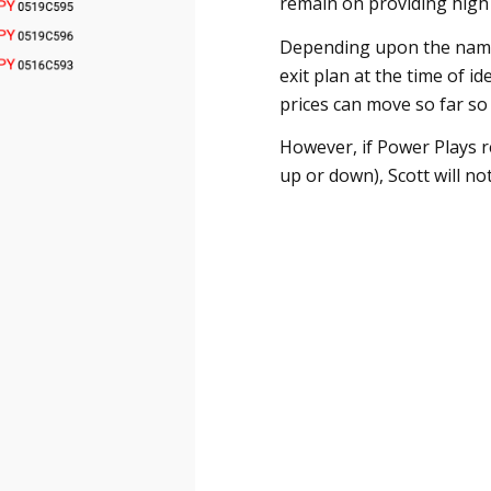
remain on providing high q
Depending upon the name,
exit plan at the time of id
prices can move so far so fa
However, if Power Plays r
up or down), Scott will not