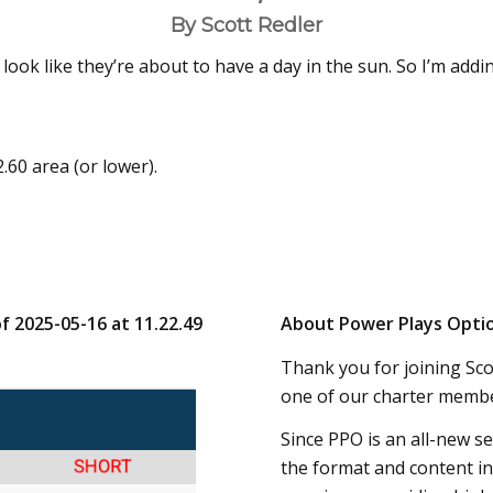
By Scott Redler
look like they’re about to have a day in the sun. So I’m addi
.60 area (or lower).
of 2025-05-16 at 11.22.49
About Power Plays Opti
Thank you for joining Scot
one of our charter membe
Since PPO is an all-new s
the format and content in