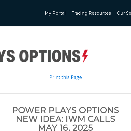
My Portal
Trading Resources
Our Se
Print this Page
POWER PLAYS OPTIONS
NEW IDEA: IWM CALLS
MAY 16, 2025