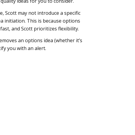
uality ideas for you to consider.
 Scott may not introduce a specific
ea initiation. This is because options
st, and Scott prioritizes flexibility.
emoves an options idea (whether it’s
ify you with an alert.