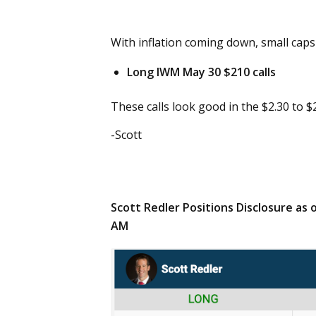
With inflation coming down, small caps 
Long IWM May 30 $210 calls
These calls look good in the $2.30 to $2
-Scott
Scott Redler Positions Disclosure as 
AM