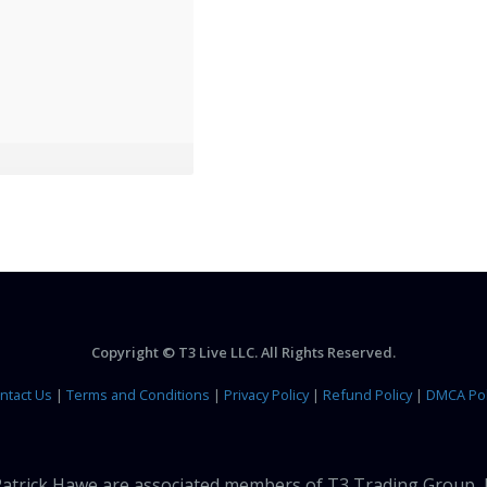
Copyright © T3 Live LLC. All Rights Reserved.
ntact Us
|
Terms and Conditions
|
Privacy Policy
|
Refund Policy
|
DMCA Pol
 Patrick Hawe are associated members of T3 Trading Group, 