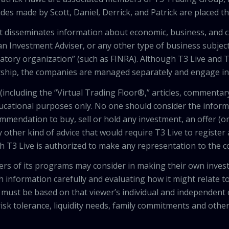
des made by Scott, Daniel, Derrick, and Patrick are placed 
that disseminates information about economic, business, and 
an Investment Adviser, or any other type of business subject
latory organization” (such as FINRA). Although T3 Live and T
hip, the companies are managed separately and engage in 
including the “Virtual Trading Floor®,” articles, commentary
ducational purposes only. No one should consider the inform
mendation to buy, sell or hold any investment, an offer (or a 
 other kind of advice that would require T3 Live to register
th T3 Live is authorized to make any representation to the c
wers of its programs may consider in making their own inves
h information carefully and evaluating how it might relate to
 must be based on that viewer’s individual and independent e
isk tolerance, liquidity needs, family commitments and other 