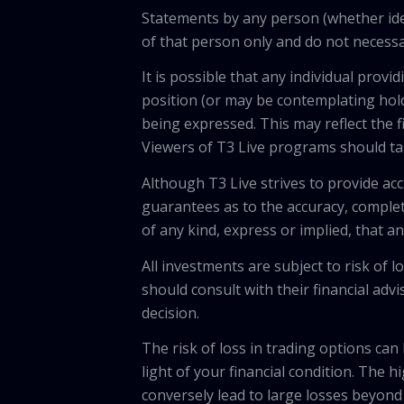
Statements by any person (whether iden
of that person only and do not necessar
It is possible that any individual pro
position (or may be contemplating hold
being expressed. This may reflect the f
Viewers of T3 Live programs should ta
Although T3 Live strives to provide acc
guarantees as to the accuracy, comple
of any kind, express or implied, that 
All investments are subject to risk of
should consult with their financial adv
decision.
The risk of loss in trading options can
light of your financial condition. The 
conversely lead to large losses beyond 