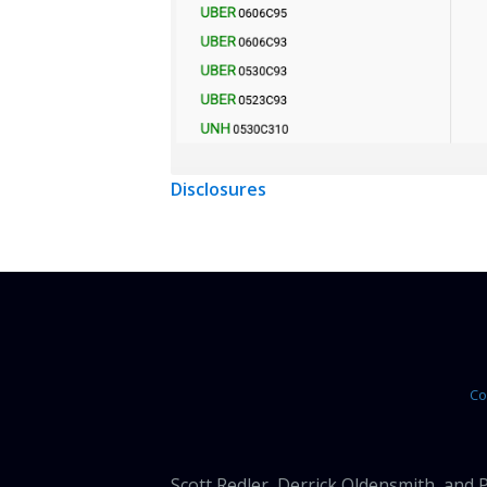
Disclosures
Co
Scott Redler, Derrick Oldensmith, and