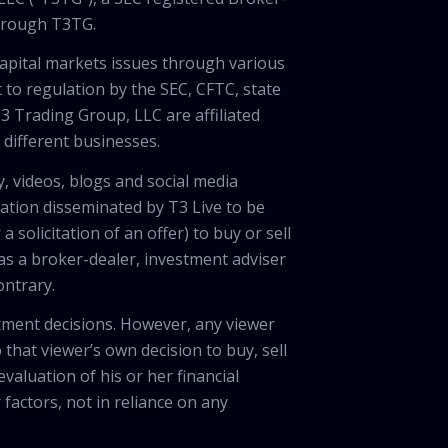
through T3TG.
capital markets issues through various
 to regulation by the SEC, CFTC, state
3 Trading Group, LLC are affiliated
different businesses.
, videos, blogs and social media
ation disseminated by T3 Live to be
solicitation of an offer) to buy or sell
 as a broker-dealer, investment adviser
ontrary.
tment decisions. However, any viewer
 that viewer’s own decision to buy, sell
valuation of his or her financial
factors, not in reliance on any