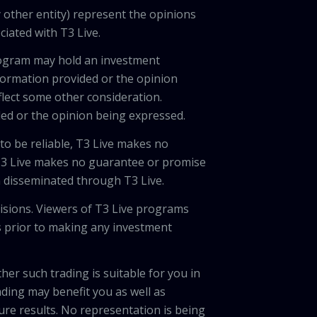
 other entity) represent the opinions
ciated with T3 Live.
program may hold an investment
nformation provided or the opinion
eflect some other consideration.
ded or the opinion being expressed.
 to be reliable, T3 Live makes no
 T3 Live makes no guarantee or promise
on disseminated through T3 Live.
cisions. Viewers of T3 Live programs
ls prior to making any investment
her such trading is suitable for you in
ading may benefit you as well as
ture results. No representation is being