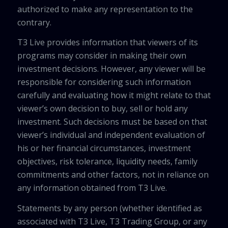
authorized to make any representation to the
contrary.
T3 Live provides information that viewers of its
programs may consider in making their own
investment decisions. However, any viewer will be
responsible for considering such information
carefully and evaluating how it might relate to that
viewer’s own decision to buy, sell or hold any
investment. Such decisions must be based on that
viewer’s individual and independent evaluation of
his or her financial circumstances, investment
objectives, risk tolerance, liquidity needs, family
commitments and other factors, not in reliance on
any information obtained from T3 Live.
Statements by any person (whether identified as
associated with T3 Live, T3 Trading Group, or any