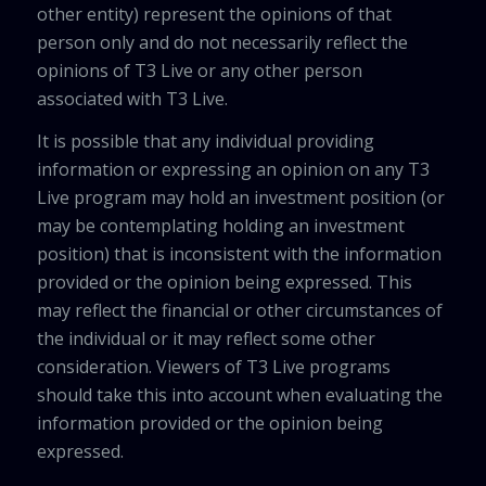
other entity) represent the opinions of that
person only and do not necessarily reflect the
opinions of T3 Live or any other person
associated with T3 Live.
It is possible that any individual providing
information or expressing an opinion on any T3
Live program may hold an investment position (or
may be contemplating holding an investment
position) that is inconsistent with the information
provided or the opinion being expressed. This
may reflect the financial or other circumstances of
the individual or it may reflect some other
consideration. Viewers of T3 Live programs
should take this into account when evaluating the
information provided or the opinion being
expressed.