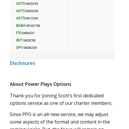
Disclosures
About Power Plays Options
Thank you for joining Scott’s first dedicated
options service as one of our charter members.
Since PPO is an all-new service, we may adjust
some aspects of the format and content in the