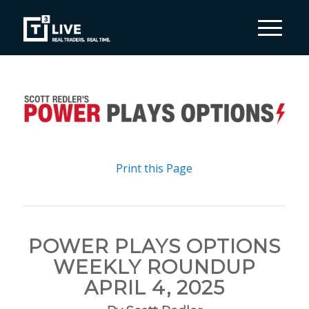
Print this Page
POWER PLAYS OPTIONS
WEEKLY ROUNDUP
APRIL 4, 2025