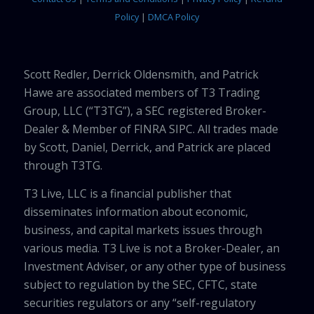
Policy
|
DMCA Policy
Scott Redler, Derrick Oldensmith, and Patrick
Hawe are associated members of T3 Trading
Group, LLC (“T3TG”), a SEC registered Broker-
Dealer & Member of FINRA SIPC. All trades made
by Scott, Daniel, Derrick, and Patrick are placed
through T3TG.
T3 Live, LLC is a financial publisher that
disseminates information about economic,
business, and capital markets issues through
various media. T3 Live is not a Broker-Dealer, an
Investment Adviser, or any other type of business
subject to regulation by the SEC, CFTC, state
securities regulators or any “self-regulatory