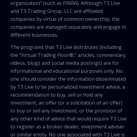
organization” (such as FINRA). Although T3 Live
and T3 Trading Group, LLC are affiliated
companies by virtue of common ownership, the
companies are managed separately and engage in
different businesses.
The programs that T3 Live distributes (including
the “Virtual Trading Floor®,” articles, commentary,
videos, blogs and social media postings) are for
informational and educational purposes only. No
one should consider the information disseminated
by T3 Live to be personalized investment advice, a
recommendation to buy, sell or hold any
investment, an offer (or a solicitation of an offer)
to buy or sell any investment, or the provision of
any other kind of advice that would require T3 Live
to register as a broker-dealer, investment adviser
or similar entity. No one associated with T3 Live is