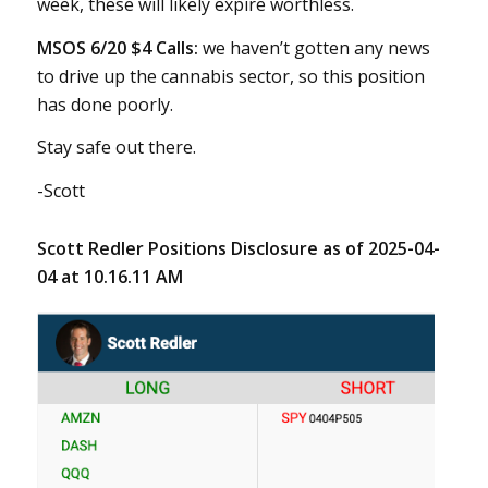
week, these will likely expire worthless.
MSOS 6/20 $4 Calls:
we haven’t gotten any news
to drive up the cannabis sector, so this position
has done poorly.
Stay safe out there.
-Scott
Scott Redler Positions Disclosure as of 2025-04-
04 at 10.16.11 AM