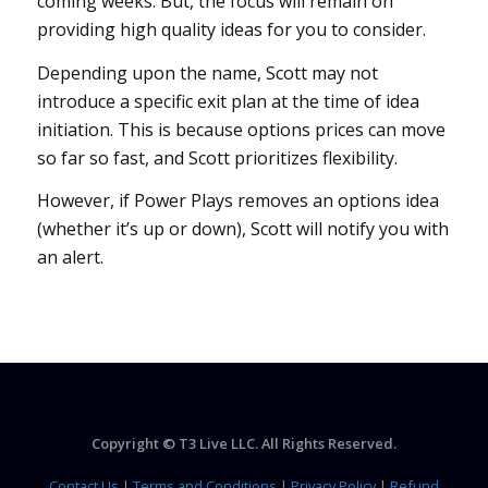
coming weeks. But, the focus will remain on
providing high quality ideas for you to consider.
Depending upon the name, Scott may not
introduce a specific exit plan at the time of idea
initiation. This is because options prices can move
so far so fast, and Scott prioritizes flexibility.
However, if Power Plays removes an options idea
(whether it’s up or down), Scott will notify you with
an alert.
Copyright © T3 Live LLC. All Rights Reserved.
Contact Us
|
Terms and Conditions
|
Privacy Policy
|
Refund