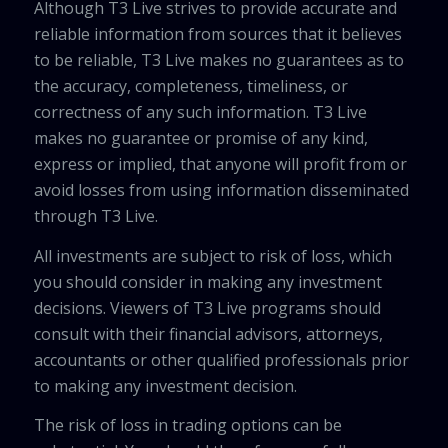
Although T3 Live strives to provide accurate and
reliable information from sources that it believes
to be reliable, T3 Live makes no guarantees as to
the accuracy, completeness, timeliness, or
correctness of any such information. T3 Live
makes no guarantee or promise of any kind,
express or implied, that anyone will profit from or
avoid losses from using information disseminated
through T3 Live.
All investments are subject to risk of loss, which
you should consider in making any investment
decisions. Viewers of T3 Live programs should
consult with their financial advisors, attorneys,
accountants or other qualified professionals prior
to making any investment decision.
The risk of loss in trading options can be