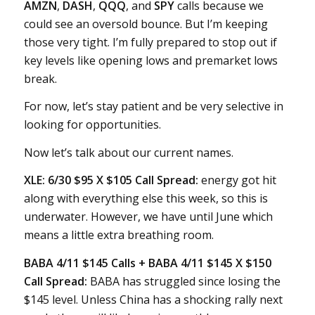
AMZN
,
DASH
,
QQQ
, and
SPY
calls because we
could see an oversold bounce. But I’m keeping
those very tight. I’m fully prepared to stop out if
key levels like opening lows and premarket lows
break.
For now, let’s stay patient and be very selective in
looking for opportunities.
Now let’s talk about our current names.
XLE: 6/30 $95 X $105 Call Spread:
energy got hit
along with everything else this week, so this is
underwater. However, we have until June which
means a little extra breathing room.
BABA 4/11 $145 Calls + BABA 4/11 $145 X $150
Call Spread:
BABA has struggled since losing the
$145 level. Unless China has a shocking rally next