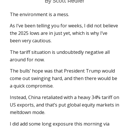
By Scott Redler
The environment is a mess.
As I’ve been telling you for weeks, I did not believe
the 2025 lows are in just yet, which is why I’ve
been very cautious.
The tariff situation is undoubtedly negative all
around for now.
The bulls’ hope was that President Trump would
come out swinging hard, and then there would be
a quick compromise.
Instead, China retaliated with a heavy 34% tariff on
US exports, and that’s put global equity markets in
meltdown mode.
I did add some long exposure this morning via