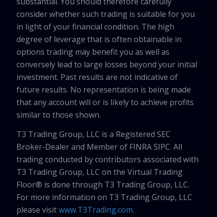
substantial. You should therefore carefully
consider whether such trading is suitable for you
in light of your financial condition. The high
degree of leverage that is often obtainable in
options trading may benefit you as well as
conversely lead to large losses beyond your initial
investment. Past results are not indicative of
future results. No representation is being made
that any account will or is likely to achieve profits
similar to those shown.
T3 Trading Group, LLC is a Registered SEC
Broker-Dealer and Member of FINRA SIPC. All
trading conducted by contributors associated with
T3 Trading Group, LLC on the Virtual Trading
Floor® is done through T3 Trading Group, LLC.
For more information on T3 Trading Group, LLC
please visit
www.T3Trading.com
.