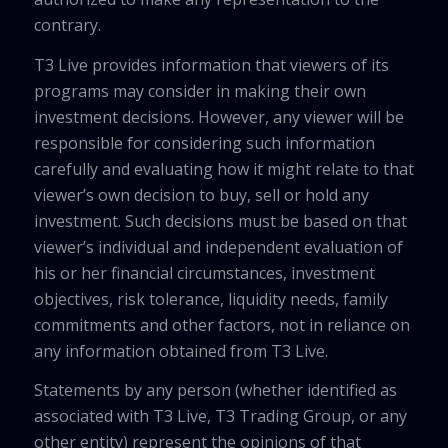
contrary.
T3 Live provides information that viewers of its
programs may consider in making their own
investment decisions. However, any viewer will be
responsible for considering such information
carefully and evaluating how it might relate to that
viewer’s own decision to buy, sell or hold any
investment. Such decisions must be based on that
viewer’s individual and independent evaluation of
his or her financial circumstances, investment
objectives, risk tolerance, liquidity needs, family
commitments and other factors, not in reliance on
any information obtained from T3 Live.
Statements by any person (whether identified as
associated with T3 Live, T3 Trading Group, or any
other entity) represent the opinions of that