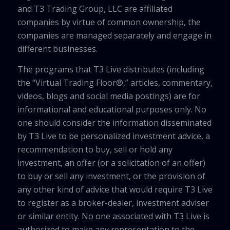
and T3 Trading Group, LLC are affiliated
companies by virtue of common ownership, the
companies are managed separately and engage in
different businesses.
The programs that T3 Live distributes (including
the “Virtual Trading Floor®,” articles, commentary,
videos, blogs and social media postings) are for
informational and educational purposes only. No
one should consider the information disseminated
by T3 Live to be personalized investment advice, a
recommendation to buy, sell or hold any
investment, an offer (or a solicitation of an offer)
to buy or sell any investment, or the provision of
any other kind of advice that would require T3 Live
to register as a broker-dealer, investment adviser
or similar entity. No one associated with T3 Live is
authorized to make any representation to the