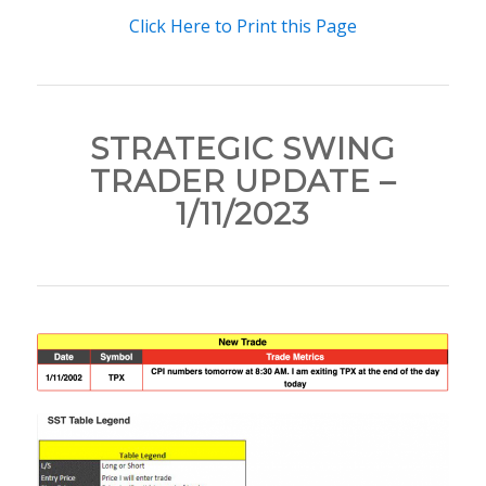
Click Here to Print this Page
STRATEGIC SWING
TRADER UPDATE –
1/11/2023