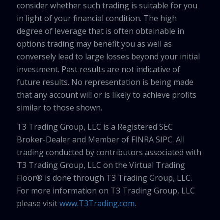
consider whether such trading is suitable for you
in light of your financial condition. The high
degree of leverage that is often obtainable in
options trading may benefit you as well as
conversely lead to large losses beyond your initial
investment. Past results are not indicative of
future results. No representation is being made
that any account will or is likely to achieve profits
similar to those shown.
T3 Trading Group, LLC is a Registered SEC
Broker-Dealer and Member of FINRA SIPC. All
trading conducted by contributors associated with
T3 Trading Group, LLC on the Virtual Trading
Floor® is done through T3 Trading Group, LLC.
For more information on T3 Trading Group, LLC
please visit
www.T3Trading.com
.