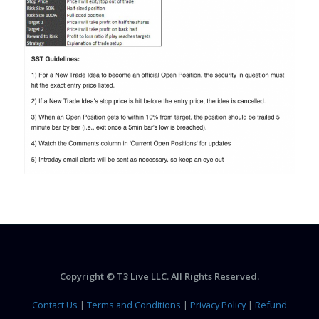
Copyright © T3 Live LLC. All Rights Reserved.
Contact Us
|
Terms and Conditions
|
Privacy Policy
|
Refund