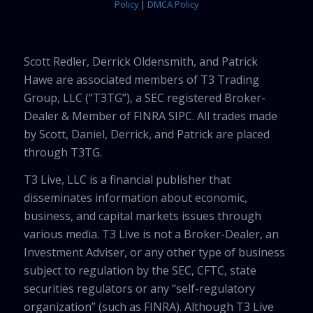
Policy
|
DMCA Policy
Scott Redler, Derrick Oldensmith, and Patrick
Hawe are associated members of T3 Trading
Group, LLC (“T3TG”), a SEC registered Broker-
Dealer & Member of FINRA SIPC. All trades made
by Scott, Daniel, Derrick, and Patrick are placed
through T3TG.
T3 Live, LLC is a financial publisher that
disseminates information about economic,
business, and capital markets issues through
various media. T3 Live is not a Broker-Dealer, an
Investment Adviser, or any other type of business
subject to regulation by the SEC, CFTC, state
securities regulators or any “self-regulatory
organization” (such as FINRA). Although T3 Live