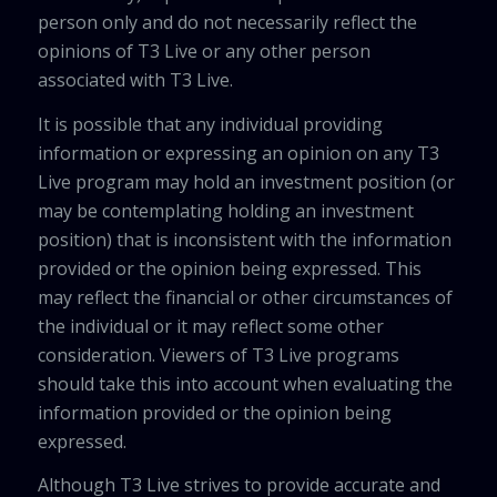
person only and do not necessarily reflect the
opinions of T3 Live or any other person
associated with T3 Live.
It is possible that any individual providing
information or expressing an opinion on any T3
Live program may hold an investment position (or
may be contemplating holding an investment
position) that is inconsistent with the information
provided or the opinion being expressed. This
may reflect the financial or other circumstances of
the individual or it may reflect some other
consideration. Viewers of T3 Live programs
should take this into account when evaluating the
information provided or the opinion being
expressed.
Although T3 Live strives to provide accurate and