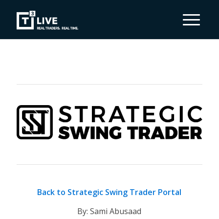
Back to Strategic Swing Trader Portal
By: Sami Abusaad