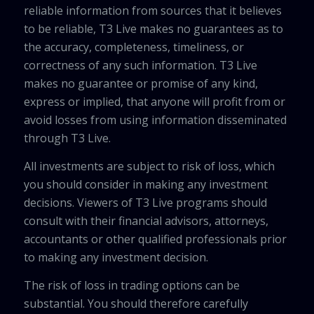
reliable information from sources that it believes
to be reliable, T3 Live makes no guarantees as to
the accuracy, completeness, timeliness, or
correctness of any such information. T3 Live
makes no guarantee or promise of any kind,
express or implied, that anyone will profit from or
avoid losses from using information disseminated
through T3 Live.
All investments are subject to risk of loss, which
you should consider in making any investment
decisions. Viewers of T3 Live programs should
consult with their financial advisors, attorneys,
accountants or other qualified professionals prior
to making any investment decision.
The risk of loss in trading options can be
substantial. You should therefore carefully