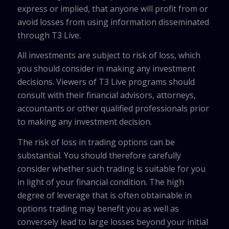
express or implied, that anyone will profit from or
avoid losses from using information disseminated
through T3 Live.
All investments are subject to risk of loss, which
you should consider in making any investment
decisions. Viewers of T3 Live programs should
consult with their financial advisors, attorneys,
accountants or other qualified professionals prior
to making any investment decision.
The risk of loss in trading options can be
substantial. You should therefore carefully
consider whether such trading is suitable for you
in light of your financial condition. The high
degree of leverage that is often obtainable in
options trading may benefit you as well as
conversely lead to large losses beyond your initial