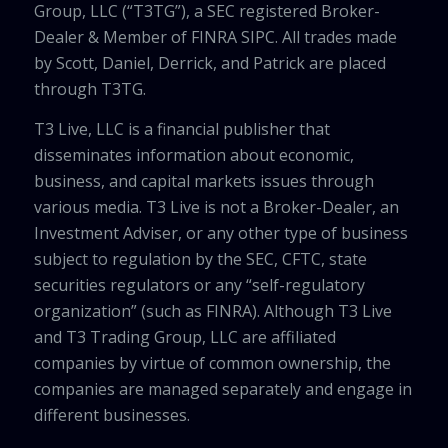
Group, LLC (“T3TG”), a SEC registered Broker-
Dealer & Member of FINRA SIPC. All trades made
by Scott, Daniel, Derrick, and Patrick are placed
through T3TG.
T3 Live, LLC is a financial publisher that
disseminates information about economic,
business, and capital markets issues through
various media. T3 Live is not a Broker-Dealer, an
Investment Adviser, or any other type of business
subject to regulation by the SEC, CFTC, state
securities regulators or any “self-regulatory
organization” (such as FINRA). Although T3 Live
and T3 Trading Group, LLC are affiliated
companies by virtue of common ownership, the
companies are managed separately and engage in
different businesses.