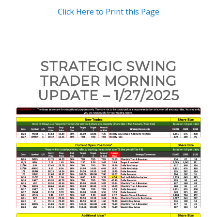
Click Here to Print this Page
STRATEGIC SWING
TRADER MORNING
UPDATE – 1/27/2025