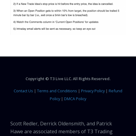
Copyright © T3 Live LLC. All Rights Reserved.
Contact Us
|
Terms and Conditions
|
Privacy Policy
|
Refund
Policy
|
DMCA Policy
Scott Redler, Derrick Oldensmith, and Patrick
Hawe are associated members of T3 Trading