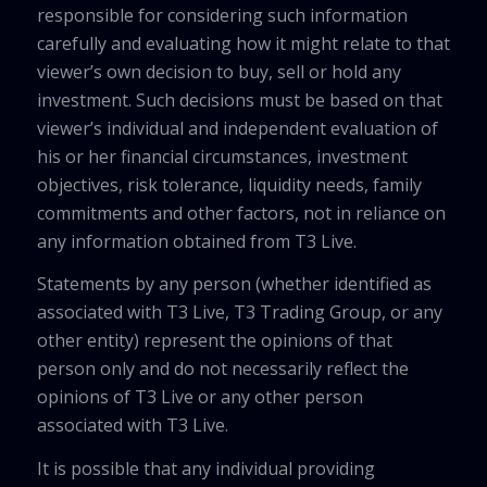
responsible for considering such information
carefully and evaluating how it might relate to that
viewer’s own decision to buy, sell or hold any
investment. Such decisions must be based on that
viewer’s individual and independent evaluation of
his or her financial circumstances, investment
objectives, risk tolerance, liquidity needs, family
commitments and other factors, not in reliance on
any information obtained from T3 Live.
Statements by any person (whether identified as
associated with T3 Live, T3 Trading Group, or any
other entity) represent the opinions of that
person only and do not necessarily reflect the
opinions of T3 Live or any other person
associated with T3 Live.
It is possible that any individual providing