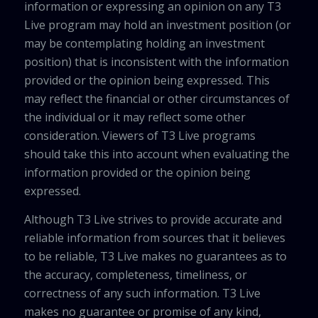
information or expressing an opinion on any T3
Live program may hold an investment position (or
may be contemplating holding an investment
position) that is inconsistent with the information
provided or the opinion being expressed. This
may reflect the financial or other circumstances of
the individual or it may reflect some other
consideration. Viewers of T3 Live programs
should take this into account when evaluating the
information provided or the opinion being
expressed.
Although T3 Live strives to provide accurate and
reliable information from sources that it believes
to be reliable, T3 Live makes no guarantees as to
the accuracy, completeness, timeliness, or
correctness of any such information. T3 Live
makes no guarantee or promise of any kind,