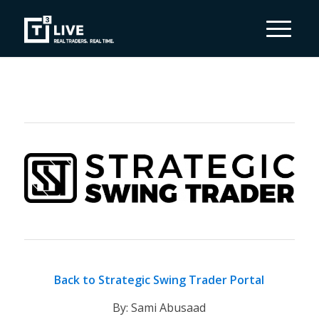
Back to Strategic Swing Trader Portal
By: Sami Abusaad