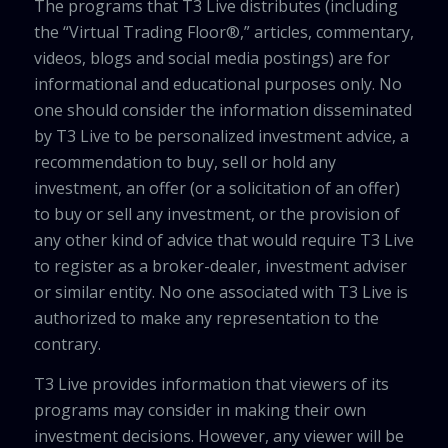
The programs that T3 Live distributes (including
the “Virtual Trading Floor®,” articles, commentary,
videos, blogs and social media postings) are for
informational and educational purposes only. No
one should consider the information disseminated
by T3 Live to be personalized investment advice, a
recommendation to buy, sell or hold any
investment, an offer (or a solicitation of an offer)
to buy or sell any investment, or the provision of
any other kind of advice that would require T3 Live
to register as a broker-dealer, investment adviser
or similar entity. No one associated with T3 Live is
authorized to make any representation to the
contrary.
T3 Live provides information that viewers of its
programs may consider in making their own
investment decisions. However, any viewer will be