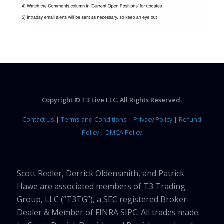
Copyright © T3 Live LLC. All Rights Reserved.
Contact Us
|
Terms and Conditions
|
Privacy Policy
|
Refund
Policy
|
DMCA Policy
Scott Redler, Derrick Oldensmith, and Patrick
Hawe are associated members of T3 Trading
Group, LLC (“T3TG”), a SEC registered Broker-
Dealer & Member of FINRA SIPC. All trades made