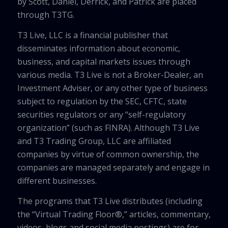
by Scott, Daniel, Derrick, and Patrick are placed
through T3TG.
T3 Live, LLC is a financial publisher that
disseminates information about economic,
business, and capital markets issues through
various media. T3 Live is not a Broker-Dealer, an
Investment Adviser, or any other type of business
subject to regulation by the SEC, CFTC, state
securities regulators or any “self-regulatory
organization” (such as FINRA). Although T3 Live
and T3 Trading Group, LLC are affiliated
companies by virtue of common ownership, the
companies are managed separately and engage in
different businesses.
The programs that T3 Live distributes (including
the “Virtual Trading Floor®,” articles, commentary,
videos, blogs and social media postings) are for