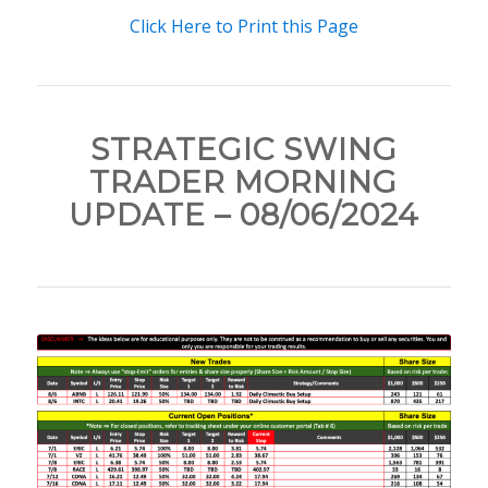
Click Here to Print this Page
STRATEGIC SWING
TRADER MORNING
UPDATE – 08/06/2024