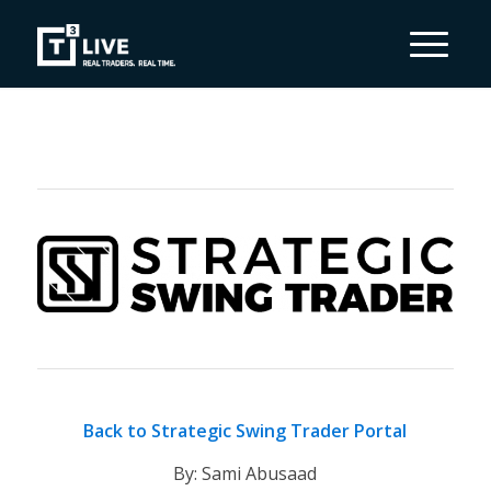
Back to Strategic Swing Trader Portal
By: Sami Abusaad