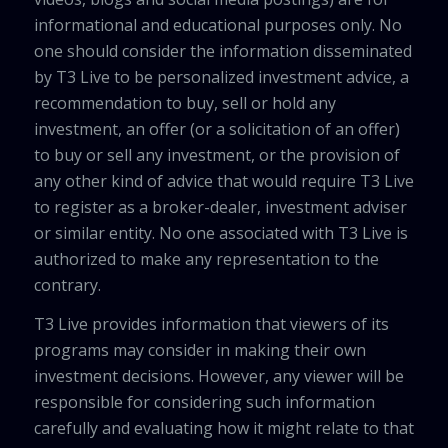
informational and educational purposes only. No
one should consider the information disseminated
by T3 Live to be personalized investment advice, a
recommendation to buy, sell or hold any
investment, an offer (or a solicitation of an offer)
to buy or sell any investment, or the provision of
any other kind of advice that would require T3 Live
to register as a broker-dealer, investment adviser
or similar entity. No one associated with T3 Live is
authorized to make any representation to the
contrary.
T3 Live provides information that viewers of its
programs may consider in making their own
investment decisions. However, any viewer will be
responsible for considering such information
carefully and evaluating how it might relate to that