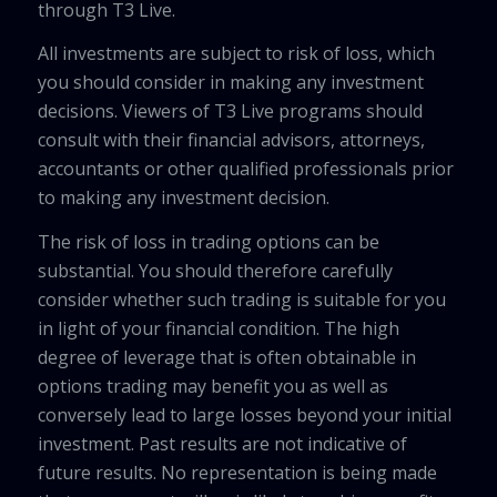
through T3 Live.
All investments are subject to risk of loss, which
you should consider in making any investment
decisions. Viewers of T3 Live programs should
consult with their financial advisors, attorneys,
accountants or other qualified professionals prior
to making any investment decision.
The risk of loss in trading options can be
substantial. You should therefore carefully
consider whether such trading is suitable for you
in light of your financial condition. The high
degree of leverage that is often obtainable in
options trading may benefit you as well as
conversely lead to large losses beyond your initial
investment. Past results are not indicative of
future results. No representation is being made