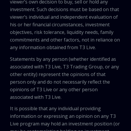
viewer’s own decision to buy, sell or hold any
investment. Such decisions must be based on that
viewer’s individual and independent evaluation of
his or her financial circumstances, investment
objectives, risk tolerance, liquidity needs, family
commitments and other factors, not in reliance on
any information obtained from T3 Live.
Statements by any person (whether identified as
associated with T3 Live, T3 Trading Group, or any
other entity) represent the opinions of that
person only and do not necessarily reflect the
opinions of T3 Live or any other person
associated with T3 Live.
It is possible that any individual providing
information or expressing an opinion on any T3
Live program may hold an investment position (or