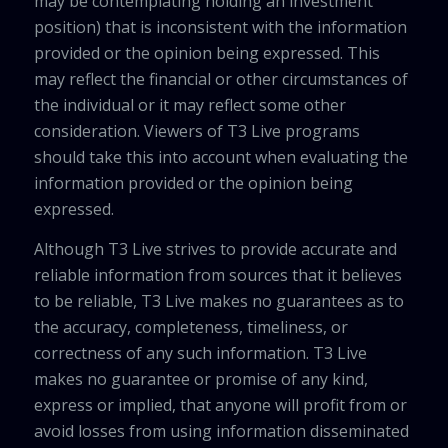
may be contemplating holding an investment
position) that is inconsistent with the information
provided or the opinion being expressed. This
may reflect the financial or other circumstances of
the individual or it may reflect some other
consideration. Viewers of T3 Live programs
should take this into account when evaluating the
information provided or the opinion being
expressed.
Although T3 Live strives to provide accurate and
reliable information from sources that it believes
to be reliable, T3 Live makes no guarantees as to
the accuracy, completeness, timeliness, or
correctness of any such information. T3 Live
makes no guarantee or promise of any kind,
express or implied, that anyone will profit from or
avoid losses from using information disseminated