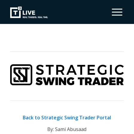
Back to Strategic Swing Trader Portal
By: Sami Abusaad