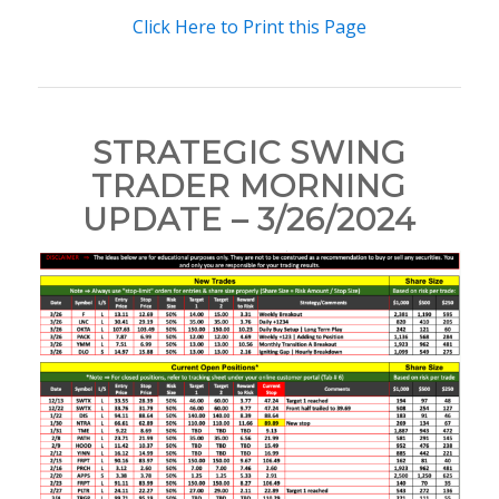
Click Here to Print this Page
STRATEGIC SWING
TRADER MORNING
UPDATE – 3/26/2024