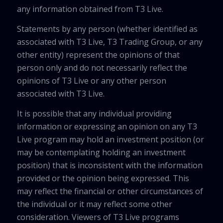
any information obtained from T3 Live.
Statements by any person (whether identified as
associated with T3 Live, T3 Trading Group, or any
other entity) represent the opinions of that
person only and do not necessarily reflect the
opinions of T3 Live or any other person
associated with T3 Live.
It is possible that any individual providing
information or expressing an opinion on any T3
Live program may hold an investment position (or
may be contemplating holding an investment
position) that is inconsistent with the information
provided or the opinion being expressed. This
may reflect the financial or other circumstances of
the individual or it may reflect some other
consideration. Viewers of T3 Live programs