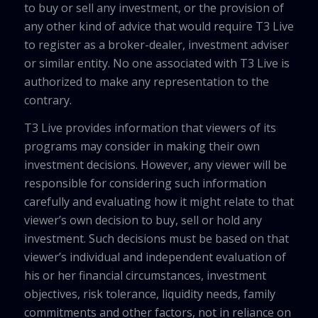
to buy or sell any investment, or the provision of
any other kind of advice that would require T3 Live
to register as a broker-dealer, investment adviser
or similar entity. No one associated with T3 Live is
authorized to make any representation to the
contrary.
T3 Live provides information that viewers of its
programs may consider in making their own
investment decisions. However, any viewer will be
responsible for considering such information
carefully and evaluating how it might relate to that
viewer’s own decision to buy, sell or hold any
investment. Such decisions must be based on that
viewer’s individual and independent evaluation of
his or her financial circumstances, investment
objectives, risk tolerance, liquidity needs, family
commitments and other factors, not in reliance on