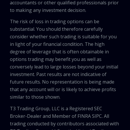
accountants or other qualified professionals prior
to making any investment decision.
The risk of loss in trading options can be
substantial. You should therefore carefully
consider whether such trading is suitable for you
in light of your financial condition. The high
degree of leverage that is often obtainable in
options trading may benefit you as well as
conversely lead to large losses beyond your initial
investment. Past results are not indicative of
future results. No representation is being made
that any account will or is likely to achieve profits
similar to those shown.
T3 Trading Group, LLC is a Registered SEC
Broker-Dealer and Member of FINRA SIPC. All
trading conducted by contributors associated with