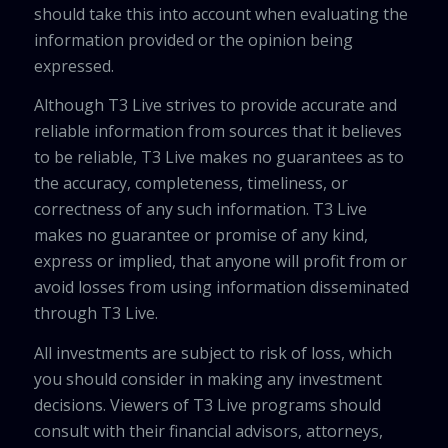
should take this into account when evaluating the
information provided or the opinion being
expressed.
Although T3 Live strives to provide accurate and
reliable information from sources that it believes
to be reliable, T3 Live makes no guarantees as to
the accuracy, completeness, timeliness, or
correctness of any such information. T3 Live
makes no guarantee or promise of any kind,
express or implied, that anyone will profit from or
avoid losses from using information disseminated
through T3 Live.
All investments are subject to risk of loss, which
you should consider in making any investment
decisions. Viewers of T3 Live programs should
consult with their financial advisors, attorneys,