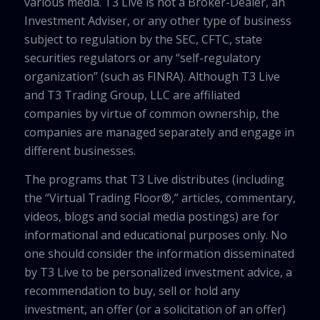
various media. T3 Live is not a Broker-Dealer, an
Investment Adviser, or any other type of business
subject to regulation by the SEC, CFTC, state
securities regulators or any “self-regulatory
organization” (such as FINRA). Although T3 Live
and T3 Trading Group, LLC are affiliated
companies by virtue of common ownership, the
companies are managed separately and engage in
different businesses.
The programs that T3 Live distributes (including
the “Virtual Trading Floor®,” articles, commentary,
videos, blogs and social media postings) are for
informational and educational purposes only. No
one should consider the information disseminated
by T3 Live to be personalized investment advice, a
recommendation to buy, sell or hold any
investment, an offer (or a solicitation of an offer)