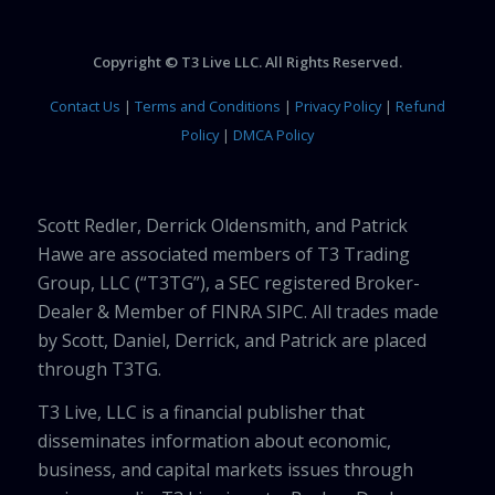
Copyright © T3 Live LLC. All Rights Reserved.
Contact Us
|
Terms and Conditions
|
Privacy Policy
|
Refund
Policy
|
DMCA Policy
Scott Redler, Derrick Oldensmith, and Patrick
Hawe are associated members of T3 Trading
Group, LLC (“T3TG”), a SEC registered Broker-
Dealer & Member of FINRA SIPC. All trades made
by Scott, Daniel, Derrick, and Patrick are placed
through T3TG.
T3 Live, LLC is a financial publisher that
disseminates information about economic,
business, and capital markets issues through