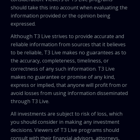
should take this into account when evaluating the
information provided or the opinion being
expressed.
Although T3 Live strives to provide accurate and
reliable information from sources that it believes
to be reliable, T3 Live makes no guarantees as to
the accuracy, completeness, timeliness, or
correctness of any such information. T3 Live
makes no guarantee or promise of any kind,
express or implied, that anyone will profit from or
avoid losses from using information disseminated
through T3 Live.
All investments are subject to risk of loss, which
you should consider in making any investment
decisions. Viewers of T3 Live programs should
consult with their financial advisors, attorneys,