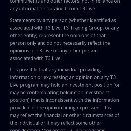
commitments and other factors, not in reliance on
any information obtained from T3 Live.
Statements by any person (whether identified as
associated with T3 Live, T3 Trading Group, or any
other entity) represent the opinions of that
person only and do not necessarily reflect the
opinions of T3 Live or any other person
associated with T3 Live.
It is possible that any individual providing
information or expressing an opinion on any T3
Live program may hold an investment position (or
may be contemplating holding an investment
position) that is inconsistent with the information
provided or the opinion being expressed. This
may reflect the financial or other circumstances of
the individual or it may reflect some other
consideration. Viewers of T3 Live programs