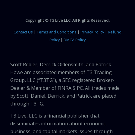
Copyright © T3 Live LLC. All Rights Reserved.
Contact Us
|
Terms and Conditions
|
Privacy Policy
|
Refund
Policy
|
DMCA Policy
Scott Redler, Derrick Oldensmith, and Patrick
Hawe are associated members of T3 Trading
Group, LLC (“T3TG”), a SEC registered Broker-
Dealer & Member of FINRA SIPC. All trades made
by Scott, Daniel, Derrick, and Patrick are placed
through T3TG.
T3 Live, LLC is a financial publisher that
disseminates information about economic,
business, and capital markets issues through