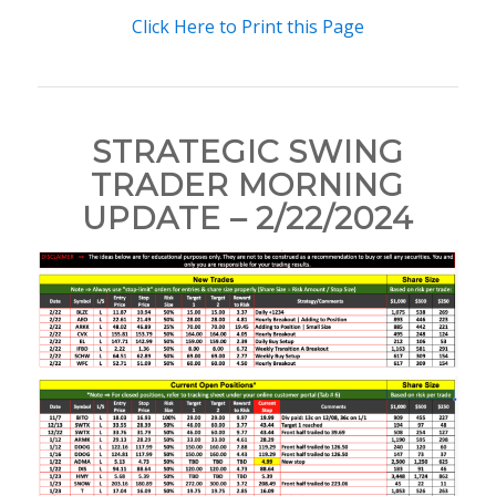
Click Here to Print this Page
STRATEGIC SWING
TRADER MORNING
UPDATE – 2/22/2024