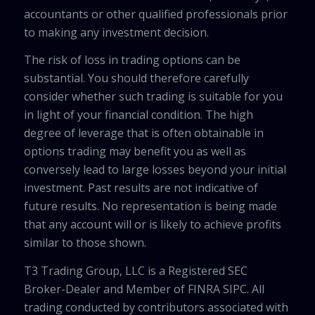
accountants or other qualified professionals prior
to making any investment decision.
The risk of loss in trading options can be
substantial. You should therefore carefully
consider whether such trading is suitable for you
in light of your financial condition. The high
degree of leverage that is often obtainable in
options trading may benefit you as well as
conversely lead to large losses beyond your initial
investment. Past results are not indicative of
future results. No representation is being made
that any account will or is likely to achieve profits
similar to those shown.
T3 Trading Group, LLC is a Registered SEC
Broker-Dealer and Member of FINRA SIPC. All
trading conducted by contributors associated with