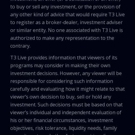
to buy or sell any investment, or the provision of
any other kind of advice that would require T3 Live
to register as a broker-dealer, investment adviser
or similar entity. No one associated with T3 Live is
authorized to make any representation to the
contrary.
T3 Live provides information that viewers of its
programs may consider in making their own
investment decisions. However, any viewer will be
responsible for considering such information
carefully and evaluating how it might relate to that
viewer’s own decision to buy, sell or hold any
investment. Such decisions must be based on that
viewer’s individual and independent evaluation of
his or her financial circumstances, investment
objectives, risk tolerance, liquidity needs, family