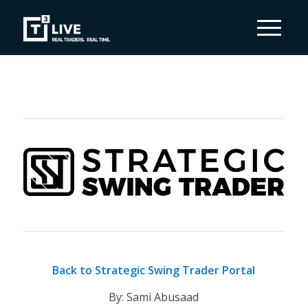
Back to Strategic Swing Trader Portal
By: Sami Abusaad