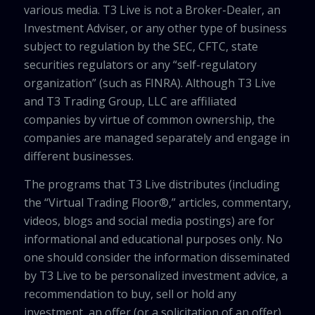
various media. T3 Live is not a Broker-Dealer, an
Investment Adviser, or any other type of business
subject to regulation by the SEC, CFTC, state
securities regulators or any “self-regulatory
organization” (such as FINRA). Although T3 Live
and T3 Trading Group, LLC are affiliated
companies by virtue of common ownership, the
companies are managed separately and engage in
different businesses.
The programs that T3 Live distributes (including
the “Virtual Trading Floor®,” articles, commentary,
videos, blogs and social media postings) are for
informational and educational purposes only. No
one should consider the information disseminated
by T3 Live to be personalized investment advice, a
recommendation to buy, sell or hold any
investment, an offer (or a solicitation of an offer)