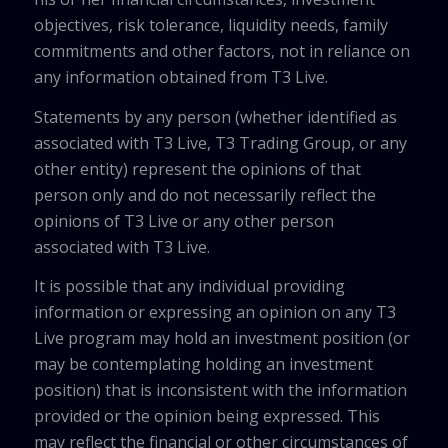
objectives, risk tolerance, liquidity needs, family
commitments and other factors, not in reliance on
any information obtained from T3 Live.
Statements by any person (whether identified as
associated with T3 Live, T3 Trading Group, or any
other entity) represent the opinions of that
person only and do not necessarily reflect the
opinions of T3 Live or any other person
associated with T3 Live.
It is possible that any individual providing
information or expressing an opinion on any T3
Live program may hold an investment position (or
may be contemplating holding an investment
position) that is inconsistent with the information
provided or the opinion being expressed. This
may reflect the financial or other circumstances of