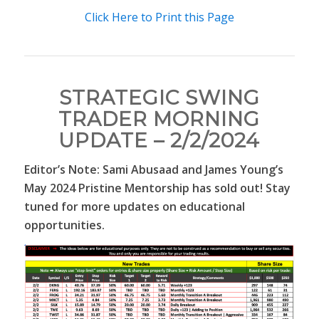
Click Here to Print this Page
STRATEGIC SWING
TRADER MORNING
UPDATE – 2/2/2024
Editor’s Note: Sami Abusaad and James Young’s
May 2024 Pristine Mentorship has sold out! Stay
tuned for more updates on educational
opportunities.