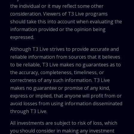
the individual or it may reflect some other
consideration. Viewers of T3 Live programs
should take this into account when evaluating the
information provided or the opinion being
expressed.
Although T3 Live strives to provide accurate and
reliable information from sources that it believes
to be reliable, T3 Live makes no guarantees as to
the accuracy, completeness, timeliness, or
correctness of any such information. T3 Live
makes no guarantee or promise of any kind,
express or implied, that anyone will profit from or
avoid losses from using information disseminated
through T3 Live.
All investments are subject to risk of loss, which
you should consider in making any investment