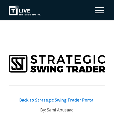
Back to Strategic Swing Trader Portal
By: Sami Abusaad