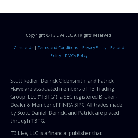
Copyright © T3 Live LLC. All Rights Reserved.
Contact Us
|
Terms and Conditions
|
Privacy Policy
|
Refund
Policy
|
DMCA Policy
Scott Redler, Derrick Oldensmith, and Patrick
Hawe are associated members of T3 Trading
Group, LLC (“T3TG”), a SEC registered Broker-
Dealer & Member of FINRA SIPC. All trades made
by Scott, Daniel, Derrick, and Patrick are placed
through T3TG.
T3 Live, LLC is a financial publisher that