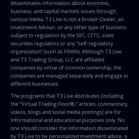
disseminates information about economic,
business, and capital markets issues through
various media. T3 Live is not a Broker-Dealer, an
Investment Adviser, or any other type of business
subject to regulation by the SEC, CFTC, state
securities regulators or any “self-regulatory
organization” (such as FINRA). Although T3 Live
and T3 Trading Group, LLC are affiliated
companies by virtue of common ownership, the
companies are managed separately and engage in
different businesses.
The programs that T3 Live distributes (including
the “Virtual Trading Floor®,” articles, commentary,
videos, blogs and social media postings) are for
informational and educational purposes only. No
one should consider the information disseminated
by T3 Live to be personalized investment advice, a