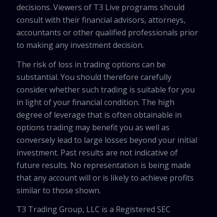
decisions. Viewers of T3 Live programs should
consult with their financial advisors, attorneys,
accountants or other qualified professionals prior
to making any investment decision.
The risk of loss in trading options can be
substantial. You should therefore carefully
consider whether such trading is suitable for you
in light of your financial condition. The high
degree of leverage that is often obtainable in
options trading may benefit you as well as
conversely lead to large losses beyond your initial
investment. Past results are not indicative of
future results. No representation is being made
that any account will or is likely to achieve profits
similar to those shown.
T3 Trading Group, LLC is a Registered SEC