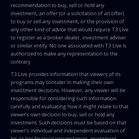
recommendation to buy, sell or hold any
investment, an offer (or a solicitation of an offer)
to buy or sell any investment, or the provision of
any other kind of advice that would require T3 Live
to register as a broker-dealer, investment adviser
or similar entity. No one associated with T3 Live is
authorized to make any representation to the
contrary.
T3 Live provides information that viewers of its
programs may consider in making their own
investment decisions. However, any viewer will be
responsible for considering such information
carefully and evaluating how it might relate to that
viewer’s own decision to buy, sell or hold any
investment. Such decisions must be based on that
viewer’s individual and independent evaluation of
his or her financial circumstances, investment