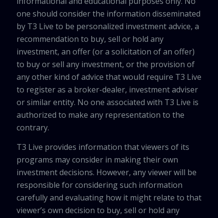
informational and educational purposes only. No
one should consider the information disseminated
by T3 Live to be personalized investment advice, a
recommendation to buy, sell or hold any
investment, an offer (or a solicitation of an offer)
to buy or sell any investment, or the provision of
any other kind of advice that would require T3 Live
to register as a broker-dealer, investment adviser
or similar entity. No one associated with T3 Live is
authorized to make any representation to the
contrary.
T3 Live provides information that viewers of its
programs may consider in making their own
investment decisions. However, any viewer will be
responsible for considering such information
carefully and evaluating how it might relate to that
viewer’s own decision to buy, sell or hold any