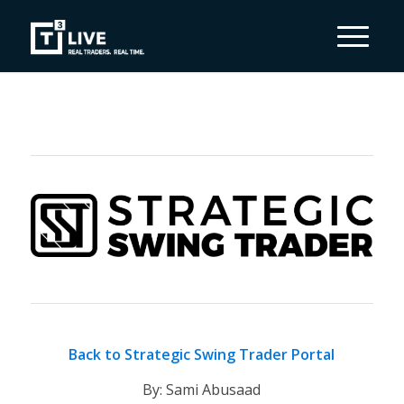
Back to Strategic Swing Trader Portal
By: Sami Abusaad