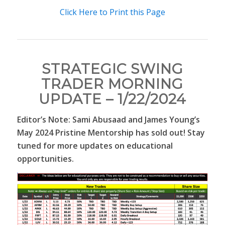
Click Here to Print this Page
STRATEGIC SWING
TRADER MORNING
UPDATE – 1/22/2024
Editor’s Note: Sami Abusaad and James Young’s
May 2024 Pristine Mentorship has sold out! Stay
tuned for more updates on educational
opportunities.