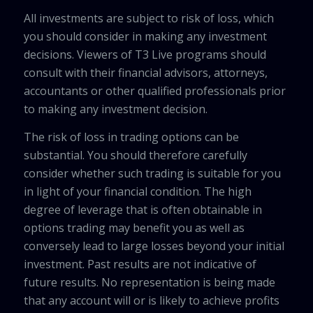
All investments are subject to risk of loss, which
you should consider in making any investment
decisions. Viewers of T3 Live programs should
consult with their financial advisors, attorneys,
accountants or other qualified professionals prior
to making any investment decision.
The risk of loss in trading options can be
substantial. You should therefore carefully
consider whether such trading is suitable for you
in light of your financial condition. The high
degree of leverage that is often obtainable in
options trading may benefit you as well as
conversely lead to large losses beyond your initial
investment. Past results are not indicative of
future results. No representation is being made
that any account will or is likely to achieve profits