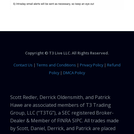
Copyright © T3 Live LLC. All Rights Reserved.
Contact Us
|
Terms and Conditions
|
Privacy Policy
|
Refund
Policy
|
DMCA Policy
Scott Redler, Derrick Oldensmith, and Patrick
Hawe are associated members of T3 Trading
Group, LLC (“T3TG”), a SEC registered Broker-
Dealer & Member of FINRA SIPC. All trades made
by Scott, Daniel, Derrick, and Patrick are placed