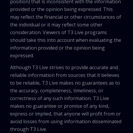
position) that is inconsistent with the information
provided or the opinion being expressed. This
may reflect the financial or other circumstances of
the individual or it may reflect some other
consideration. Viewers of T3 Live programs
should take this into account when evaluating the
information provided or the opinion being
expressed.
Although T3 Live strives to provide accurate and
reliable information from sources that it believes
to be reliable, T3 Live makes no guarantees as to
the accuracy, completeness, timeliness, or
correctness of any such information. T3 Live
makes no guarantee or promise of any kind,
express or implied, that anyone will profit from or
avoid losses from using information disseminated
through T3 Live.