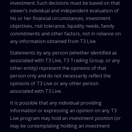
investment. Such decisions must be based on that
viewer’s individual and independent evaluation of
his or her financial circumstances, investment
objectives, risk tolerance, liquidity needs, family
commitments and other factors, not in reliance on
any information obtained from T3 Live.
Statements by any person (whether identified as
associated with T3 Live, T3 Trading Group, or any
other entity) represent the opinions of that
person only and do not necessarily reflect the
opinions of T3 Live or any other person
associated with T3 Live.
It is possible that any individual providing
information or expressing an opinion on any T3
Live program may hold an investment position (or
may be contemplating holding an investment