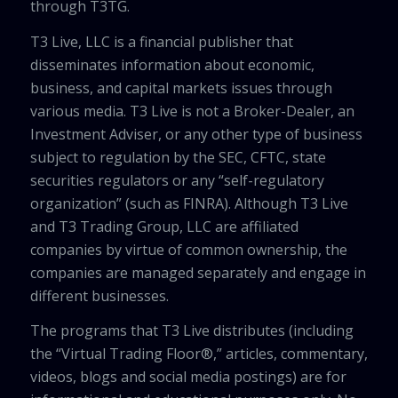
through T3TG.
T3 Live, LLC is a financial publisher that
disseminates information about economic,
business, and capital markets issues through
various media. T3 Live is not a Broker-Dealer, an
Investment Adviser, or any other type of business
subject to regulation by the SEC, CFTC, state
securities regulators or any “self-regulatory
organization” (such as FINRA). Although T3 Live
and T3 Trading Group, LLC are affiliated
companies by virtue of common ownership, the
companies are managed separately and engage in
different businesses.
The programs that T3 Live distributes (including
the “Virtual Trading Floor®,” articles, commentary,
videos, blogs and social media postings) are for