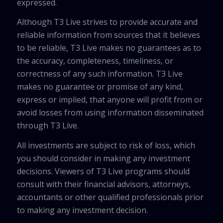
expressed.
Although T3 Live strives to provide accurate and
reliable information from sources that it believes
to be reliable, T3 Live makes no guarantees as to
the accuracy, completeness, timeliness, or
correctness of any such information. T3 Live
makes no guarantee or promise of any kind,
express or implied, that anyone will profit from or
avoid losses from using information disseminated
through T3 Live.
All investments are subject to risk of loss, which
you should consider in making any investment
decisions. Viewers of T3 Live programs should
consult with their financial advisors, attorneys,
accountants or other qualified professionals prior
to making any investment decision.