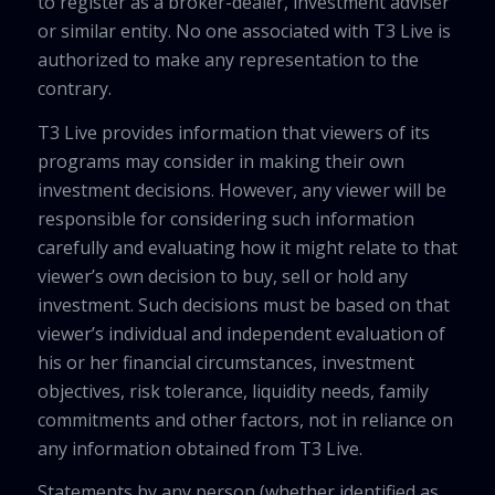
to register as a broker-dealer, investment adviser
or similar entity. No one associated with T3 Live is
authorized to make any representation to the
contrary.
T3 Live provides information that viewers of its
programs may consider in making their own
investment decisions. However, any viewer will be
responsible for considering such information
carefully and evaluating how it might relate to that
viewer’s own decision to buy, sell or hold any
investment. Such decisions must be based on that
viewer’s individual and independent evaluation of
his or her financial circumstances, investment
objectives, risk tolerance, liquidity needs, family
commitments and other factors, not in reliance on
any information obtained from T3 Live.
Statements by any person (whether identified as