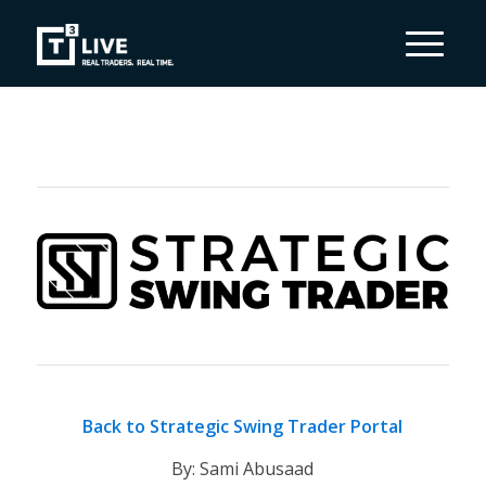
Back to Strategic Swing Trader Portal
By: Sami Abusaad