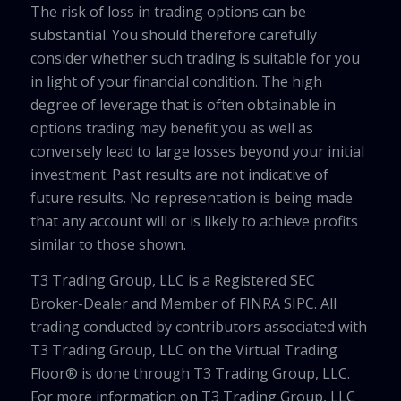
The risk of loss in trading options can be
substantial. You should therefore carefully
consider whether such trading is suitable for you
in light of your financial condition. The high
degree of leverage that is often obtainable in
options trading may benefit you as well as
conversely lead to large losses beyond your initial
investment. Past results are not indicative of
future results. No representation is being made
that any account will or is likely to achieve profits
similar to those shown.
T3 Trading Group, LLC is a Registered SEC
Broker-Dealer and Member of FINRA SIPC. All
trading conducted by contributors associated with
T3 Trading Group, LLC on the Virtual Trading
Floor® is done through T3 Trading Group, LLC.
For more information on T3 Trading Group, LLC