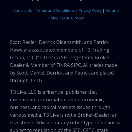
Contact Us
|
Terms and Conditions
|
Privacy Policy
|
Refund
Policy
|
DMCA Policy
Scott Redler, Derrick Oldensmith, and Patrick
Hawe are associated members of T3 Trading
Group, LLC (“T3TG”), a SEC registered Broker-
Dealer & Member of FINRA SIPC. All trades made
by Scott, Daniel, Derrick, and Patrick are placed
through T3TG.
T3 Live, LLC is a financial publisher that
disseminates information about economic,
business, and capital markets issues through
various media. T3 Live is not a Broker-Dealer, an
Investment Adviser, or any other type of business
subject to regulation by the SEC, CFTC, state