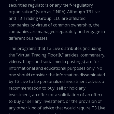
securities regulators or any “self-regulatory
organization” (such as FINRA). Although T3 Live
and T3 Trading Group, LLC are affiliated
companies by virtue of common ownership, the
companies are managed separately and engage in
different businesses.
The programs that T3 Live distributes (including
the “Virtual Trading Floor®,” articles, commentary,
videos, blogs and social media postings) are for
informational and educational purposes only. No
one should consider the information disseminated
by T3 Live to be personalized investment advice, a
recommendation to buy, sell or hold any
investment, an offer (or a solicitation of an offer)
to buy or sell any investment, or the provision of
any other kind of advice that would require T3 Live