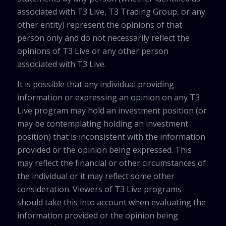
associated with T3 Live, T3 Trading Group, or any
other entity) represent the opinions of that
person only and do not necessarily reflect the
opinions of T3 Live or any other person
associated with T3 Live.
It is possible that any individual providing
information or expressing an opinion on any T3
Live program may hold an investment position (or
may be contemplating holding an investment
position) that is inconsistent with the information
provided or the opinion being expressed. This
may reflect the financial or other circumstances of
the individual or it may reflect some other
consideration. Viewers of T3 Live programs
should take this into account when evaluating the
information provided or the opinion being