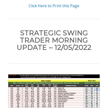
Click Here to Print this Page
STRATEGIC SWING
TRADER MORNING
UPDATE – 12/05/2022