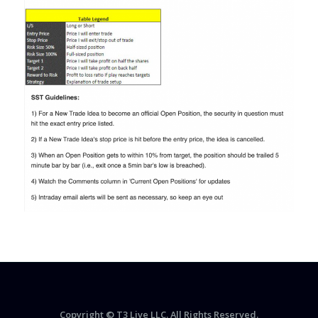
Copyright © T3 Live LLC. All Rights Reserved.