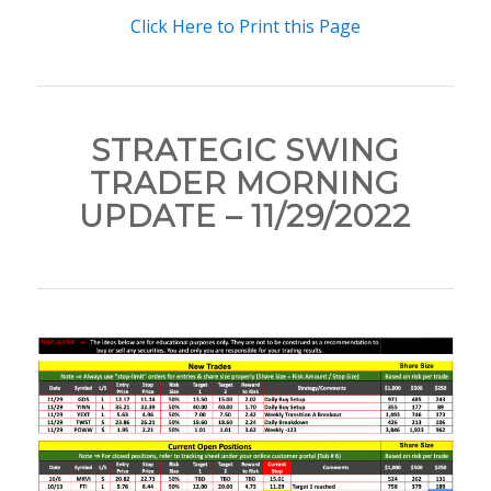
Click Here to Print this Page
STRATEGIC SWING
TRADER MORNING
UPDATE – 11/29/2022