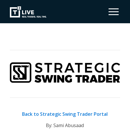
Back to Strategic Swing Trader Portal
By: Sami Abusaad