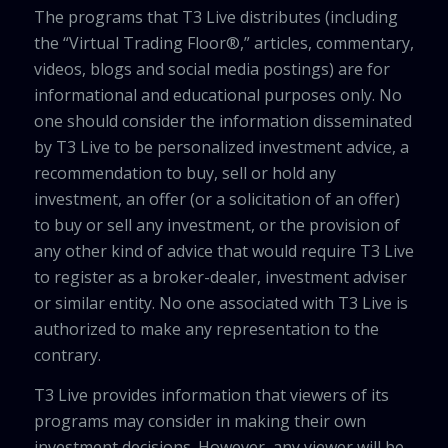
The programs that T3 Live distributes (including
the “Virtual Trading Floor®,” articles, commentary,
videos, blogs and social media postings) are for
informational and educational purposes only. No
one should consider the information disseminated
by T3 Live to be personalized investment advice, a
recommendation to buy, sell or hold any
investment, an offer (or a solicitation of an offer)
to buy or sell any investment, or the provision of
any other kind of advice that would require T3 Live
to register as a broker-dealer, investment adviser
or similar entity. No one associated with T3 Live is
authorized to make any representation to the
contrary.
T3 Live provides information that viewers of its
programs may consider in making their own
investment decisions. However, any viewer will be