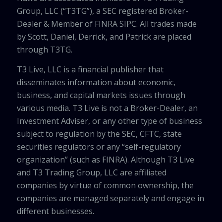
Group, LLC (“T3TG”), a SEC registered Broker-
Dealer & Member of FINRA SIPC. All trades made
by Scott, Daniel, Derrick, and Patrick are placed
through T3TG.
T3 Live, LLC is a financial publisher that
disseminates information about economic,
business, and capital markets issues through
various media. T3 Live is not a Broker-Dealer, an
Investment Adviser, or any other type of business
subject to regulation by the SEC, CFTC, state
securities regulators or any “self-regulatory
organization” (such as FINRA). Although T3 Live
and T3 Trading Group, LLC are affiliated
companies by virtue of common ownership, the
companies are managed separately and engage in
different businesses.