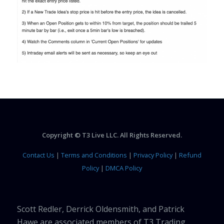
Copyright © T3 Live LLC. All Rights Reserved.
Contact Us
|
Terms and Conditions
|
Privacy Policy
|
Refund
Policy
|
DMCA Policy
Scott Redler, Derrick Oldensmith, and Patrick
Hawe are associated members of T3 Trading