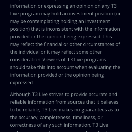
information or expressing an opinion on any T3
Live program may hold an investment position (or
may be contemplating holding an investment
position) that is inconsistent with the information
provided or the opinion being expressed. This
may reflect the financial or other circumstances of
the individual or it may reflect some other
consideration. Viewers of T3 Live programs
should take this into account when evaluating the
information provided or the opinion being
expressed.
Although T3 Live strives to provide accurate and
reliable information from sources that it believes
to be reliable, T3 Live makes no guarantees as to
the accuracy, completeness, timeliness, or
correctness of any such information. T3 Live