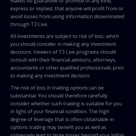
makes no guarantee or promise of any kind,
express or implied, that anyone will profit from or
avoid losses from using information disseminated
through T3 Live.
All investments are subject to risk of loss, which
you should consider in making any investment
decisions. Viewers of T3 Live programs should
consult with their financial advisors, attorneys,
accountants or other qualified professionals prior
to making any investment decision.
The risk of loss in trading options can be
substantial. You should therefore carefully
consider whether such trading is suitable for you
in light of your financial condition. The high
degree of leverage that is often obtainable in
options trading may benefit you as well as
conversely lead to large losses beyond your initial