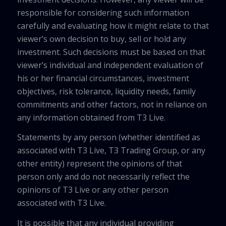
responsible for considering such information
carefully and evaluating how it might relate to that
viewer’s own decision to buy, sell or hold any
investment. Such decisions must be based on that
viewer’s individual and independent evaluation of
his or her financial circumstances, investment
objectives, risk tolerance, liquidity needs, family
commitments and other factors, not in reliance on
any information obtained from T3 Live.
Statements by any person (whether identified as
associated with T3 Live, T3 Trading Group, or any
other entity) represent the opinions of that
person only and do not necessarily reflect the
opinions of T3 Live or any other person
associated with T3 Live.
It is possible that any individual providing