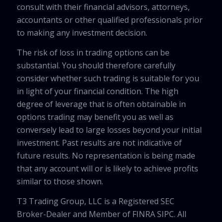
consult with their financial advisors, attorneys,
accountants or other qualified professionals prior
to making any investment decision.
The risk of loss in trading options can be
substantial. You should therefore carefully
consider whether such trading is suitable for you
in light of your financial condition. The high
degree of leverage that is often obtainable in
options trading may benefit you as well as
conversely lead to large losses beyond your initial
investment. Past results are not indicative of
future results. No representation is being made
that any account will or is likely to achieve profits
similar to those shown.
T3 Trading Group, LLC is a Registered SEC
Broker-Dealer and Member of FINRA SIPC. All