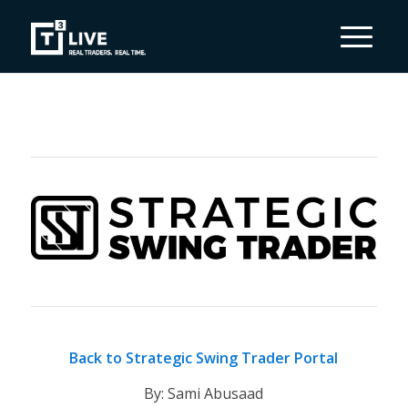
Back to Strategic Swing Trader Portal
By: Sami Abusaad