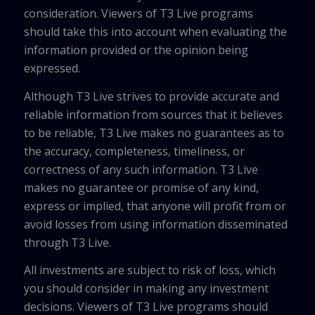
consideration. Viewers of T3 Live programs
should take this into account when evaluating the
information provided or the opinion being
expressed.
Although T3 Live strives to provide accurate and
reliable information from sources that it believes
to be reliable, T3 Live makes no guarantees as to
the accuracy, completeness, timeliness, or
correctness of any such information. T3 Live
makes no guarantee or promise of any kind,
express or implied, that anyone will profit from or
avoid losses from using information disseminated
through T3 Live.
All investments are subject to risk of loss, which
you should consider in making any investment
decisions. Viewers of T3 Live programs should