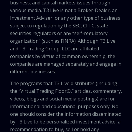
business, and capital markets issues through
various media. T3 Live is not a Broker-Dealer, an
Investment Adviser, or any other type of business
subject to regulation by the SEC, CFTC, state
securities regulators or any “self-regulatory
organization” (such as FINRA). Although T3 Live
and T3 Trading Group, LLC are affiliated
companies by virtue of common ownership, the
companies are managed separately and engage in
different businesses.
The programs that T3 Live distributes (including
the “Virtual Trading Floor®,” articles, commentary,
videos, blogs and social media postings) are for
informational and educational purposes only. No
one should consider the information disseminated
by T3 Live to be personalized investment advice, a
recommendation to buy, sell or hold any