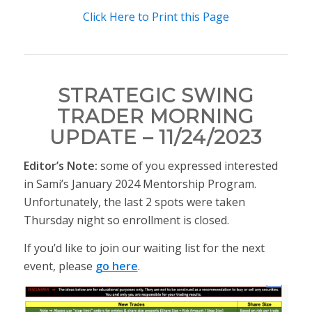
Click Here to Print this Page
STRATEGIC SWING
TRADER MORNING
UPDATE – 11/24/2023
Editor’s Note:
some of you expressed interested
in Sami’s January 2024 Mentorship Program.
Unfortunately, the last 2 spots were taken
Thursday night so enrollment is closed.
If you’d like to join our waiting list for the next
event, please
go here
.