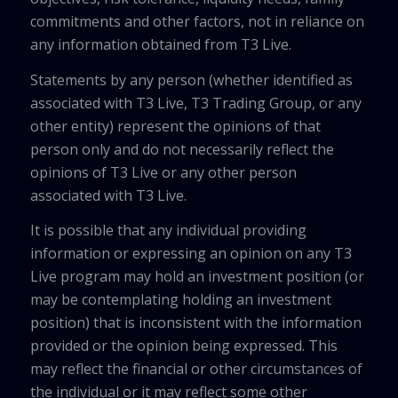
commitments and other factors, not in reliance on
any information obtained from T3 Live.
Statements by any person (whether identified as
associated with T3 Live, T3 Trading Group, or any
other entity) represent the opinions of that
person only and do not necessarily reflect the
opinions of T3 Live or any other person
associated with T3 Live.
It is possible that any individual providing
information or expressing an opinion on any T3
Live program may hold an investment position (or
may be contemplating holding an investment
position) that is inconsistent with the information
provided or the opinion being expressed. This
may reflect the financial or other circumstances of
the individual or it may reflect some other