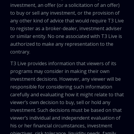
investment, an offer (or a solicitation of an offer)
to buy or sell any investment, or the provision of
any other kind of advice that would require T3 Live
to register as a broker-dealer, investment adviser
or similar entity. No one associated with T3 Live is
authorized to make any representation to the
contrary.
T3 Live provides information that viewers of its
programs may consider in making their own
investment decisions. However, any viewer will be
responsible for considering such information
carefully and evaluating how it might relate to that
viewer’s own decision to buy, sell or hold any
investment. Such decisions must be based on that
viewer’s individual and independent evaluation of
his or her financial circumstances, investment
objectives, risk tolerance, liquidity needs, family