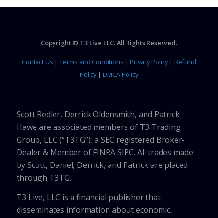
Copyright © T3 Live LLC. All Rights Reserved.
Contact Us
|
Terms and Conditions
|
Privacy Policy
|
Refund
Policy
|
DMCA Policy
Scott Redler, Derrick Oldensmith, and Patrick
Hawe are associated members of T3 Trading
Group, LLC (“T3TG”), a SEC registered Broker-
Dealer & Member of FINRA SIPC. All trades made
by Scott, Daniel, Derrick, and Patrick are placed
through T3TG.
T3 Live, LLC is a financial publisher that
disseminates information about economic,