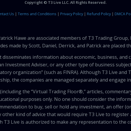
Copyright © T3 Live LLC. All Rights Reserved.
ntact Us
|
Terms and Conditions
|
Privacy Policy
|
Refund Policy
|
DMCA Pol
 Patrick Hawe are associated members of T3 Trading Group, 
des made by Scott, Daniel, Derrick, and Patrick are placed 
that disseminates information about economic, business, and 
an Investment Adviser, or any other type of business subject
latory organization” (such as FINRA). Although T3 Live and T
hip, the companies are managed separately and engage in 
including the “Virtual Trading Floor®,” articles, commentary
ducational purposes only. No one should consider the inform
mendation to buy, sell or hold any investment, an offer (or a 
 other kind of advice that would require T3 Live to register
th T3 Live is authorized to make any representation to the c