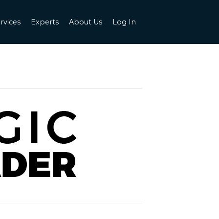
rvices
Experts
About Us
Log In