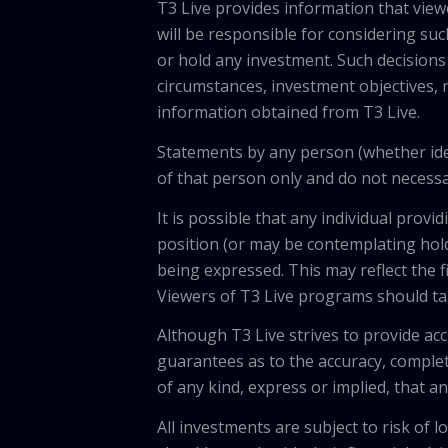
T3 Live provides information that vie
will be responsible for considering suc
or hold any investment. Such decisions
circumstances, investment objectives, r
information obtained from T3 Live.
Statements by any person (whether iden
of that person only and do not necessar
It is possible that any individual pro
position (or may be contemplating hold
being expressed. This may reflect the f
Viewers of T3 Live programs should ta
Although T3 Live strives to provide acc
guarantees as to the accuracy, comple
of any kind, express or implied, that 
All investments are subject to risk of