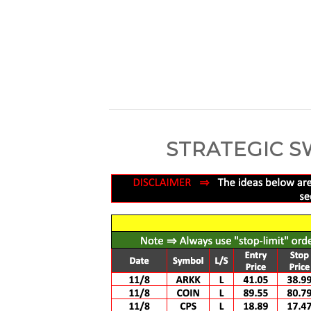
STRATEGIC S