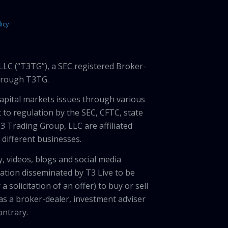
icy
LLC (“T3TG”), a SEC registered Broker-
through T3TG.
capital markets issues through various
 to regulation by the SEC, CFTC, state
3 Trading Group, LLC are affiliated
different businesses.
, videos, blogs and social media
ation disseminated by T3 Live to be
solicitation of an offer) to buy or sell
 as a broker-dealer, investment adviser
ontrary.