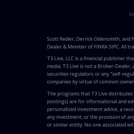
Co
Scott Redler, Derrick Oldensmith, and
Dealer & Member of FINRA SIPC. All tra
T3 Live, LLC is a financial publisher 
media. T3 Live is not a Broker-Dealer, 
securities regulators or any “self-regu
companies by virtue of common owners
The programs that T3 Live distributes (
postings) are for informational and e
personalized investment advice, a recom
any investment, or the provision of any
or similar entity. No one associated wi