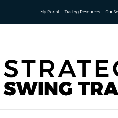
My Portal
Trading Resources
Our Se