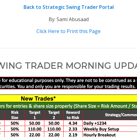
Back to Strategic Swing Trader Portal
By: Sami Abusaad
Click Here to Print this Page
WING TRADER MORNING UPDATE