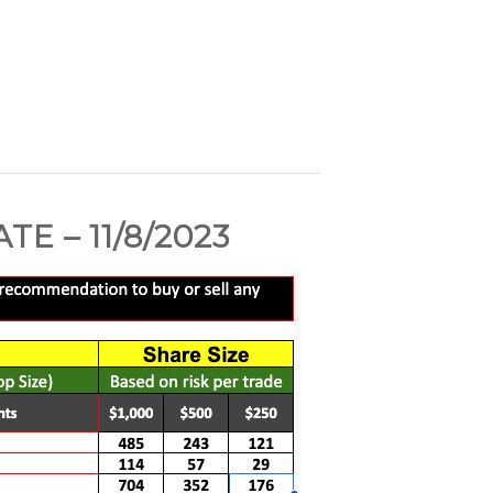
 – 11/8/2023