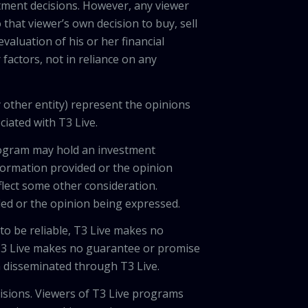
tment decisions. However, any viewer
 that viewer’s own decision to buy, sell
valuation of his or her financial
factors, not in reliance on any
 other entity) represent the opinions
ciated with T3 Live.
program may hold an investment
nformation provided or the opinion
eflect some other consideration.
ded or the opinion being expressed.
 to be reliable, T3 Live makes no
 T3 Live makes no guarantee or promise
on disseminated through T3 Live.
cisions. Viewers of T3 Live programs