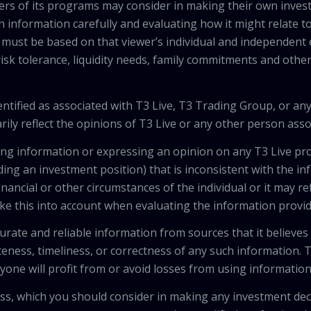
wers of its programs may consider in making their own inves
h information carefully and evaluating how it might relate to
 must be based on that viewer’s individual and independent e
isk tolerance, liquidity needs, family commitments and other 
tified as associated with T3 Live, T3 Trading Group, or any
ily reflect the opinions of T3 Live or any other person asso
viding information or expressing an opinion on any T3 Live 
ing an investment position) that is inconsistent with the i
inancial or other circumstances of the individual or it may r
ke this into account when evaluating the information provi
urate and reliable information from sources that it believes
teness, timeliness, or correctness of any such information.
anyone will profit from or avoid losses from using informati
 loss, which you should consider in making any investment de