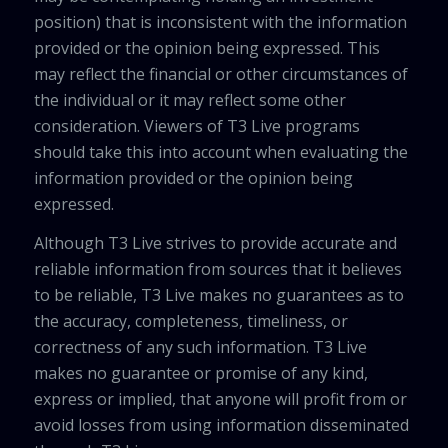
position) that is inconsistent with the information
provided or the opinion being expressed. This
may reflect the financial or other circumstances of
the individual or it may reflect some other
consideration. Viewers of T3 Live programs
should take this into account when evaluating the
information provided or the opinion being
expressed.
Although T3 Live strives to provide accurate and
reliable information from sources that it believes
to be reliable, T3 Live makes no guarantees as to
the accuracy, completeness, timeliness, or
correctness of any such information. T3 Live
makes no guarantee or promise of any kind,
express or implied, that anyone will profit from or
avoid losses from using information disseminated