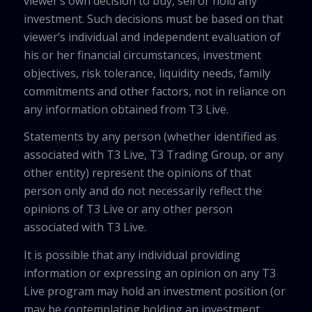
viewer’s own decision to buy, sell or hold any
investment. Such decisions must be based on that
viewer’s individual and independent evaluation of
his or her financial circumstances, investment
objectives, risk tolerance, liquidity needs, family
commitments and other factors, not in reliance on
any information obtained from T3 Live.
Statements by any person (whether identified as
associated with T3 Live, T3 Trading Group, or any
other entity) represent the opinions of that
person only and do not necessarily reflect the
opinions of T3 Live or any other person
associated with T3 Live.
It is possible that any individual providing
information or expressing an opinion on any T3
Live program may hold an investment position (or
may be contemplating holding an investment