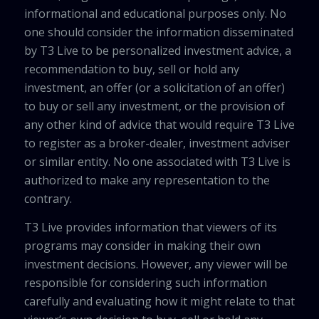
informational and educational purposes only. No
one should consider the information disseminated
by T3 Live to be personalized investment advice, a
recommendation to buy, sell or hold any
investment, an offer (or a solicitation of an offer)
to buy or sell any investment, or the provision of
any other kind of advice that would require T3 Live
to register as a broker-dealer, investment adviser
or similar entity. No one associated with T3 Live is
authorized to make any representation to the
contrary.
T3 Live provides information that viewers of its
programs may consider in making their own
investment decisions. However, any viewer will be
responsible for considering such information
carefully and evaluating how it might relate to that