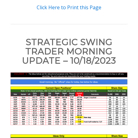
Click Here to Print this Page
STRATEGIC SWING
TRADER MORNING
UPDATE – 10/18/2023