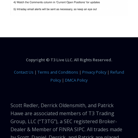
Copyright © T3 Live LLC. All Rights Reserved.
Contact Us
|
Terms and Conditions
|
Privacy Policy
|
Refund
Policy
|
DMCA Policy
Scott Redler, Derrick Oldensmith, and Patrick
Hawe are associated members of T3 Trading
Group, LLC (“T3TG”), a SEC registered Broker-
Dealer & Member of FINRA SIPC. All trades made
by Scott, Daniel, Derrick, and Patrick are placed