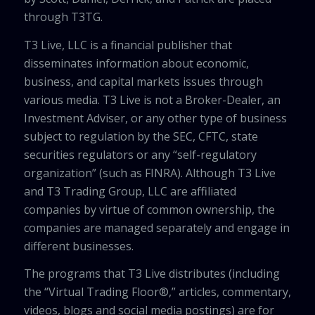
through T3TG.
T3 Live, LLC is a financial publisher that
disseminates information about economic,
business, and capital markets issues through
various media. T3 Live is not a Broker-Dealer, an
Investment Adviser, or any other type of business
subject to regulation by the SEC, CFTC, state
securities regulators or any “self-regulatory
organization” (such as FINRA). Although T3 Live
and T3 Trading Group, LLC are affiliated
companies by virtue of common ownership, the
companies are managed separately and engage in
different businesses.
The programs that T3 Live distributes (including
the “Virtual Trading Floor®,” articles, commentary,
videos, blogs and social media postings) are for