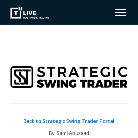
Back to Strategic Swing Trader Portal
By: Sami Abusaad