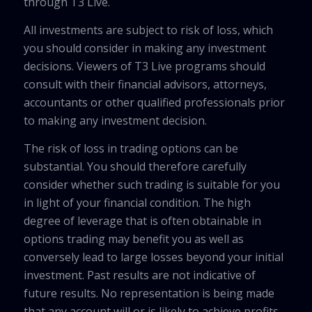
through T3 Live.
All investments are subject to risk of loss, which
you should consider in making any investment
decisions. Viewers of T3 Live programs should
consult with their financial advisors, attorneys,
accountants or other qualified professionals prior
to making any investment decision.
The risk of loss in trading options can be
substantial. You should therefore carefully
consider whether such trading is suitable for you
in light of your financial condition. The high
degree of leverage that is often obtainable in
options trading may benefit you as well as
conversely lead to large losses beyond your initial
investment. Past results are not indicative of
future results. No representation is being made
that any account will or is likely to achieve profits