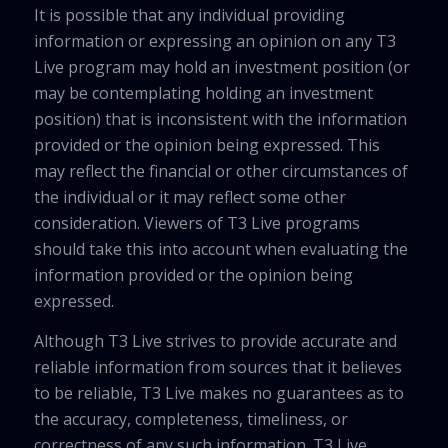
It is possible that any individual providing
information or expressing an opinion on any T3
Live program may hold an investment position (or
may be contemplating holding an investment
position) that is inconsistent with the information
provided or the opinion being expressed. This
may reflect the financial or other circumstances of
the individual or it may reflect some other
consideration. Viewers of T3 Live programs
should take this into account when evaluating the
information provided or the opinion being
expressed.
Although T3 Live strives to provide accurate and
reliable information from sources that it believes
to be reliable, T3 Live makes no guarantees as to
the accuracy, completeness, timeliness, or
correctness of any such information. T3 Live