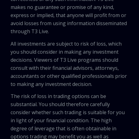
makes no guarantee or promise of any kind,
express or implied, that anyone will profit from or
avoid losses from using information disseminated
through T3 Live.
All investments are subject to risk of loss, which
you should consider in making any investment
decisions. Viewers of T3 Live programs should
consult with their financial advisors, attorneys,
accountants or other qualified professionals prior
to making any investment decision.
The risk of loss in trading options can be
substantial. You should therefore carefully
consider whether such trading is suitable for you
in light of your financial condition. The high
degree of leverage that is often obtainable in
options trading may benefit you as well as