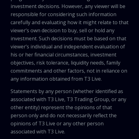
investment decisions. However, any viewer will be
responsible for considering such information
carefully and evaluating how it might relate to that
viewer’s own decision to buy, sell or hold any
investment. Such decisions must be based on that
viewer’s individual and independent evaluation of
his or her financial circumstances, investment
objectives, risk tolerance, liquidity needs, family
commitments and other factors, not in reliance on
any information obtained from T3 Live.
Statements by any person (whether identified as
associated with T3 Live, T3 Trading Group, or any
other entity) represent the opinions of that
person only and do not necessarily reflect the
opinions of T3 Live or any other person
associated with T3 Live.