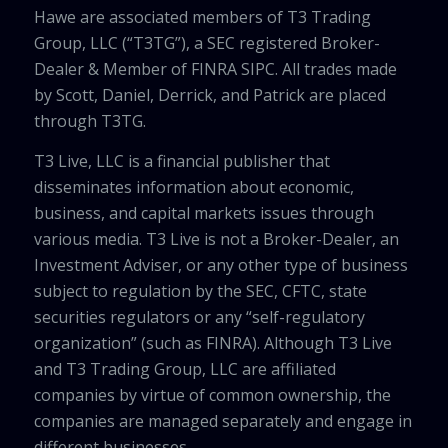
Hawe are associated members of T3 Trading
Group, LLC (“T3TG”), a SEC registered Broker-
Dealer & Member of FINRA SIPC. All trades made
by Scott, Daniel, Derrick, and Patrick are placed
through T3TG.
T3 Live, LLC is a financial publisher that
disseminates information about economic,
business, and capital markets issues through
various media. T3 Live is not a Broker-Dealer, an
Investment Adviser, or any other type of business
subject to regulation by the SEC, CFTC, state
securities regulators or any “self-regulatory
organization” (such as FINRA). Although T3 Live
and T3 Trading Group, LLC are affiliated
companies by virtue of common ownership, the
companies are managed separately and engage in
different businesses.