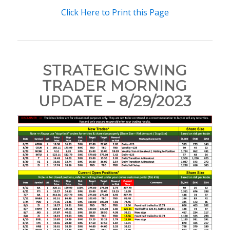
Click Here to Print this Page
STRATEGIC SWING
TRADER MORNING
UPDATE – 8/29/2023