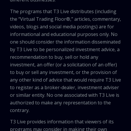
The programs that T3 Live distributes (including
the “Virtual Trading Floor®,” articles, commentary,
videos, blogs and social media postings) are for
informational and educational purposes only. No
one should consider the information disseminated
by T3 Live to be personalized investment advice, a
recommendation to buy, sell or hold any
investment, an offer (or a solicitation of an offer)
to buy or sell any investment, or the provision of
any other kind of advice that would require T3 Live
to register as a broker-dealer, investment adviser
or similar entity. No one associated with T3 Live is
authorized to make any representation to the
contrary.
T3 Live provides information that viewers of its
programs may consider in making their own