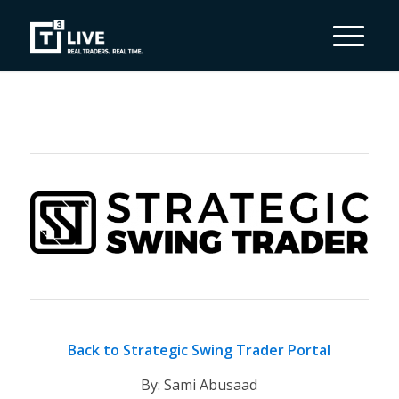
Back to Strategic Swing Trader Portal
By: Sami Abusaad