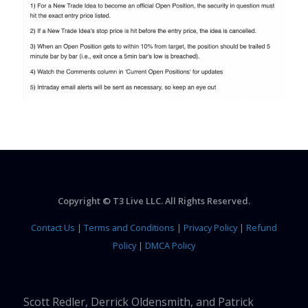
Copyright © T3 Live LLC. All Rights Reserved.
Contact Us
|
Terms and Conditions
|
Privacy Policy
|
Refund
Policy
|
DMCA Policy
Scott Redler, Derrick Oldensmith, and Patrick