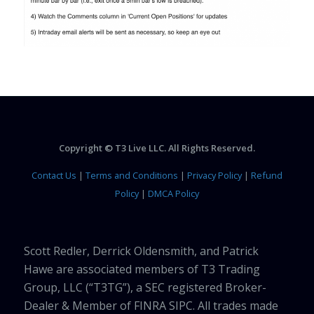
Copyright © T3 Live LLC. All Rights Reserved.
Contact Us
|
Terms and Conditions
|
Privacy Policy
|
Refund
Policy
|
DMCA Policy
Scott Redler, Derrick Oldensmith, and Patrick
Hawe are associated members of T3 Trading
Group, LLC (“T3TG”), a SEC registered Broker-
Dealer & Member of FINRA SIPC. All trades made