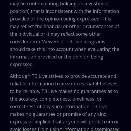
may be contemplating holding an investment
position) that is inconsistent with the information
provided or the opinion being expressed. This
may reflect the financial or other circumstances of
the individual or it may reflect some other
consideration. Viewers of T3 Live programs
should take this into account when evaluating the
information provided or the opinion being
expressed.
Although T3 Live strives to provide accurate and
reliable information from sources that it believes
to be reliable, T3 Live makes no guarantees as to
the accuracy, completeness, timeliness, or
correctness of any such information. T3 Live
makes no guarantee or promise of any kind,
express or implied, that anyone will profit from or
avoid losses from using information disseminated