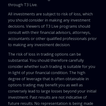
through T3 Live.
All investments are subject to risk of loss, which
you should consider in making any investment
decisions. Viewers of T3 Live programs should
consult with their financial advisors, attorneys,
accountants or other qualified professionals prior
to making any investment decision.
The risk of loss in trading options can be
substantial. You should therefore carefully
consider whether such trading is suitable for you
in light of your financial condition. The high
degree of leverage that is often obtainable in
options trading may benefit you as well as
conversely lead to large losses beyond your initial
investment. Past results are not indicative of
future results. No representation is being made