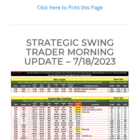
Click Here to Print this Page
STRATEGIC SWING
TRADER MORNING
UPDATE – 7/18/2023