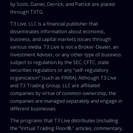
by Scott, Daniel, Derrick, and Patrick are placed
through T3TG.
T3 Live, LLC is a financial publisher that
disseminates information about economic,
business, and capital markets issues through
various media. T3 Live is not a Broker-Dealer, an
Investment Adviser, or any other type of business
subject to regulation by the SEC, CFTC, state
securities regulators or any “self-regulatory
organization” (such as FINRA). Although T3 Live
and T3 Trading Group, LLC are affiliated
companies by virtue of common ownership, the
companies are managed separately and engage in
different businesses.
The programs that T3 Live distributes (including
the “Virtual Trading Floor®,” articles, commentary,