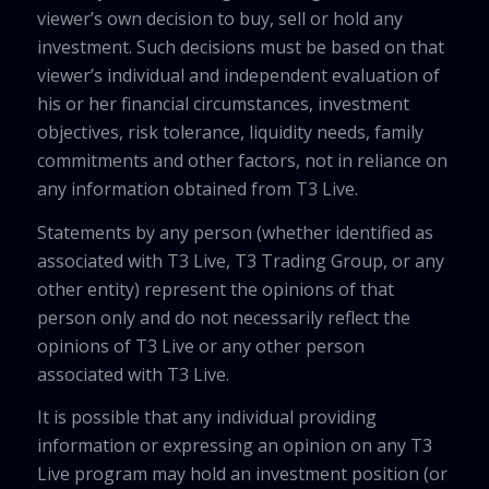
viewer’s own decision to buy, sell or hold any
investment. Such decisions must be based on that
viewer’s individual and independent evaluation of
his or her financial circumstances, investment
objectives, risk tolerance, liquidity needs, family
commitments and other factors, not in reliance on
any information obtained from T3 Live.
Statements by any person (whether identified as
associated with T3 Live, T3 Trading Group, or any
other entity) represent the opinions of that
person only and do not necessarily reflect the
opinions of T3 Live or any other person
associated with T3 Live.
It is possible that any individual providing
information or expressing an opinion on any T3
Live program may hold an investment position (or