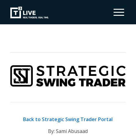
Back to Strategic Swing Trader Portal
By: Sami Abusaad