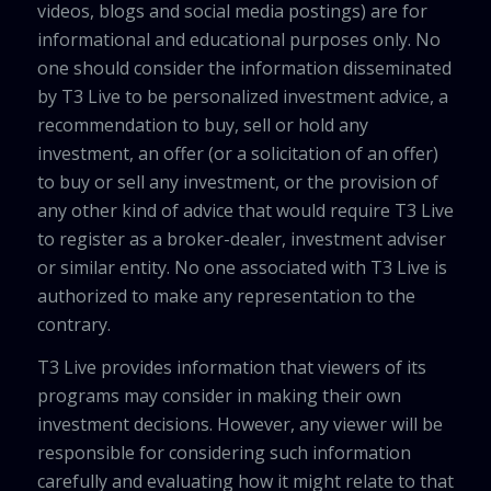
videos, blogs and social media postings) are for
informational and educational purposes only. No
one should consider the information disseminated
by T3 Live to be personalized investment advice, a
recommendation to buy, sell or hold any
investment, an offer (or a solicitation of an offer)
to buy or sell any investment, or the provision of
any other kind of advice that would require T3 Live
to register as a broker-dealer, investment adviser
or similar entity. No one associated with T3 Live is
authorized to make any representation to the
contrary.
T3 Live provides information that viewers of its
programs may consider in making their own
investment decisions. However, any viewer will be
responsible for considering such information
carefully and evaluating how it might relate to that