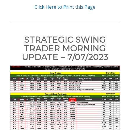
Click Here to Print this Page
STRATEGIC SWING
TRADER MORNING
UPDATE – 7/07/2023