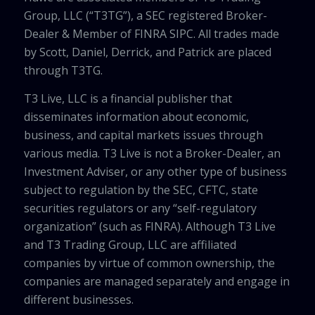
Group, LLC (“T3TG”), a SEC registered Broker-
Dealer & Member of FINRA SIPC. All trades made
by Scott, Daniel, Derrick, and Patrick are placed
through T3TG.
T3 Live, LLC is a financial publisher that
disseminates information about economic,
business, and capital markets issues through
various media. T3 Live is not a Broker-Dealer, an
Investment Adviser, or any other type of business
subject to regulation by the SEC, CFTC, state
securities regulators or any “self-regulatory
organization” (such as FINRA). Although T3 Live
and T3 Trading Group, LLC are affiliated
companies by virtue of common ownership, the
companies are managed separately and engage in
different businesses.