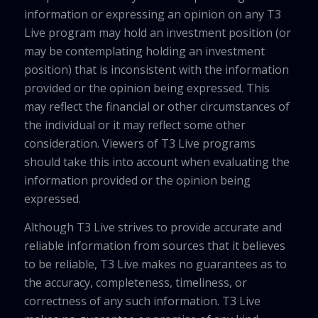
information or expressing an opinion on any T3
Live program may hold an investment position (or
may be contemplating holding an investment
position) that is inconsistent with the information
provided or the opinion being expressed. This
may reflect the financial or other circumstances of
the individual or it may reflect some other
consideration. Viewers of T3 Live programs
should take this into account when evaluating the
information provided or the opinion being
expressed.
Although T3 Live strives to provide accurate and
reliable information from sources that it believes
to be reliable, T3 Live makes no guarantees as to
the accuracy, completeness, timeliness, or
correctness of any such information. T3 Live