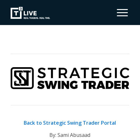
Back to Strategic Swing Trader Portal
By: Sami Abusaad