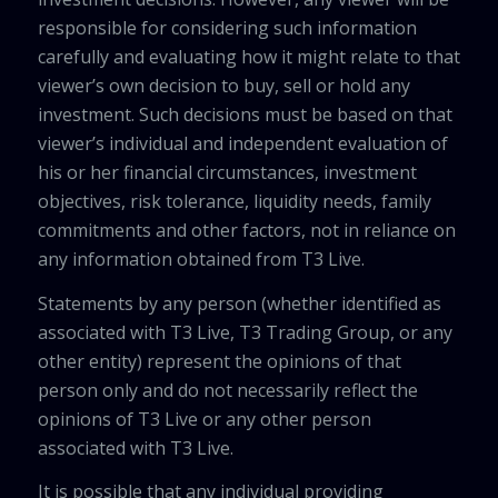
responsible for considering such information
carefully and evaluating how it might relate to that
viewer’s own decision to buy, sell or hold any
investment. Such decisions must be based on that
viewer’s individual and independent evaluation of
his or her financial circumstances, investment
objectives, risk tolerance, liquidity needs, family
commitments and other factors, not in reliance on
any information obtained from T3 Live.
Statements by any person (whether identified as
associated with T3 Live, T3 Trading Group, or any
other entity) represent the opinions of that
person only and do not necessarily reflect the
opinions of T3 Live or any other person
associated with T3 Live.
It is possible that any individual providing