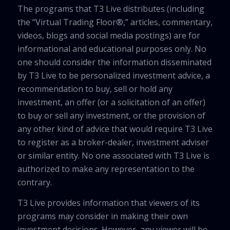
The programs that T3 Live distributes (including
the “Virtual Trading Floor®,” articles, commentary,
videos, blogs and social media postings) are for
informational and educational purposes only. No
one should consider the information disseminated
by T3 Live to be personalized investment advice, a
recommendation to buy, sell or hold any
investment, an offer (or a solicitation of an offer)
to buy or sell any investment, or the provision of
any other kind of advice that would require T3 Live
to register as a broker-dealer, investment adviser
or similar entity. No one associated with T3 Live is
authorized to make any representation to the
contrary.
T3 Live provides information that viewers of its
programs may consider in making their own
investment decisions. However, any viewer will be