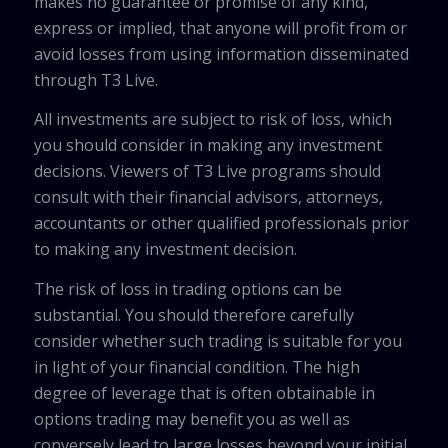
makes no guarantee or promise of any kind,
express or implied, that anyone will profit from or
avoid losses from using information disseminated
through T3 Live.
All investments are subject to risk of loss, which
you should consider in making any investment
decisions. Viewers of T3 Live programs should
consult with their financial advisors, attorneys,
accountants or other qualified professionals prior
to making any investment decision.
The risk of loss in trading options can be
substantial. You should therefore carefully
consider whether such trading is suitable for you
in light of your financial condition. The high
degree of leverage that is often obtainable in
options trading may benefit you as well as
conversely lead to large losses beyond your initial