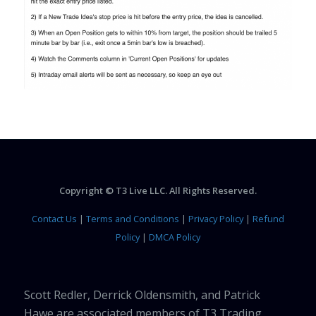
Copyright © T3 Live LLC. All Rights Reserved.
Contact Us
|
Terms and Conditions
|
Privacy Policy
|
Refund
Policy
|
DMCA Policy
Scott Redler, Derrick Oldensmith, and Patrick
Hawe are associated members of T3 Trading