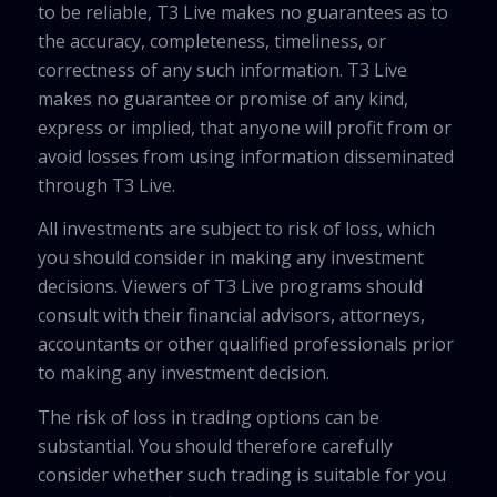
to be reliable, T3 Live makes no guarantees as to
the accuracy, completeness, timeliness, or
correctness of any such information. T3 Live
makes no guarantee or promise of any kind,
express or implied, that anyone will profit from or
avoid losses from using information disseminated
through T3 Live.
All investments are subject to risk of loss, which
you should consider in making any investment
decisions. Viewers of T3 Live programs should
consult with their financial advisors, attorneys,
accountants or other qualified professionals prior
to making any investment decision.
The risk of loss in trading options can be
substantial. You should therefore carefully
consider whether such trading is suitable for you