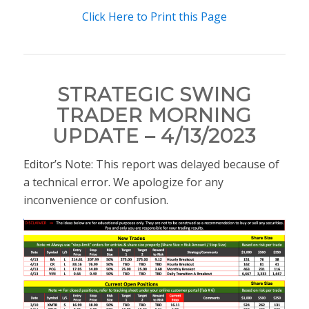
Click Here to Print this Page
STRATEGIC SWING
TRADER MORNING
UPDATE – 4/13/2023
Editor’s Note: This report was delayed because of
a technical error. We apologize for any
inconvenience or confusion.