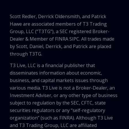
Scott Redler, Derrick Oldensmith, and Patrick
Hawe are associated members of T3 Trading
Group, LLC (“T3TG”), a SEC registered Broker-
Dealer & Member of FINRA SIPC. All trades made
by Scott, Daniel, Derrick, and Patrick are placed
through T3TG.
T3 Live, LLC is a financial publisher that
disseminates information about economic,
business, and capital markets issues through
various media. T3 Live is not a Broker-Dealer, an
Investment Adviser, or any other type of business
subject to regulation by the SEC, CFTC, state
securities regulators or any “self-regulatory
organization” (such as FINRA). Although T3 Live
and T3 Trading Group, LLC are affiliated