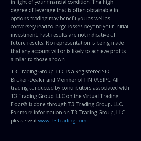
in light of your financial condition. The high
degree of leverage that is often obtainable in
options trading may benefit you as well as
conversely lead to large losses beyond your initial
investment. Past results are not indicative of
future results. No representation is being made
that any account will or is likely to achieve profits
similar to those shown.
T3 Trading Group, LLC is a Registered SEC
Broker-Dealer and Member of FINRA SIPC. All
trading conducted by contributors associated with
T3 Trading Group, LLC on the Virtual Trading
Floor® is done through T3 Trading Group, LLC.
For more information on T3 Trading Group, LLC
please visit
www.T3Trading.com
.