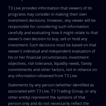
T3 Live provides information that viewers of its
programs may consider in making their own
investment decisions. However, any viewer will be
responsible for considering such information
carefully and evaluating how it might relate to that
viewer’s own decision to buy, sell or hold any
investment. Such decisions must be based on that
viewer’s individual and independent evaluation of
his or her financial circumstances, investment
objectives, risk tolerance, liquidity needs, family
commitments and other factors, not in reliance on
any information obtained from T3 Live.
Statements by any person (whether identified as
associated with T3 Live, T3 Trading Group, or any
other entity) represent the opinions of that
person only and do not necessarily reflect the