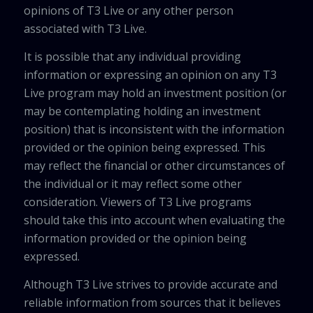
opinions of T3 Live or any other person
associated with T3 Live.
It is possible that any individual providing
information or expressing an opinion on any T3
Live program may hold an investment position (or
may be contemplating holding an investment
position) that is inconsistent with the information
provided or the opinion being expressed. This
may reflect the financial or other circumstances of
the individual or it may reflect some other
consideration. Viewers of T3 Live programs
should take this into account when evaluating the
information provided or the opinion being
expressed.
Although T3 Live strives to provide accurate and
reliable information from sources that it believes