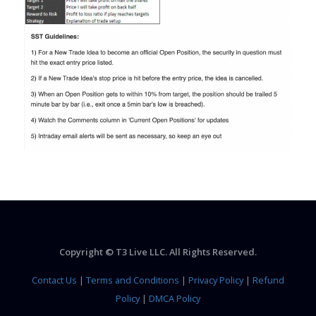
Copyright © T3 Live LLC. All Rights Reserved.
Contact Us
|
Terms and Conditions
|
Privacy Policy
|
Refund
Policy
|
DMCA Policy