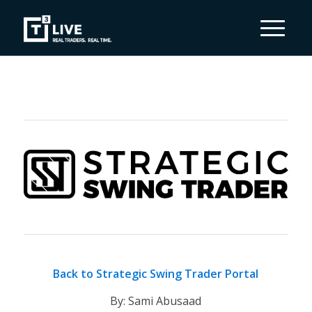
Back to Strategic Swing Trader Portal
By: Sami Abusaad