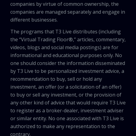
companies by virtue of common ownership, the
companies are managed separately and engage in
different businesses.
The programs that T3 Live distributes (including
the “Virtual Trading Floor®,” articles, commentary,
videos, blogs and social media postings) are for
informational and educational purposes only. No
one should consider the information disseminated
by T3 Live to be personalized investment advice, a
recommendation to buy, sell or hold any
investment, an offer (or a solicitation of an offer)
to buy or sell any investment, or the provision of
any other kind of advice that would require T3 Live
to register as a broker-dealer, investment adviser
or similar entity. No one associated with T3 Live is
authorized to make any representation to the
contrary.