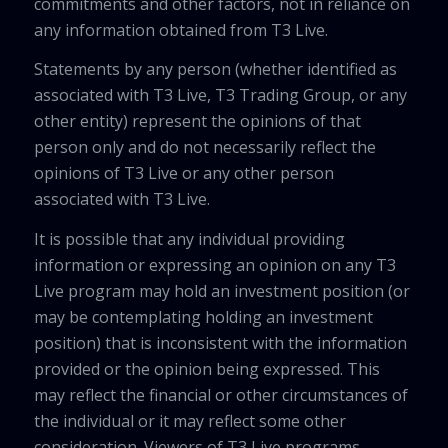
commitments and other factors, not in reliance on
any information obtained from T3 Live.
Statements by any person (whether identified as
associated with T3 Live, T3 Trading Group, or any
other entity) represent the opinions of that
person only and do not necessarily reflect the
opinions of T3 Live or any other person
associated with T3 Live.
It is possible that any individual providing
information or expressing an opinion on any T3
Live program may hold an investment position (or
may be contemplating holding an investment
position) that is inconsistent with the information
provided or the opinion being expressed. This
may reflect the financial or other circumstances of
the individual or it may reflect some other
consideration. Viewers of T3 Live programs