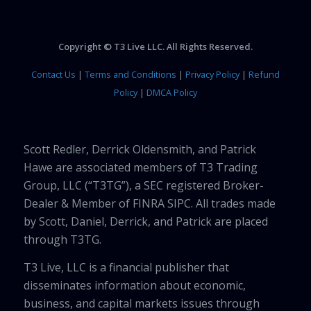
Copyright © T3 Live LLC. All Rights Reserved.
Contact Us
|
Terms and Conditions
|
Privacy Policy
|
Refund
Policy
|
DMCA Policy
Scott Redler, Derrick Oldensmith, and Patrick
Hawe are associated members of T3 Trading
Group, LLC (“T3TG”), a SEC registered Broker-
Dealer & Member of FINRA SIPC. All trades made
by Scott, Daniel, Derrick, and Patrick are placed
through T3TG.
T3 Live, LLC is a financial publisher that
disseminates information about economic,
business, and capital markets issues through