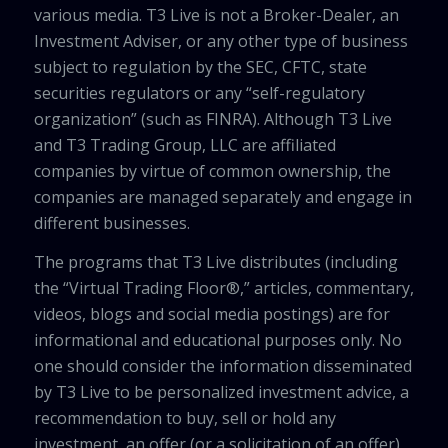
various media. T3 Live is not a Broker-Dealer, an
Investment Adviser, or any other type of business
subject to regulation by the SEC, CFTC, state
securities regulators or any “self-regulatory
organization” (such as FINRA). Although T3 Live
and T3 Trading Group, LLC are affiliated
companies by virtue of common ownership, the
companies are managed separately and engage in
different businesses.
The programs that T3 Live distributes (including
the “Virtual Trading Floor®,” articles, commentary,
videos, blogs and social media postings) are for
informational and educational purposes only. No
one should consider the information disseminated
by T3 Live to be personalized investment advice, a
recommendation to buy, sell or hold any
investment, an offer (or a solicitation of an offer)