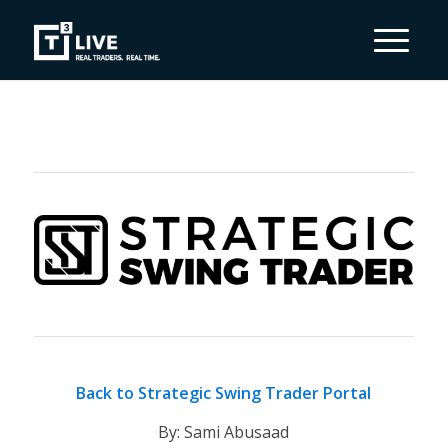
Back to Strategic Swing Trader Portal
By: Sami Abusaad