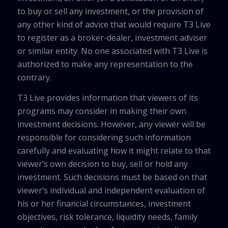
to buy or sell any investment, or the provision of
any other kind of advice that would require T3 Live
to register as a broker-dealer, investment adviser
or similar entity. No one associated with T3 Live is
authorized to make any representation to the
contrary.
T3 Live provides information that viewers of its
programs may consider in making their own
investment decisions. However, any viewer will be
responsible for considering such information
carefully and evaluating how it might relate to that
viewer’s own decision to buy, sell or hold any
investment. Such decisions must be based on that
viewer’s individual and independent evaluation of
his or her financial circumstances, investment
objectives, risk tolerance, liquidity needs, family