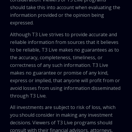
should take this into account when evaluating the
information provided or the opinion being
expressed.
Although T3 Live strives to provide accurate and
reliable information from sources that it believes
to be reliable, T3 Live makes no guarantees as to
the accuracy, completeness, timeliness, or
correctness of any such information. T3 Live
makes no guarantee or promise of any kind,
express or implied, that anyone will profit from or
avoid losses from using information disseminated
through T3 Live.
All investments are subject to risk of loss, which
you should consider in making any investment
decisions. Viewers of T3 Live programs should
consult with their financial advisors, attorneys,