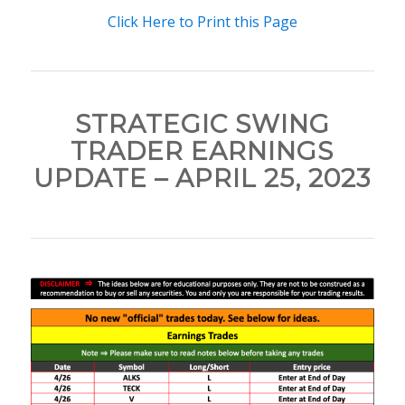
Click Here to Print this Page
STRATEGIC SWING
TRADER EARNINGS
UPDATE – APRIL 25, 2023