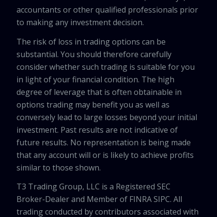
accountants or other qualified professionals prior
to making any investment decision.
The risk of loss in trading options can be
substantial. You should therefore carefully
consider whether such trading is suitable for you
in light of your financial condition. The high
degree of leverage that is often obtainable in
options trading may benefit you as well as
conversely lead to large losses beyond your initial
investment. Past results are not indicative of
future results. No representation is being made
that any account will or is likely to achieve profits
similar to those shown.
T3 Trading Group, LLC is a Registered SEC
Broker-Dealer and Member of FINRA SIPC. All
trading conducted by contributors associated with