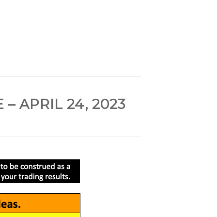
 APRIL 24, 2023