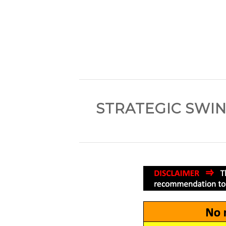
STRATEGIC SWIN