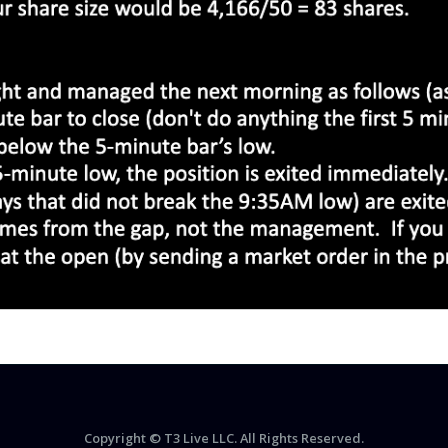
Copyright © T3 Live LLC. All Rights Reserved.