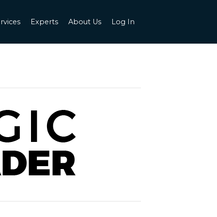
rvices
Experts
About Us
Log In