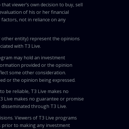
 that viewer’s own decision to buy, sell
valuation of his or her financial
factors, not in reliance on any
 other entity) represent the opinions
ciated with T3 Live.
program may hold an investment
nformation provided or the opinion
eflect some other consideration.
ded or the opinion being expressed.
 to be reliable, T3 Live makes no
 T3 Live makes no guarantee or promise
on disseminated through T3 Live.
cisions. Viewers of T3 Live programs
ls prior to making any investment