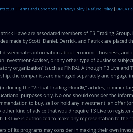
ntact Us
|
Terms and Conditions
|
Privacy Policy
|
Refund Policy
|
DMCA Pol
 Patrick Hawe are associated members of T3 Trading Group, 
des made by Scott, Daniel, Derrick, and Patrick are placed 
that disseminates information about economic, business, and 
an Investment Adviser, or any other type of business subject
latory organization” (such as FINRA). Although T3 Live and T
hip, the companies are managed separately and engage in 
including the “Virtual Trading Floor®,” articles, commentary
ducational purposes only. No one should consider the inform
mendation to buy, sell or hold any investment, an offer (or a 
 other kind of advice that would require T3 Live to register
th T3 Live is authorized to make any representation to the c
wers of its programs may consider in making their own inves