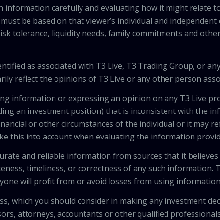
h information carefully and evaluating how it might relate to
 must be based on that viewer’s individual and independent e
isk tolerance, liquidity needs, family commitments and other 
tified as associated with T3 Live, T3 Trading Group, or any
ily reflect the opinions of T3 Live or any other person asso
viding information or expressing an opinion on any T3 Live 
ing an investment position) that is inconsistent with the i
inancial or other circumstances of the individual or it may r
ke this into account when evaluating the information provi
urate and reliable information from sources that it believes
teness, timeliness, or correctness of any such information.
anyone will profit from or avoid losses from using informati
 loss, which you should consider in making any investment de
isors, attorneys, accountants or other qualified professiona