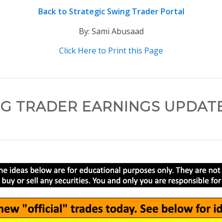
Back to Strategic Swing Trader Portal
By: Sami Abusaad
Click Here to Print this Page
G TRADER EARNINGS UPDATE –