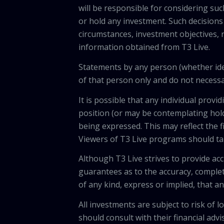
will be responsible for considering suc
or hold any investment. Such decisions
circumstances, investment objectives, r
information obtained from T3 Live.
Statements by any person (whether iden
of that person only and do not necessar
It is possible that any individual pro
position (or may be contemplating hold
being expressed. This may reflect the f
Viewers of T3 Live programs should ta
Although T3 Live strives to provide acc
guarantees as to the accuracy, comple
of any kind, express or implied, that 
All investments are subject to risk of
should consult with their financial adv