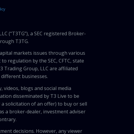
icy
LLC (“T3TG”), a SEC registered Broker-
through T3TG.
capital markets issues through various
 to regulation by the SEC, CFTC, state
3 Trading Group, LLC are affiliated
different businesses.
, videos, blogs and social media
ation disseminated by T3 Live to be
solicitation of an offer) to buy or sell
 as a broker-dealer, investment adviser
ontrary.
tment decisions. However, any viewer