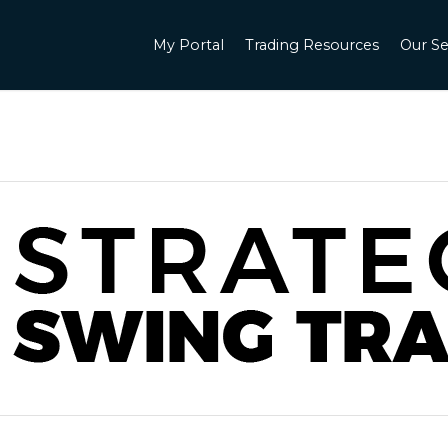
My Portal
Trading Resources
Our Se