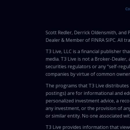
Co
Scott Redler, Derrick Oldensmith, and
Dealer & Member of FINRA SIPC. All tra
T3 Live, LLC is a financial publisher 
media. T3 Live is not a Broker-Dealer, 
securities regulators or any “self-regu
companies by virtue of common owners
The programs that T3 Live distributes (
postings) are for informational and e
personalized investment advice, a recom
any investment, or the provision of any
or similar entity. No one associated wi
T3 Live provides information that vie