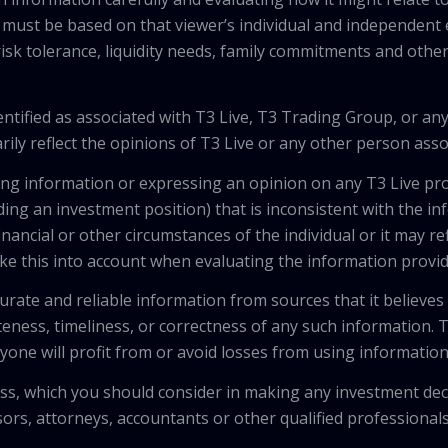
 must be based on that viewer’s individual and independent e
isk tolerance, liquidity needs, family commitments and other 
tified as associated with T3 Live, T3 Trading Group, or any
ily reflect the opinions of T3 Live or any other person asso
viding information or expressing an opinion on any T3 Live 
ing an investment position) that is inconsistent with the i
inancial or other circumstances of the individual or it may r
ke this into account when evaluating the information provi
urate and reliable information from sources that it believes
teness, timeliness, or correctness of any such information.
anyone will profit from or avoid losses from using informati
 loss, which you should consider in making any investment de
isors, attorneys, accountants or other qualified professiona