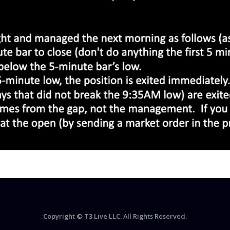
Copyright © T3 Live LLC. All Rights Reserved.