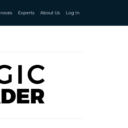
rvices
Experts
About Us
Log In