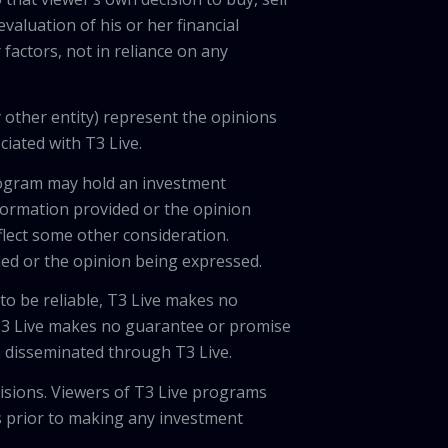
valuation of his or her financial
factors, not in reliance on any
 other entity) represent the opinions
ciated with T3 Live.
program may hold an investment
nformation provided or the opinion
eflect some other consideration.
ded or the opinion being expressed.
 to be reliable, T3 Live makes no
 T3 Live makes no guarantee or promise
on disseminated through T3 Live.
cisions. Viewers of T3 Live programs
ls prior to making any investment