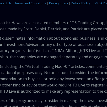
ntact Us
|
Terms and Conditions
|
Privacy Policy
|
Refund Policy
|
DMCA Pol
 Patrick Hawe are associated members of T3 Trading Group, 
des made by Scott, Daniel, Derrick, and Patrick are placed 
that disseminates information about economic, business, and 
an Investment Adviser, or any other type of business subject
latory organization” (such as FINRA). Although T3 Live and T
hip, the companies are managed separately and engage in 
including the “Virtual Trading Floor®,” articles, commentary
ducational purposes only. No one should consider the inform
mendation to buy, sell or hold any investment, an offer (or a 
 other kind of advice that would require T3 Live to register
th T3 Live is authorized to make any representation to the c
wers of its programs may consider in making their own inves
h information carefully and evaluating how it might relate to