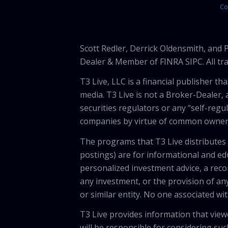
Co
Scott Redler, Derrick Oldensmith, and
Dealer & Member of FINRA SIPC. All tra
T3 Live, LLC is a financial publisher 
media. T3 Live is not a Broker-Dealer, 
securities regulators or any “self-regu
companies by virtue of common owners
The programs that T3 Live distributes (
postings) are for informational and e
personalized investment advice, a recom
any investment, or the provision of any
or similar entity. No one associated wi
T3 Live provides information that vie
will be responsible for considering suc