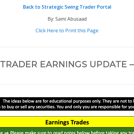
Back to Strategic Swing Trader Portal
By: Sami Abusaad
Click Here to Print this Page
TRADER EARNINGS UPDATE –