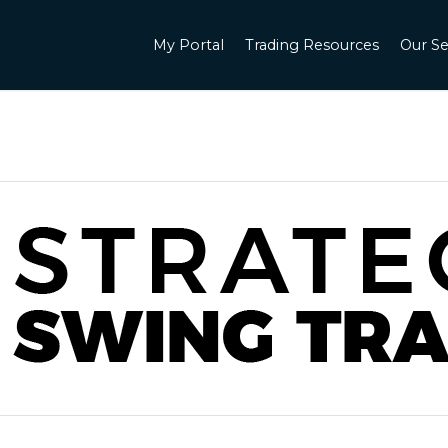
My Portal
Trading Resources
Our Se