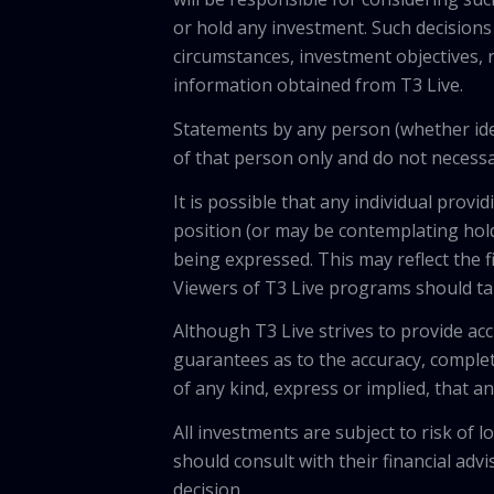
or hold any investment. Such decisions
circumstances, investment objectives, r
information obtained from T3 Live.
Statements by any person (whether iden
of that person only and do not necessar
It is possible that any individual pro
position (or may be contemplating hold
being expressed. This may reflect the f
Viewers of T3 Live programs should ta
Although T3 Live strives to provide acc
guarantees as to the accuracy, comple
of any kind, express or implied, that 
All investments are subject to risk of
should consult with their financial adv
decision.