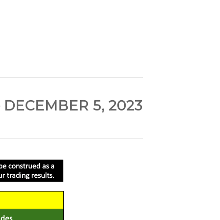
 DECEMBER 5, 2023