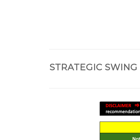
STRATEGIC SWING 