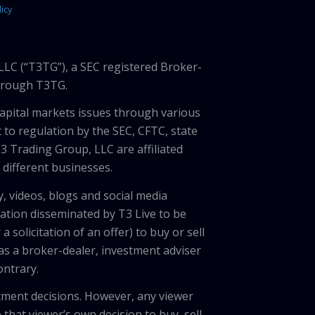
icy
LLC (“T3TG”), a SEC registered Broker-
through T3TG.
capital markets issues through various
 to regulation by the SEC, CFTC, state
3 Trading Group, LLC are affiliated
different businesses.
, videos, blogs and social media
ation disseminated by T3 Live to be
solicitation of an offer) to buy or sell
 as a broker-dealer, investment adviser
ontrary.
tment decisions. However, any viewer
 that viewer’s own decision to buy, sell