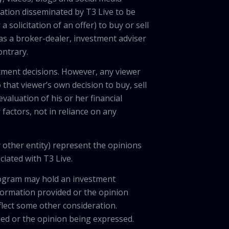
ation disseminated by T3 Live to be
solicitation of an offer) to buy or sell
 as a broker-dealer, investment adviser
ontrary.
tment decisions. However, any viewer
 that viewer’s own decision to buy, sell
valuation of his or her financial
factors, not in reliance on any
 other entity) represent the opinions
ciated with T3 Live.
program may hold an investment
nformation provided or the opinion
eflect some other consideration.
ded or the opinion being expressed.