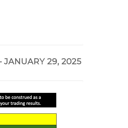
JANUARY 29, 2025