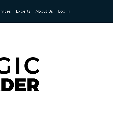
rvices
Experts
About Us
Log In