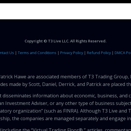
Copyright © T3 Live LLC. All Rights Reserved.
ntact Us
|
Terms and Conditions
|
Privacy Policy
|
Refund Policy
|
DMCA Pol
 Patrick Hawe are associated members of T3 Trading Group, 
des made by Scott, Daniel, Derrick, and Patrick are placed 
that disseminates information about economic, business, and 
an Investment Adviser, or any other type of business subject
latory organization” (such as FINRA). Although T3 Live and T
hip, the companies are managed separately and engage in 
including the “Virtual Trading Floor®,” articles, commentary