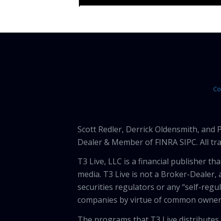
Co
Scott Redler, Derrick Oldensmith, and
Dealer & Member of FINRA SIPC. All tra
T3 Live, LLC is a financial publisher 
media. T3 Live is not a Broker-Dealer, 
securities regulators or any “self-regu
companies by virtue of common owners
The programs that T3 Live distributes (