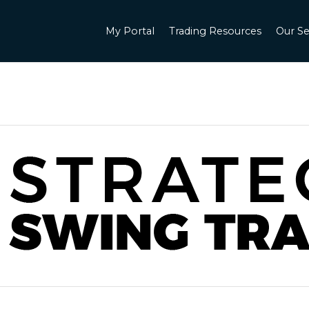
My Portal
Trading Resources
Our Se