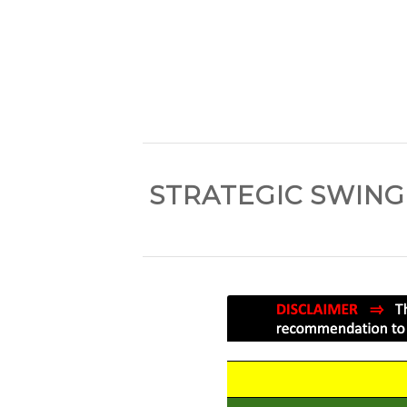
STRATEGIC SWING