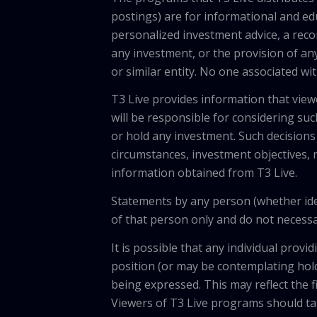
postings) are for informational and e
personalized investment advice, a recom
any investment, or the provision of any
or similar entity. No one associated wi
T3 Live provides information that vie
will be responsible for considering suc
or hold any investment. Such decisions
circumstances, investment objectives, r
information obtained from T3 Live.
Statements by any person (whether iden
of that person only and do not necessar
It is possible that any individual pro
position (or may be contemplating hold
being expressed. This may reflect the f
Viewers of T3 Live programs should ta