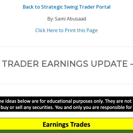
Back to Strategic Swing Trader Portal
By: Sami Abusaad
Click Here to Print this Page
 TRADER EARNINGS UPDATE – 