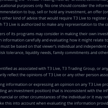
ducational purposes only. No one should consider the inform
mendation to buy, sell or hold any investment, an offer (or a 
 other kind of advice that would require T3 Live to register
th T3 Live is authorized to make any representation to the c
wers of its programs may consider in making their own inves
h information carefully and evaluating how it might relate to
 must be based on that viewer’s individual and independent e
isk tolerance, liquidity needs, family commitments and other 
tified as associated with T3 Live, T3 Trading Group, or any
ily reflect the opinions of T3 Live or any other person asso
viding information or expressing an opinion on any T3 Live 
ing an investment position) that is inconsistent with the i
inancial or other circumstances of the individual or it may r
ke this into account when evaluating the information provi