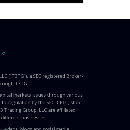
icy
LLC (“T3TG”), a SEC registered Broker-
through T3TG.
capital markets issues through various
 to regulation by the SEC, CFTC, state
3 Trading Group, LLC are affiliated
different businesses.
, videos, blogs and social media