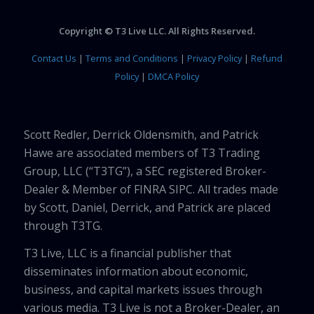
Copyright © T3 Live LLC. All Rights Reserved.
Contact Us
|
Terms and Conditions
|
Privacy Policy
|
Refund
Policy
|
DMCA Policy
Scott Redler, Derrick Oldensmith, and Patrick
Hawe are associated members of T3 Trading
Group, LLC (“T3TG”), a SEC registered Broker-
Dealer & Member of FINRA SIPC. All trades made
by Scott, Daniel, Derrick, and Patrick are placed
through T3TG.
T3 Live, LLC is a financial publisher that
disseminates information about economic,
business, and capital markets issues through
various media. T3 Live is not a Broker-Dealer, an