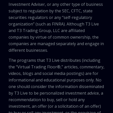
Investment Adviser, or any other type of business
subject to regulation by the SEC, CFTC, state
securities regulators or any “self-regulatory
organization” (such as FINRA). Although T3 Live
and T3 Trading Group, LLC are affiliated
companies by virtue of common ownership, the
companies are managed separately and engage in
different businesses.
The programs that T3 Live distributes (including
the “Virtual Trading Floor®,” articles, commentary,
videos, blogs and social media postings) are for
informational and educational purposes only. No
one should consider the information disseminated
by T3 Live to be personalized investment advice, a
recommendation to buy, sell or hold any
investment, an offer (or a solicitation of an offer)
to buy or sell any investment, or the provision of