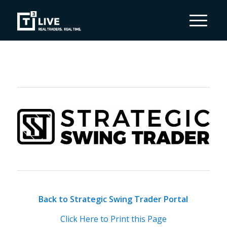
Back to Strategic Swing Trader Portal
Click Here to Print this Page