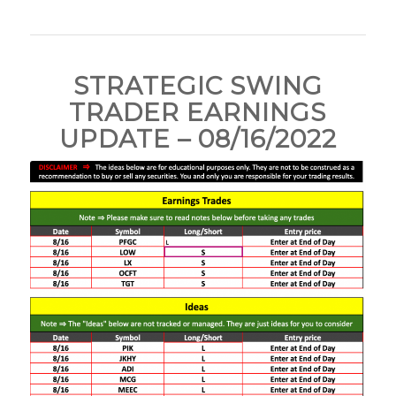
STRATEGIC SWING
TRADER EARNINGS
UPDATE – 08/16/2022