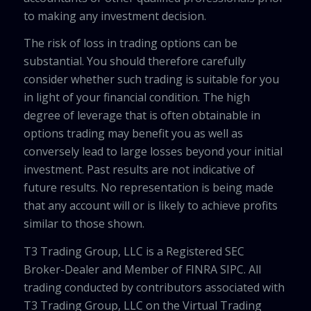
to making any investment decision.
The risk of loss in trading options can be
substantial. You should therefore carefully
consider whether such trading is suitable for you
in light of your financial condition. The high
degree of leverage that is often obtainable in
options trading may benefit you as well as
conversely lead to large losses beyond your initial
investment. Past results are not indicative of
future results. No representation is being made
that any account will or is likely to achieve profits
similar to those shown.
T3 Trading Group, LLC is a Registered SEC
Broker-Dealer and Member of FINRA SIPC. All
trading conducted by contributors associated with
T3 Trading Group, LLC on the Virtual Trading