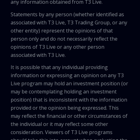
any information obtained from T3 Live.
Statements by any person (whether identified as
associated with T3 Live, T3 Trading Group, or any
other entity) represent the opinions of that
person only and do not necessarily reflect the
opinions of T3 Live or any other person
associated with T3 Live.
It is possible that any individual providing
information or expressing an opinion on any T3
Live program may hold an investment position (or
may be contemplating holding an investment
position) that is inconsistent with the information
provided or the opinion being expressed. This
may reflect the financial or other circumstances of
the individual or it may reflect some other
consideration. Viewers of T3 Live programs