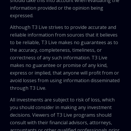
should take this into account when evaluating the
information provided or the opinion being
expressed.
Although T3 Live strives to provide accurate and
reliable information from sources that it believes
to be reliable, T3 Live makes no guarantees as to
the accuracy, completeness, timeliness, or
correctness of any such information. T3 Live
makes no guarantee or promise of any kind,
express or implied, that anyone will profit from or
avoid losses from using information disseminated
through T3 Live.
All investments are subject to risk of loss, which
you should consider in making any investment
decisions. Viewers of T3 Live programs should
consult with their financial advisors, attorneys,
accountants or other qualified professionals prior