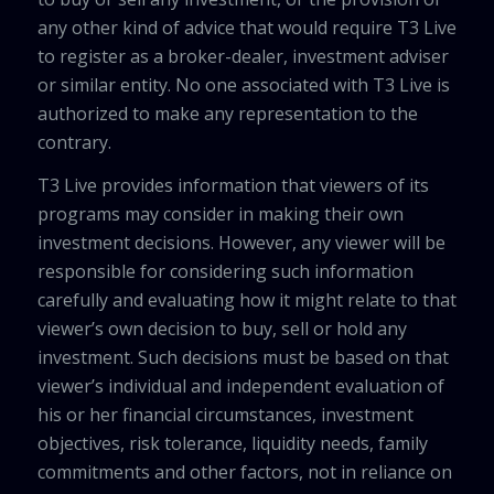
any other kind of advice that would require T3 Live
to register as a broker-dealer, investment adviser
or similar entity. No one associated with T3 Live is
authorized to make any representation to the
contrary.
T3 Live provides information that viewers of its
programs may consider in making their own
investment decisions. However, any viewer will be
responsible for considering such information
carefully and evaluating how it might relate to that
viewer’s own decision to buy, sell or hold any
investment. Such decisions must be based on that
viewer’s individual and independent evaluation of
his or her financial circumstances, investment
objectives, risk tolerance, liquidity needs, family
commitments and other factors, not in reliance on