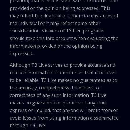
position) that is inconsistent with the information
provided or the opinion being expressed. This
may reflect the financial or other circumstances of
the individual or it may reflect some other
consideration. Viewers of T3 Live programs
should take this into account when evaluating the
information provided or the opinion being
expressed.
Although T3 Live strives to provide accurate and
reliable information from sources that it believes
to be reliable, T3 Live makes no guarantees as to
the accuracy, completeness, timeliness, or
correctness of any such information. T3 Live
makes no guarantee or promise of any kind,
express or implied, that anyone will profit from or
avoid losses from using information disseminated
through T3 Live.