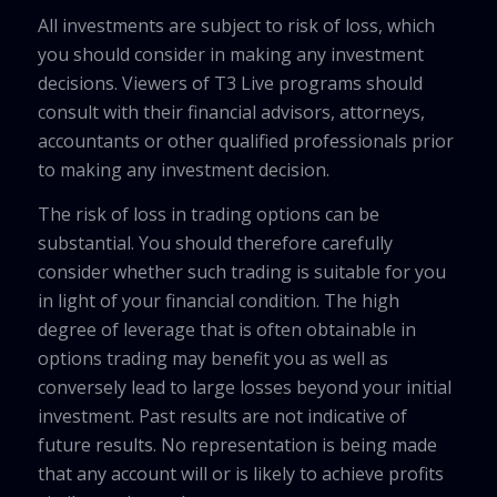
All investments are subject to risk of loss, which
you should consider in making any investment
decisions. Viewers of T3 Live programs should
consult with their financial advisors, attorneys,
accountants or other qualified professionals prior
to making any investment decision.
The risk of loss in trading options can be
substantial. You should therefore carefully
consider whether such trading is suitable for you
in light of your financial condition. The high
degree of leverage that is often obtainable in
options trading may benefit you as well as
conversely lead to large losses beyond your initial
investment. Past results are not indicative of
future results. No representation is being made
that any account will or is likely to achieve profits