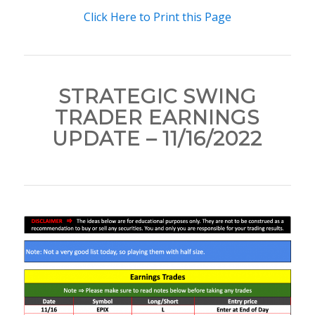
Click Here to Print this Page
STRATEGIC SWING
TRADER EARNINGS
UPDATE – 11/16/2022