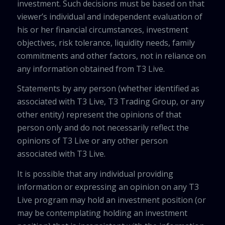
investment. Such decisions must be based on that
viewer’s individual and independent evaluation of
his or her financial circumstances, investment
objectives, risk tolerance, liquidity needs, family
commitments and other factors, not in reliance on
any information obtained from T3 Live.
Statements by any person (whether identified as
associated with T3 Live, T3 Trading Group, or any
other entity) represent the opinions of that
person only and do not necessarily reflect the
opinions of T3 Live or any other person
associated with T3 Live.
It is possible that any individual providing
information or expressing an opinion on any T3
Live program may hold an investment position (or
may be contemplating holding an investment