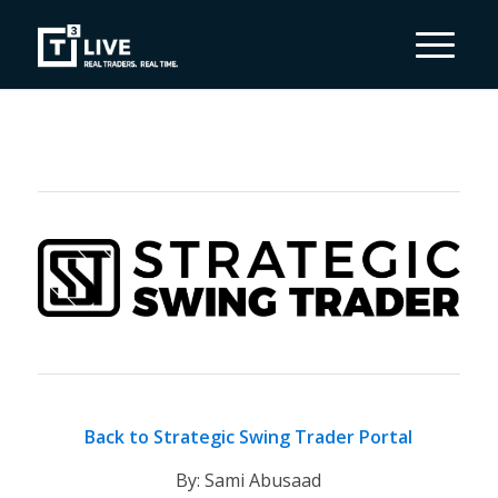
Back to Strategic Swing Trader Portal
By: Sami Abusaad