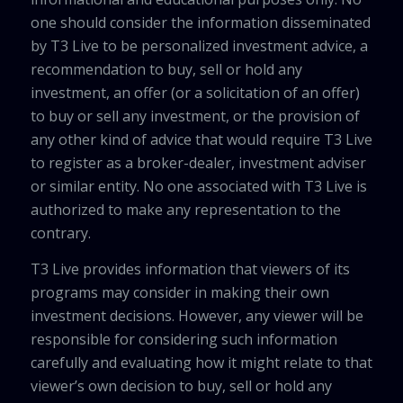
one should consider the information disseminated
by T3 Live to be personalized investment advice, a
recommendation to buy, sell or hold any
investment, an offer (or a solicitation of an offer)
to buy or sell any investment, or the provision of
any other kind of advice that would require T3 Live
to register as a broker-dealer, investment adviser
or similar entity. No one associated with T3 Live is
authorized to make any representation to the
contrary.
T3 Live provides information that viewers of its
programs may consider in making their own
investment decisions. However, any viewer will be
responsible for considering such information
carefully and evaluating how it might relate to that
viewer’s own decision to buy, sell or hold any