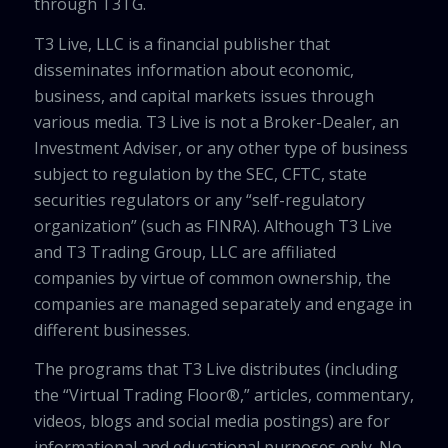
through T3TG.
T3 Live, LLC is a financial publisher that
disseminates information about economic,
business, and capital markets issues through
various media. T3 Live is not a Broker-Dealer, an
Investment Adviser, or any other type of business
subject to regulation by the SEC, CFTC, state
securities regulators or any “self-regulatory
organization” (such as FINRA). Although T3 Live
and T3 Trading Group, LLC are affiliated
companies by virtue of common ownership, the
companies are managed separately and engage in
different businesses.
The programs that T3 Live distributes (including
the “Virtual Trading Floor®,” articles, commentary,
videos, blogs and social media postings) are for
informational and educational purposes only. No