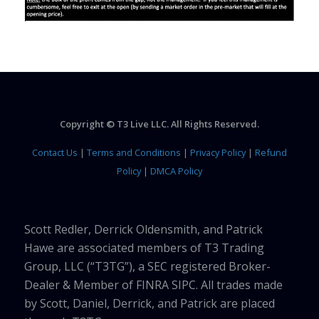
Copyright © T3 Live LLC. All Rights Reserved.
Contact Us
|
Terms and Conditions
|
Privacy Policy
|
Refund
Policy
|
DMCA Policy
Scott Redler, Derrick Oldensmith, and Patrick
Hawe are associated members of T3 Trading
Group, LLC (“T3TG”), a SEC registered Broker-
Dealer & Member of FINRA SIPC. All trades made
by Scott, Daniel, Derrick, and Patrick are placed