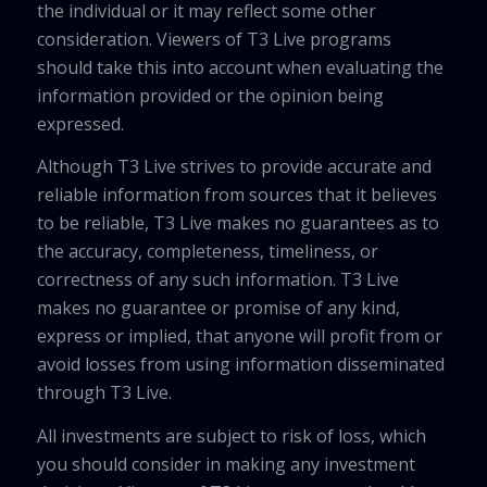
the individual or it may reflect some other
consideration. Viewers of T3 Live programs
should take this into account when evaluating the
information provided or the opinion being
expressed.
Although T3 Live strives to provide accurate and
reliable information from sources that it believes
to be reliable, T3 Live makes no guarantees as to
the accuracy, completeness, timeliness, or
correctness of any such information. T3 Live
makes no guarantee or promise of any kind,
express or implied, that anyone will profit from or
avoid losses from using information disseminated
through T3 Live.
All investments are subject to risk of loss, which
you should consider in making any investment