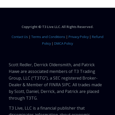
Copyright © T3 Live LLC. All Rights Reserved.
Contact Us
|
Terms and Conditions
|
Privacy Policy
|
Refund
Policy
|
DMCA Policy
Scott Redler, Derrick Oldensmith, and Patrick
Hawe are associated members of T3 Trading
Group, LLC (“T3TG”), a SEC registered Broker-
Dealer & Member of FINRA SIPC. All trades made
by Scott, Daniel, Derrick, and Patrick are placed
through T3TG.
T3 Live, LLC is a financial publisher that
disseminates information about economic,