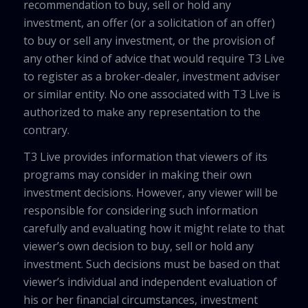
recommendation to buy, sell or hold any
investment, an offer (or a solicitation of an offer)
to buy or sell any investment, or the provision of
any other kind of advice that would require T3 Live
to register as a broker-dealer, investment adviser
or similar entity. No one associated with T3 Live is
authorized to make any representation to the
contrary.
T3 Live provides information that viewers of its
programs may consider in making their own
investment decisions. However, any viewer will be
responsible for considering such information
carefully and evaluating how it might relate to that
viewer’s own decision to buy, sell or hold any
investment. Such decisions must be based on that
viewer’s individual and independent evaluation of
his or her financial circumstances, investment