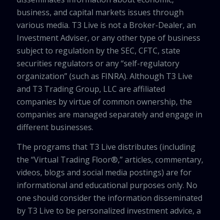
business, and capital markets issues through
various media. T3 Live is not a Broker-Dealer, an
Investment Adviser, or any other type of business
subject to regulation by the SEC, CFTC, state
securities regulators or any “self-regulatory
organization” (such as FINRA). Although T3 Live
and T3 Trading Group, LLC are affiliated
companies by virtue of common ownership, the
companies are managed separately and engage in
different businesses.
The programs that T3 Live distributes (including
the “Virtual Trading Floor®,” articles, commentary,
videos, blogs and social media postings) are for
informational and educational purposes only. No
one should consider the information disseminated
by T3 Live to be personalized investment advice, a