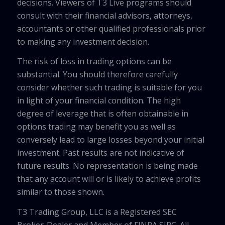
decisions. Viewers of T3 Live programs should
consult with their financial advisors, attorneys,
accountants or other qualified professionals prior
to making any investment decision.
The risk of loss in trading options can be
substantial. You should therefore carefully
consider whether such trading is suitable for you
in light of your financial condition. The high
degree of leverage that is often obtainable in
options trading may benefit you as well as
conversely lead to large losses beyond your initial
investment. Past results are not indicative of
future results. No representation is being made
that any account will or is likely to achieve profits
similar to those shown.
T3 Trading Group, LLC is a Registered SEC
Broker-Dealer and Member of FINRA SIPC. All