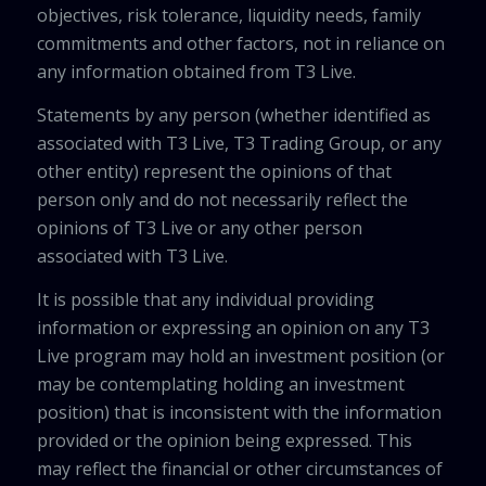
objectives, risk tolerance, liquidity needs, family
commitments and other factors, not in reliance on
any information obtained from T3 Live.
Statements by any person (whether identified as
associated with T3 Live, T3 Trading Group, or any
other entity) represent the opinions of that
person only and do not necessarily reflect the
opinions of T3 Live or any other person
associated with T3 Live.
It is possible that any individual providing
information or expressing an opinion on any T3
Live program may hold an investment position (or
may be contemplating holding an investment
position) that is inconsistent with the information
provided or the opinion being expressed. This
may reflect the financial or other circumstances of