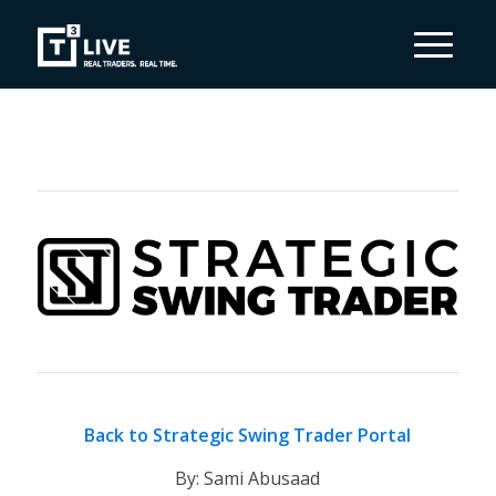
Back to Strategic Swing Trader Portal
By: Sami Abusaad