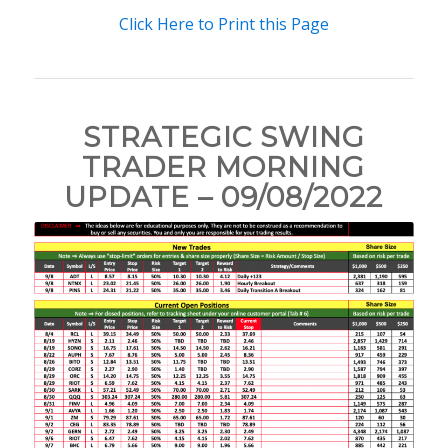
Click Here to Print this Page
STRATEGIC SWING
TRADER MORNING
UPDATE – 09/08/2022