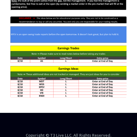
Copyright © T3 Live LLC. All Rights Reserved.