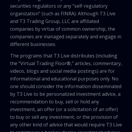
securities regulators or any “self-regulatory
organization” (such as FINRA). Although T3 Live
and T3 Trading Group, LLC are affiliated
companies by virtue of common ownership, the
companies are managed separately and engage in
different businesses.
The programs that T3 Live distributes (including
the “Virtual Trading Floor®,” articles, commentary,
videos, blogs and social media postings) are for
informational and educational purposes only. No
one should consider the information disseminated
by T3 Live to be personalized investment advice, a
recommendation to buy, sell or hold any
investment, an offer (or a solicitation of an offer)
to buy or sell any investment, or the provision of
any other kind of advice that would require T3 Live