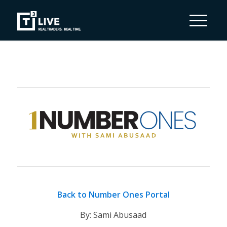
Back to Number Ones Portal
By: Sami Abusaad