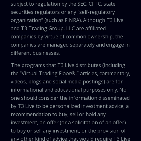
subject to regulation by the SEC, CFTC, state
securities regulators or any “self-regulatory
organization” (such as FINRA). Although T3 Live
and T3 Trading Group, LLC are affiliated
companies by virtue of common ownership, the
companies are managed separately and engage in
different businesses.
The programs that T3 Live distributes (including
the “Virtual Trading Floor®,” articles, commentary,
videos, blogs and social media postings) are for
informational and educational purposes only. No
one should consider the information disseminated
by T3 Live to be personalized investment advice, a
recommendation to buy, sell or hold any
investment, an offer (or a solicitation of an offer)
to buy or sell any investment, or the provision of
any other kind of advice that would require T3 Live