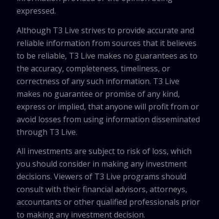
expressed.
Although T3 Live strives to provide accurate and
reliable information from sources that it believes
to be reliable, T3 Live makes no guarantees as to
the accuracy, completeness, timeliness, or
correctness of any such information. T3 Live
makes no guarantee or promise of any kind,
express or implied, that anyone will profit from or
avoid losses from using information disseminated
through T3 Live.
All investments are subject to risk of loss, which
you should consider in making any investment
decisions. Viewers of T3 Live programs should
consult with their financial advisors, attorneys,
accountants or other qualified professionals prior
to making any investment decision.