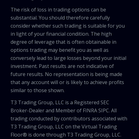
The risk of loss in trading options can be
substantial. You should therefore carefully
consider whether such trading is suitable for you
in light of your financial condition. The high
degree of leverage that is often obtainable in
options trading may benefit you as well as
conversely lead to large losses beyond your initial
investment. Past results are not indicative of
future results. No representation is being made
that any account will or is likely to achieve profits
similar to those shown.
T3 Trading Group, LLC is a Registered SEC
Broker-Dealer and Member of FINRA SIPC. All
trading conducted by contributors associated with
T3 Trading Group, LLC on the Virtual Trading
Floor® is done through T3 Trading Group, LLC.