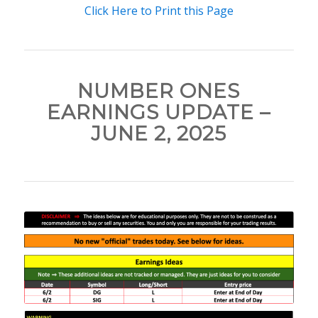
Click Here to Print this Page
NUMBER ONES
EARNINGS UPDATE –
JUNE 2, 2025