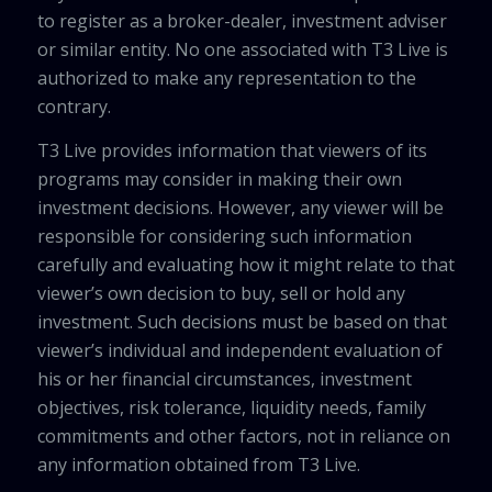
to register as a broker-dealer, investment adviser
or similar entity. No one associated with T3 Live is
authorized to make any representation to the
contrary.
T3 Live provides information that viewers of its
programs may consider in making their own
investment decisions. However, any viewer will be
responsible for considering such information
carefully and evaluating how it might relate to that
viewer’s own decision to buy, sell or hold any
investment. Such decisions must be based on that
viewer’s individual and independent evaluation of
his or her financial circumstances, investment
objectives, risk tolerance, liquidity needs, family
commitments and other factors, not in reliance on
any information obtained from T3 Live.