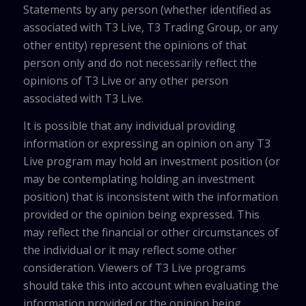
Statements by any person (whether identified as
associated with T3 Live, T3 Trading Group, or any
other entity) represent the opinions of that
person only and do not necessarily reflect the
opinions of T3 Live or any other person
associated with T3 Live.
It is possible that any individual providing
information or expressing an opinion on any T3
Live program may hold an investment position (or
may be contemplating holding an investment
position) that is inconsistent with the information
provided or the opinion being expressed. This
may reflect the financial or other circumstances of
the individual or it may reflect some other
consideration. Viewers of T3 Live programs
should take this into account when evaluating the
information provided or the opinion being