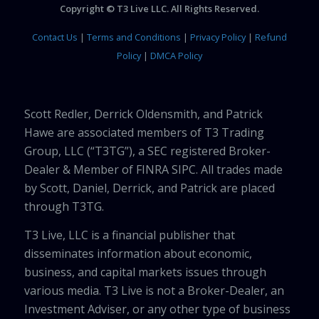
Copyright © T3 Live LLC. All Rights Reserved.
Contact Us
|
Terms and Conditions
|
Privacy Policy
|
Refund
Policy
|
DMCA Policy
Scott Redler, Derrick Oldensmith, and Patrick
Hawe are associated members of T3 Trading
Group, LLC (“T3TG”), a SEC registered Broker-
Dealer & Member of FINRA SIPC. All trades made
by Scott, Daniel, Derrick, and Patrick are placed
through T3TG.
T3 Live, LLC is a financial publisher that
disseminates information about economic,
business, and capital markets issues through
various media. T3 Live is not a Broker-Dealer, an
Investment Adviser, or any other type of business