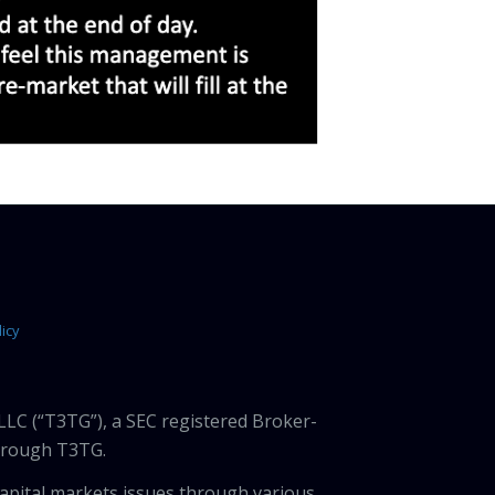
icy
LLC (“T3TG”), a SEC registered Broker-
through T3TG.
capital markets issues through various