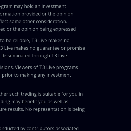
program may hold an investment
nformation provided or the opinion
eflect some other consideration.
ded or the opinion being expressed.
 to be reliable, T3 Live makes no
 T3 Live makes no guarantee or promise
on disseminated through T3 Live.
cisions. Viewers of T3 Live programs
ls prior to making any investment
her such trading is suitable for you in
ading may benefit you as well as
ture results. No representation is being
onducted by contributors associated