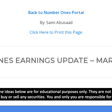
Back to Number Ones Portal
By: Sami Abusaad
Click Here to Print this Page
ES EARNINGS UPDATE – MARC