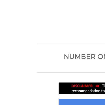
NUMBER ON