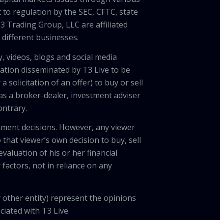
 to regulation by the SEC, CFTC, state
3 Trading Group, LLC are affiliated
different businesses.
, videos, blogs and social media
ation disseminated by T3 Live to be
solicitation of an offer) to buy or sell
 as a broker-dealer, investment adviser
ontrary.
tment decisions. However, any viewer
 that viewer’s own decision to buy, sell
valuation of his or her financial
factors, not in reliance on any
 other entity) represent the opinions
ciated with T3 Live.