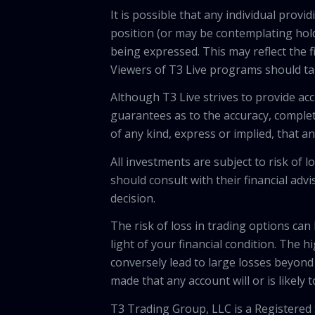
It is possible that any individual pro
position (or may be contemplating hold
being expressed. This may reflect the f
Viewers of T3 Live programs should ta
Although T3 Live strives to provide acc
guarantees as to the accuracy, comple
of any kind, express or implied, that 
All investments are subject to risk of
should consult with their financial adv
decision.
The risk of loss in trading options can
light of your financial condition. The 
conversely lead to large losses beyond 
made that any account will or is likely 
T3 Trading Group, LLC is a Registered