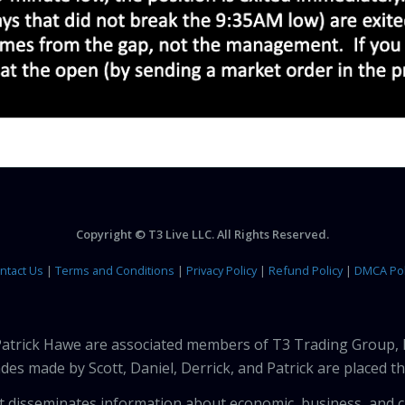
Copyright © T3 Live LLC. All Rights Reserved.
ntact Us
|
Terms and Conditions
|
Privacy Policy
|
Refund Policy
|
DMCA Pol
 Patrick Hawe are associated members of T3 Trading Group, 
des made by Scott, Daniel, Derrick, and Patrick are placed 
that disseminates information about economic, business, and 