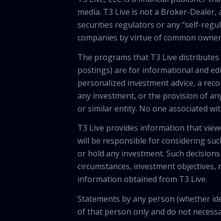
media. T3 Live is not a Broker-Dealer, 
securities regulators or any “self-regu
companies by virtue of common owners
The programs that T3 Live distributes (
postings) are for informational and e
personalized investment advice, a recom
any investment, or the provision of any
or similar entity. No one associated wi
T3 Live provides information that vie
will be responsible for considering suc
or hold any investment. Such decisions
circumstances, investment objectives, r
information obtained from T3 Live.
Statements by any person (whether iden
of that person only and do not necessar