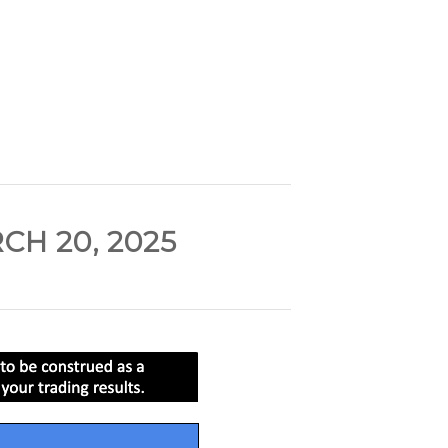
H 20, 2025