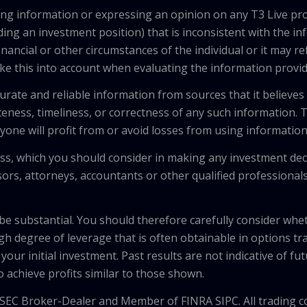
viding information or expressing an opinion on any T3 Live 
ing an investment position) that is inconsistent with the i
inancial or other circumstances of the individual or it may r
ke this into account when evaluating the information provi
urate and reliable information from sources that it believes
teness, timeliness, or correctness of any such information.
anyone will profit from or avoid losses from using informati
 loss, which you should consider in making any investment de
isors, attorneys, accountants or other qualified professiona
 be substantial. You should therefore carefully consider whet
high degree of leverage that is often obtainable in options tr
your initial investment. Past results are not indicative of fu
to achieve profits similar to those shown.
 SEC Broker-Dealer and Member of FINRA SIPC. All trading c