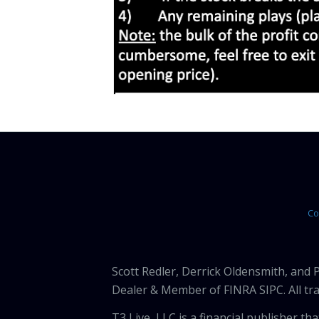
Co
Scott Redler, Derrick Oldensmith, and
Dealer & Member of FINRA SIPC. All tra
T3 Live, LLC is a financial publisher 