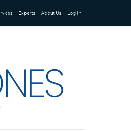
rvices
Experts
About Us
Log In