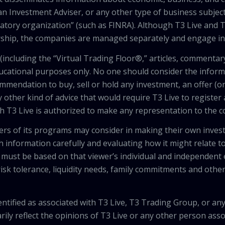
an Investment Adviser, or any other type of business subject
latory organization” (such as FINRA). Although T3 Live and T
hip, the companies are managed separately and engage in 
including the “Virtual Trading Floor®,” articles, commentary
ducational purposes only. No one should consider the inform
mendation to buy, sell or hold any investment, an offer (or a 
 other kind of advice that would require T3 Live to register
th T3 Live is authorized to make any representation to the c
wers of its programs may consider in making their own inves
h information carefully and evaluating how it might relate to
 must be based on that viewer’s individual and independent e
isk tolerance, liquidity needs, family commitments and other 
tified as associated with T3 Live, T3 Trading Group, or any
ily reflect the opinions of T3 Live or any other person asso