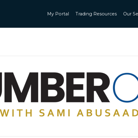
My Portal
Trading Resources
Our Se