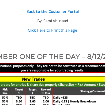
Back to the Customer Portal
By: Sami Abusaad
Click Here to Print this Page
BER ONE OF THE DAY – 8/12/