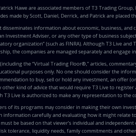
 Patrick Hawe are associated members of T3 Trading Group, 
des made by Scott, Daniel, Derrick, and Patrick are placed 
that disseminates information about economic, business, and 
an Investment Adviser, or any other type of business subject
latory organization” (such as FINRA). Although T3 Live and T
hip, the companies are managed separately and engage in 
including the “Virtual Trading Floor®,” articles, commentary
ducational purposes only. No one should consider the inform
mendation to buy, sell or hold any investment, an offer (or a 
 other kind of advice that would require T3 Live to register
th T3 Live is authorized to make any representation to the c
wers of its programs may consider in making their own inves
h information carefully and evaluating how it might relate to
 must be based on that viewer’s individual and independent e
isk tolerance, liquidity needs, family commitments and other 