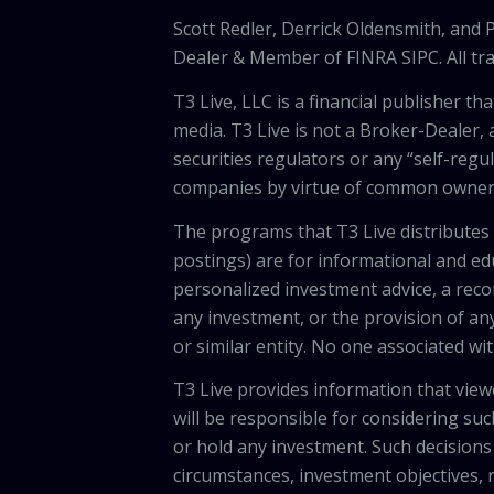
Scott Redler, Derrick Oldensmith, and
Dealer & Member of FINRA SIPC. All tra
T3 Live, LLC is a financial publisher 
media. T3 Live is not a Broker-Dealer, 
securities regulators or any “self-regu
companies by virtue of common owners
The programs that T3 Live distributes (
postings) are for informational and e
personalized investment advice, a recom
any investment, or the provision of any
or similar entity. No one associated wi
T3 Live provides information that vie
will be responsible for considering suc
or hold any investment. Such decisions
circumstances, investment objectives, r