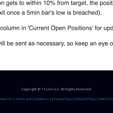
Copyright © T3 Live LLC. All Rights Reserved.
ntact Us
|
Terms and Conditions
|
Privacy Policy
|
Refund Policy
|
DMCA Pol