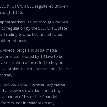
LLC (“T3TG”), a SEC registered Broker-
through T3TG.
capital markets issues through various
 to regulation by the SEC, CFTC, state
3 Trading Group, LLC are affiliated
different businesses.
, videos, blogs and social media
ation disseminated by T3 Live to be
solicitation of an offer) to buy or sell
 as a broker-dealer, investment adviser
ontrary.
tment decisions. However, any viewer
 that viewer’s own decision to buy, sell
valuation of his or her financial
factors, not in reliance on any