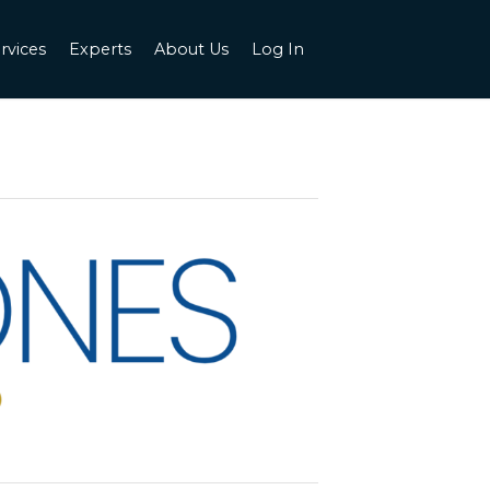
rvices
Experts
About Us
Log In