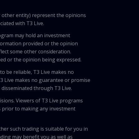
 other entity) represent the opinions
ciated with T3 Live.
program may hold an investment
nformation provided or the opinion
eflect some other consideration.
ded or the opinion being expressed.
 to be reliable, T3 Live makes no
 T3 Live makes no guarantee or promise
on disseminated through T3 Live.
cisions. Viewers of T3 Live programs
ls prior to making any investment
her such trading is suitable for you in
ading may benefit you as well as