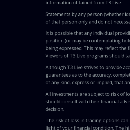
information obtained from T3 Live.
Statements by any person (whether iden
of that person only and do not necessar
It is possible that any individual pro
position (or may be contemplating hold
being expressed. This may reflect the f
Viewers of T3 Live programs should ta
Although T3 Live strives to provide acc
guarantees as to the accuracy, comple
of any kind, express or implied, that 
All investments are subject to risk of
should consult with their financial adv
decision.
The risk of loss in trading options can
light of your financial condition. The 