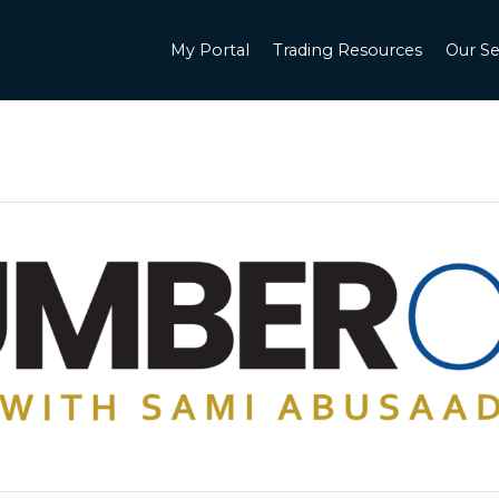
My Portal
Trading Resources
Our Se