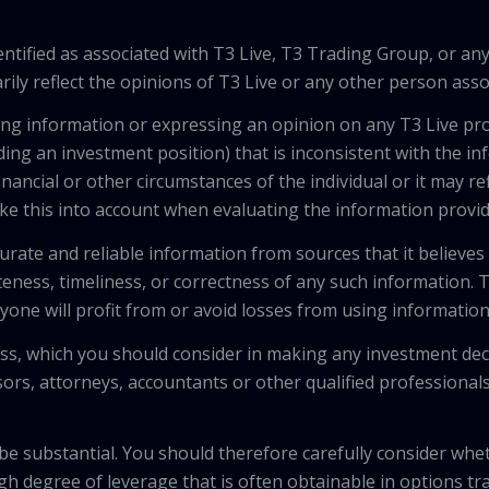
tified as associated with T3 Live, T3 Trading Group, or any
ily reflect the opinions of T3 Live or any other person asso
viding information or expressing an opinion on any T3 Live 
ing an investment position) that is inconsistent with the i
inancial or other circumstances of the individual or it may r
ke this into account when evaluating the information provi
urate and reliable information from sources that it believes
teness, timeliness, or correctness of any such information.
anyone will profit from or avoid losses from using informati
 loss, which you should consider in making any investment de
isors, attorneys, accountants or other qualified professiona
 be substantial. You should therefore carefully consider whet
high degree of leverage that is often obtainable in options tr