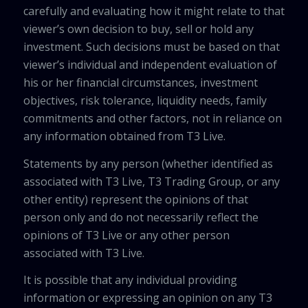
carefully and evaluating how it might relate to that
viewer’s own decision to buy, sell or hold any
investment. Such decisions must be based on that
viewer’s individual and independent evaluation of
his or her financial circumstances, investment
objectives, risk tolerance, liquidity needs, family
commitments and other factors, not in reliance on
any information obtained from T3 Live.
Statements by any person (whether identified as
associated with T3 Live, T3 Trading Group, or any
other entity) represent the opinions of that
person only and do not necessarily reflect the
opinions of T3 Live or any other person
associated with T3 Live.
It is possible that any individual providing
information or expressing an opinion on any T3