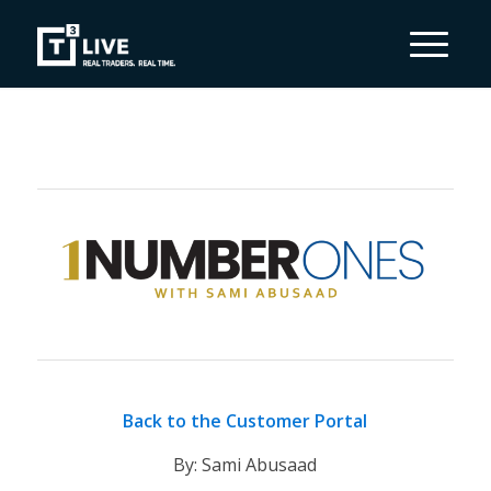
Back to the Customer Portal
By: Sami Abusaad