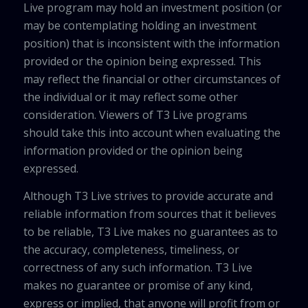
Live program may hold an investment position (or
may be contemplating holding an investment
position) that is inconsistent with the information
provided or the opinion being expressed. This
may reflect the financial or other circumstances of
the individual or it may reflect some other
consideration. Viewers of T3 Live programs
should take this into account when evaluating the
information provided or the opinion being
expressed.
Although T3 Live strives to provide accurate and
reliable information from sources that it believes
to be reliable, T3 Live makes no guarantees as to
the accuracy, completeness, timeliness, or
correctness of any such information. T3 Live
makes no guarantee or promise of any kind,
express or implied, that anyone will profit from or