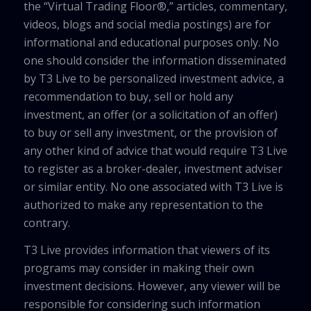
the “Virtual Trading Floor®,” articles, commentary,
videos, blogs and social media postings) are for
informational and educational purposes only. No
one should consider the information disseminated
by T3 Live to be personalized investment advice, a
recommendation to buy, sell or hold any
investment, an offer (or a solicitation of an offer)
to buy or sell any investment, or the provision of
any other kind of advice that would require T3 Live
to register as a broker-dealer, investment adviser
or similar entity. No one associated with T3 Live is
authorized to make any representation to the
contrary.
T3 Live provides information that viewers of its
programs may consider in making their own
investment decisions. However, any viewer will be
responsible for considering such information