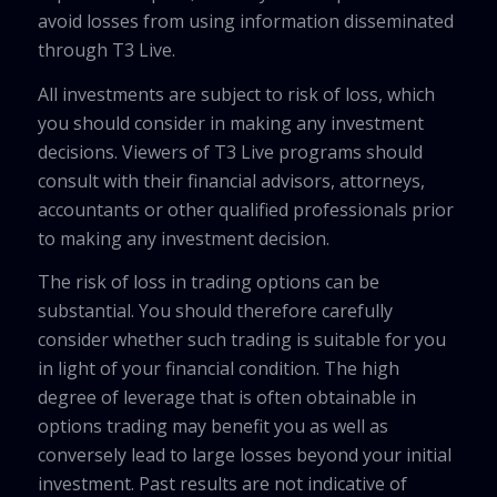
avoid losses from using information disseminated
through T3 Live.
All investments are subject to risk of loss, which
you should consider in making any investment
decisions. Viewers of T3 Live programs should
consult with their financial advisors, attorneys,
accountants or other qualified professionals prior
to making any investment decision.
The risk of loss in trading options can be
substantial. You should therefore carefully
consider whether such trading is suitable for you
in light of your financial condition. The high
degree of leverage that is often obtainable in
options trading may benefit you as well as
conversely lead to large losses beyond your initial
investment. Past results are not indicative of