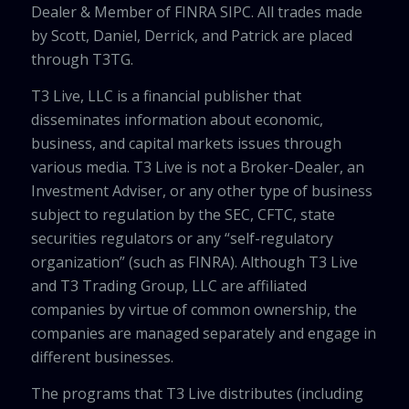
Dealer & Member of FINRA SIPC. All trades made
by Scott, Daniel, Derrick, and Patrick are placed
through T3TG.
T3 Live, LLC is a financial publisher that
disseminates information about economic,
business, and capital markets issues through
various media. T3 Live is not a Broker-Dealer, an
Investment Adviser, or any other type of business
subject to regulation by the SEC, CFTC, state
securities regulators or any “self-regulatory
organization” (such as FINRA). Although T3 Live
and T3 Trading Group, LLC are affiliated
companies by virtue of common ownership, the
companies are managed separately and engage in
different businesses.
The programs that T3 Live distributes (including