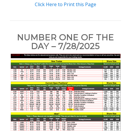
Click Here to Print this Page
NUMBER ONE OF THE
DAY – 7/28/2025