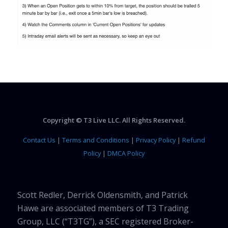
Copyright © T3 Live LLC. All Rights Reserved.
Contact Us
|
Terms and Conditions
|
Privacy Policy
|
Refund
Policy
|
DMCA Policy
Scott Redler, Derrick Oldensmith, and Patrick
Hawe are associated members of T3 Trading
Group, LLC (“T3TG”), a SEC registered Broker-