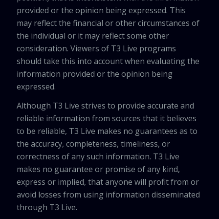
provided or the opinion being expressed. This
may reflect the financial or other circumstances of
the individual or it may reflect some other
consideration. Viewers of T3 Live programs
should take this into account when evaluating the
information provided or the opinion being
expressed.
Although T3 Live strives to provide accurate and
reliable information from sources that it believes
to be reliable, T3 Live makes no guarantees as to
the accuracy, completeness, timeliness, or
correctness of any such information. T3 Live
makes no guarantee or promise of any kind,
express or implied, that anyone will profit from or
avoid losses from using information disseminated
through T3 Live.