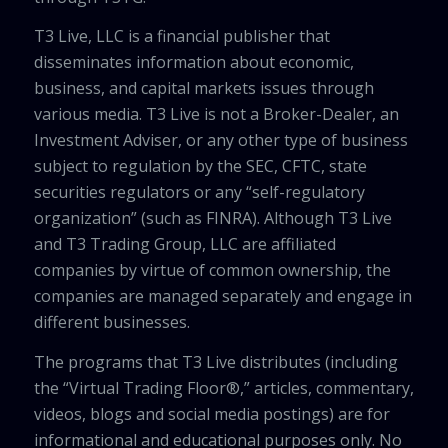
T3 Live, LLC is a financial publisher that
disseminates information about economic,
business, and capital markets issues through
various media. T3 Live is not a Broker-Dealer, an
Investment Adviser, or any other type of business
subject to regulation by the SEC, CFTC, state
securities regulators or any “self-regulatory
organization” (such as FINRA). Although T3 Live
and T3 Trading Group, LLC are affiliated
companies by virtue of common ownership, the
companies are managed separately and engage in
different businesses.
The programs that T3 Live distributes (including
the “Virtual Trading Floor®,” articles, commentary,
videos, blogs and social media postings) are for
informational and educational purposes only. No