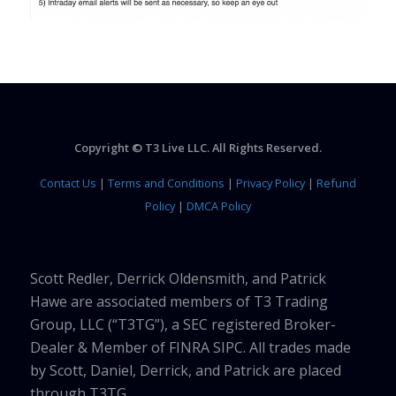
Copyright © T3 Live LLC. All Rights Reserved.
Contact Us
|
Terms and Conditions
|
Privacy Policy
|
Refund
Policy
|
DMCA Policy
Scott Redler, Derrick Oldensmith, and Patrick
Hawe are associated members of T3 Trading
Group, LLC (“T3TG”), a SEC registered Broker-
Dealer & Member of FINRA SIPC. All trades made
by Scott, Daniel, Derrick, and Patrick are placed
through T3TG.