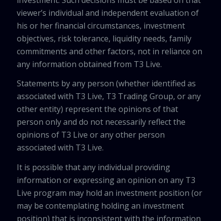
viewer’s individual and independent evaluation of
his or her financial circumstances, investment
objectives, risk tolerance, liquidity needs, family
commitments and other factors, not in reliance on
any information obtained from T3 Live.
Statements by any person (whether identified as
associated with T3 Live, T3 Trading Group, or any
other entity) represent the opinions of that
person only and do not necessarily reflect the
opinions of T3 Live or any other person
associated with T3 Live.
It is possible that any individual providing
information or expressing an opinion on any T3
Live program may hold an investment position (or
may be contemplating holding an investment
position) that is inconsistent with the information