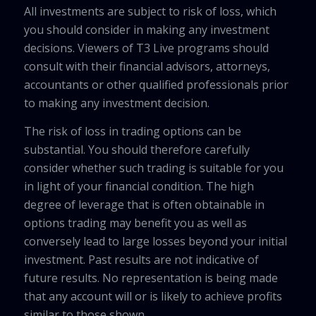
All investments are subject to risk of loss, which
you should consider in making any investment
decisions. Viewers of T3 Live programs should
consult with their financial advisors, attorneys,
accountants or other qualified professionals prior
to making any investment decision.
The risk of loss in trading options can be
substantial. You should therefore carefully
consider whether such trading is suitable for you
in light of your financial condition. The high
degree of leverage that is often obtainable in
options trading may benefit you as well as
conversely lead to large losses beyond your initial
investment. Past results are not indicative of
future results. No representation is being made
that any account will or is likely to achieve profits
similar to those shown.