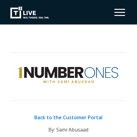
Back to the Customer Portal
By: Sami Abusaad