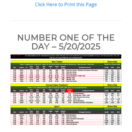
Click Here to Print this Page
NUMBER ONE OF THE
DAY – 5/20/2025