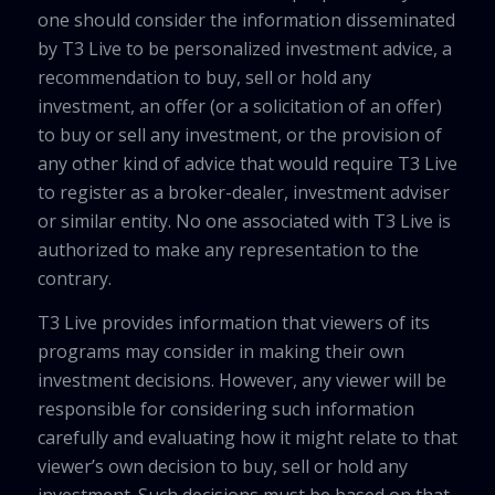
one should consider the information disseminated
by T3 Live to be personalized investment advice, a
recommendation to buy, sell or hold any
investment, an offer (or a solicitation of an offer)
to buy or sell any investment, or the provision of
any other kind of advice that would require T3 Live
to register as a broker-dealer, investment adviser
or similar entity. No one associated with T3 Live is
authorized to make any representation to the
contrary.
T3 Live provides information that viewers of its
programs may consider in making their own
investment decisions. However, any viewer will be
responsible for considering such information
carefully and evaluating how it might relate to that
viewer’s own decision to buy, sell or hold any
investment. Such decisions must be based on that