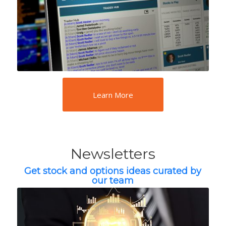
Learn More
Newsletters
Get stock and options ideas curated by
our team