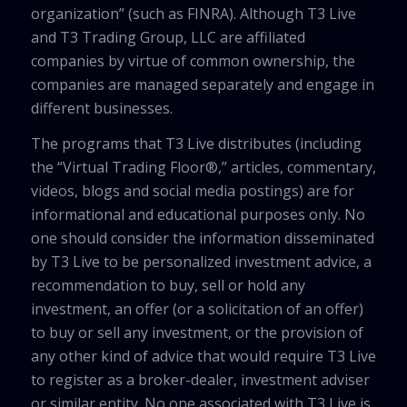
organization” (such as FINRA). Although T3 Live
and T3 Trading Group, LLC are affiliated
companies by virtue of common ownership, the
companies are managed separately and engage in
different businesses.
The programs that T3 Live distributes (including
the “Virtual Trading Floor®,” articles, commentary,
videos, blogs and social media postings) are for
informational and educational purposes only. No
one should consider the information disseminated
by T3 Live to be personalized investment advice, a
recommendation to buy, sell or hold any
investment, an offer (or a solicitation of an offer)
to buy or sell any investment, or the provision of
any other kind of advice that would require T3 Live
to register as a broker-dealer, investment adviser
or similar entity. No one associated with T3 Live is