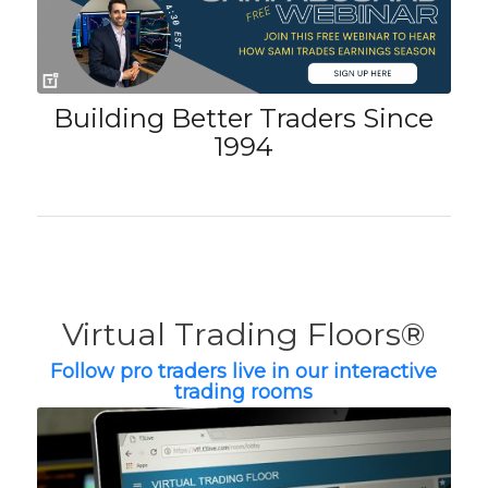
Building Better Traders Since
1994
Virtual Trading Floors®
Follow pro traders live in our interactive
trading rooms