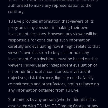
authorized to make any representation to the
contrary.
T3 Live provides information that viewers of its
programs may consider in making their own
investment decisions. However, any viewer will be
responsible for considering such information
carefully and evaluating how it might relate to that
viewer’s own decision to buy, sell or hold any
investment. Such decisions must be based on that
viewer’s individual and independent evaluation of
his or her financial circumstances, investment
objectives, risk tolerance, liquidity needs, family
commitments and other factors, not in reliance on
any information obtained from T3 Live.
Statements by any person (whether identified as
associated with T3 Live, T3 Trading Group, or any