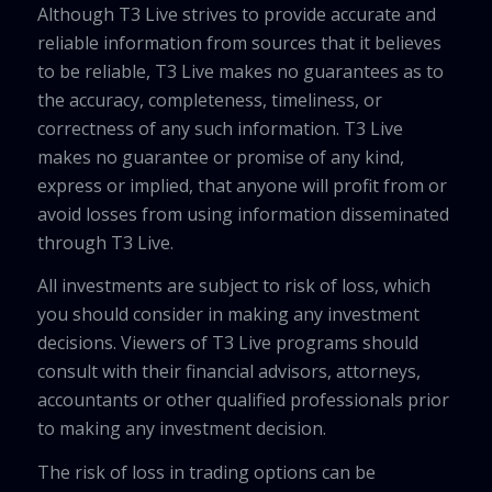
Although T3 Live strives to provide accurate and
reliable information from sources that it believes
to be reliable, T3 Live makes no guarantees as to
the accuracy, completeness, timeliness, or
correctness of any such information. T3 Live
makes no guarantee or promise of any kind,
express or implied, that anyone will profit from or
avoid losses from using information disseminated
through T3 Live.
All investments are subject to risk of loss, which
you should consider in making any investment
decisions. Viewers of T3 Live programs should
consult with their financial advisors, attorneys,
accountants or other qualified professionals prior
to making any investment decision.
The risk of loss in trading options can be