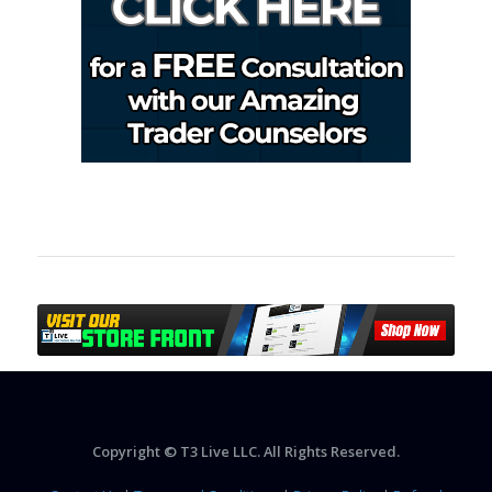
Copyright © T3 Live LLC. All Rights Reserved.