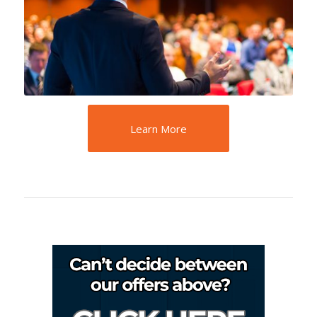
Learn More