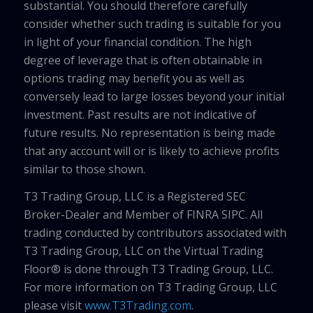
substantial. You should therefore carefully
consider whether such trading is suitable for you
in light of your financial condition. The high
degree of leverage that is often obtainable in
options trading may benefit you as well as
conversely lead to large losses beyond your initial
investment. Past results are not indicative of
future results. No representation is being made
that any account will or is likely to achieve profits
similar to those shown.
T3 Trading Group, LLC is a Registered SEC
Broker-Dealer and Member of FINRA SIPC. All
trading conducted by contributors associated with
T3 Trading Group, LLC on the Virtual Trading
Floor® is done through T3 Trading Group, LLC.
For more information on T3 Trading Group, LLC
please visit
www.T3Trading.com
.