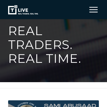
REAL
TRADERS.
REAL TIME.