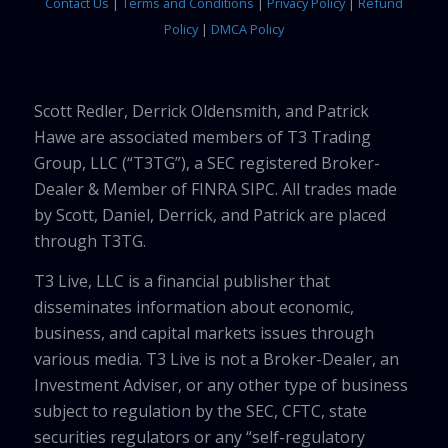
Contact Us
|
Terms and Conditions
|
Privacy Policy
|
Refund
Policy
|
DMCA Policy
Scott Redler, Derrick Oldensmith, and Patrick
Hawe are associated members of T3 Trading
Group, LLC (“T3TG”), a SEC registered Broker-
Dealer & Member of FINRA SIPC. All trades made
by Scott, Daniel, Derrick, and Patrick are placed
through T3TG.
T3 Live, LLC is a financial publisher that
disseminates information about economic,
business, and capital markets issues through
various media. T3 Live is not a Broker-Dealer, an
Investment Adviser, or any other type of business
subject to regulation by the SEC, CFTC, state
securities regulators or any “self-regulatory