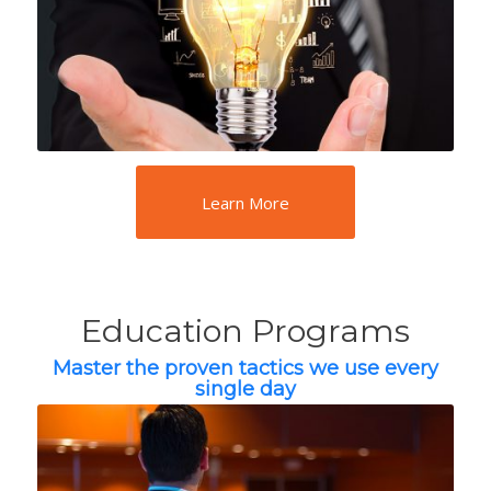
Learn More
Education Programs
Master the proven tactics we use every
single day