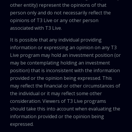
other entity) represent the opinions of that
person only and do not necessarily reflect the
opinions of T3 Live or any other person
associated with T3 Live.
It is possible that any individual providing
information or expressing an opinion on any T3
Live program may hold an investment position (or
may be contemplating holding an investment
position) that is inconsistent with the information
provided or the opinion being expressed. This
may reflect the financial or other circumstances of
the individual or it may reflect some other
consideration. Viewers of T3 Live programs
should take this into account when evaluating the
information provided or the opinion being
expressed.