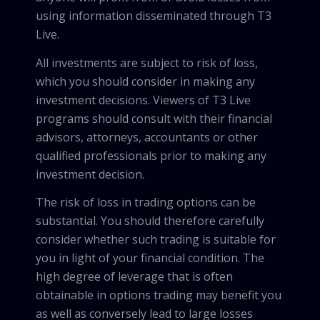
using information disseminated through T3
Live.
All investments are subject to risk of loss,
which you should consider in making any
investment decisions. Viewers of T3 Live
programs should consult with their financial
advisors, attorneys, accountants or other
qualified professionals prior to making any
investment decision.
The risk of loss in trading options can be
substantial. You should therefore carefully
consider whether such trading is suitable for
you in light of your financial condition. The
high degree of leverage that is often
obtainable in options trading may benefit you
as well as conversely lead to large losses