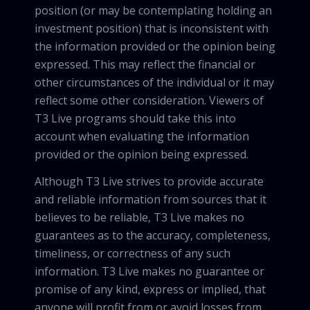
position (or may be contemplating holding an
investment position) that is inconsistent with
the information provided or the opinion being
expressed. This may reflect the financial or
other circumstances of the individual or it may
reflect some other consideration. Viewers of
T3 Live programs should take this into
account when evaluating the information
provided or the opinion being expressed.
Although T3 Live strives to provide accurate
and reliable information from sources that it
believes to be reliable, T3 Live makes no
guarantees as to the accuracy, completeness,
timeliness, or correctness of any such
information. T3 Live makes no guarantee or
promise of any kind, express or implied, that
anyone will profit from or avoid losses from