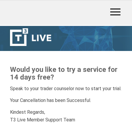
Would you like to try a service for
14 days free?
Speak to your trader counselor now to start your trial.
Your Cancellation has been Successful.
Kindest Regards,
T3 Live Member Support Team