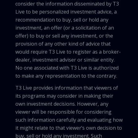
consider the information disseminated by T3
Live to be personalized investment advice, a
recommendation to buy, sell or hold any
investment, an offer (or a solicitation of an
offer) to buy or sell any investment, or the
provision of any other kind of advice that
would require T3 Live to register as a broker-
dealer, investment adviser or similar entity.
No one associated with T3 Live is authorized
to make any representation to the contrary.
T3 Live provides information that viewers of
its programs may consider in making their
own investment decisions. However, any
viewer will be responsible for considering
such information carefully and evaluating how
it might relate to that viewer’s own decision to
buy, sell or hold any investment. Such