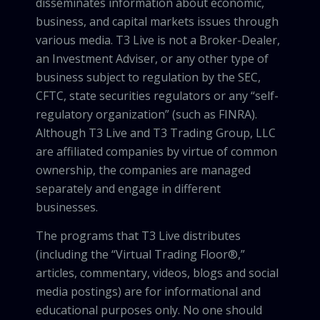
disseminates information about economic,
business, and capital markets issues through
various media. T3 Live is not a Broker-Dealer,
an Investment Adviser, or any other type of
business subject to regulation by the SEC,
CFTC, state securities regulators or any “self-
regulatory organization” (such as FINRA).
Although T3 Live and T3 Trading Group, LLC
are affiliated companies by virtue of common
ownership, the companies are managed
separately and engage in different
businesses.
The programs that T3 Live distributes
(including the “Virtual Trading Floor®,”
articles, commentary, videos, blogs and social
media postings) are for informational and
educational purposes only. No one should