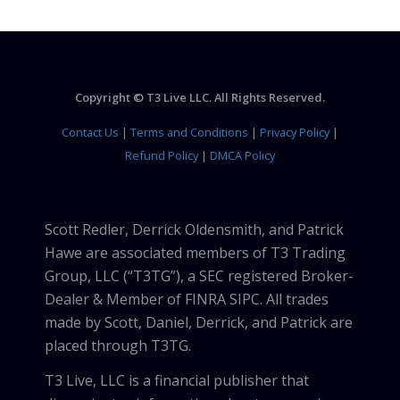
Copyright © T3 Live LLC. All Rights Reserved.
Contact Us
|
Terms and Conditions
|
Privacy Policy
|
Refund Policy
|
DMCA Policy
Scott Redler, Derrick Oldensmith, and Patrick
Hawe are associated members of T3 Trading
Group, LLC (“T3TG”), a SEC registered Broker-
Dealer & Member of FINRA SIPC. All trades
made by Scott, Daniel, Derrick, and Patrick are
placed through T3TG.
T3 Live, LLC is a financial publisher that