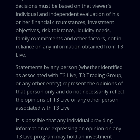
decisions must be based on that viewer’s
individual and independent evaluation of his
or her financial circumstances, investment
objectives, risk tolerance, liquidity needs,
family commitments and other factors, not in
reliance on any information obtained from T3
Live.
Statements by any person (whether identified
as associated with T3 Live, T3 Trading Group,
or any other entity) represent the opinions of
that person only and do not necessarily reflect
the opinions of T3 Live or any other person
associated with T3 Live.
It is possible that any individual providing
information or expressing an opinion on any
T3 Live program may hold an investment