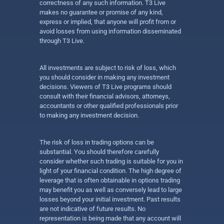
correctness of any such information. T3 Live
makes no guarantee or promise of any kind,
express or implied, that anyone will profit from or
avoid losses from using information disseminated
through T3 Live.
All investments are subject to risk of loss, which
you should consider in making any investment
decisions. Viewers of T3 Live programs should
consult with their financial advisors, attorneys,
accountants or other qualified professionals prior
to making any investment decision.
The risk of loss in trading options can be
substantial. You should therefore carefully
consider whether such trading is suitable for you in
light of your financial condition. The high degree of
leverage that is often obtainable in options trading
may benefit you as well as conversely lead to large
losses beyond your initial investment. Past results
are not indicative of future results. No
representation is being made that any account will