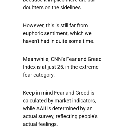
doubters on the sidelines.
However, this is still far from
euphoric sentiment, which we
haven't had in quite some time.
Meanwhile, CNN's Fear and Greed
Index is at just 25, in the extreme
fear category.
Keep in mind Fear and Greed is
calculated by market indicators,
while AAII is determined by an
actual survey, reflecting people's
actual feelings.