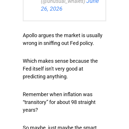
June
(@unusual_whales)
26, 2026
Apollo argues the market is usually
wrong in sniffing out Fed policy.
Which makes sense because the
Fed itself isn't very good at
predicting anything.
Remember when inflation was
“transitory” for about 98 straight
years?
So maybe, just maybe the smart