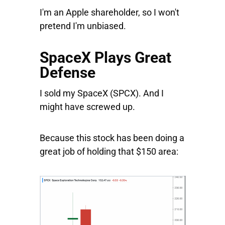
I'm an Apple shareholder, so I won't
pretend I'm unbiased.
SpaceX Plays Great
Defense
I sold my
SpaceX
(SPCX). And I
might have screwed up.
Because this stock has been doing a
great job of holding that $150 area: