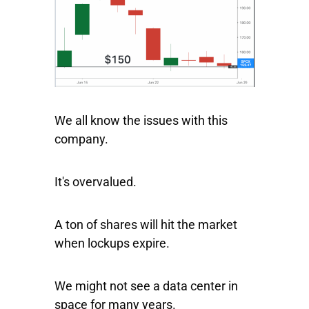
We all know the issues with this
company.
It's overvalued.
A ton of shares will hit the market
when lockups expire.
We might not see a data center in
space for many years.