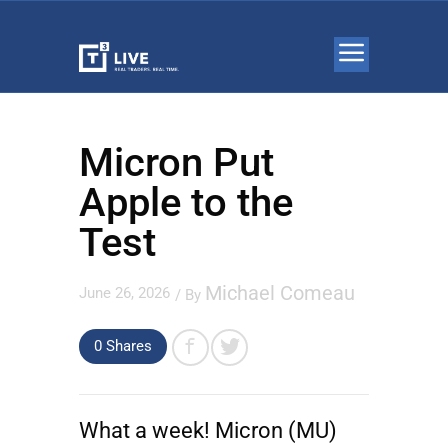
Micron Put
Apple to the
Test
Michael Comeau
June 26, 2026
/ By
0
Shares
What a week!
Micron
(MU)