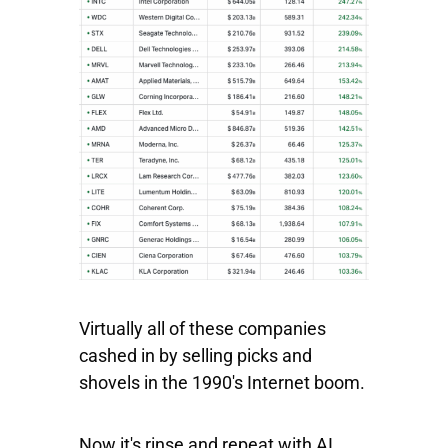
Virtually all of these companies
cashed in by selling picks and
shovels in the 1990's Internet boom.
Now it's rinse and repeat with AI.