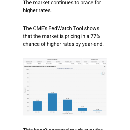
The market continues to brace for
higher rates.
The CME's FedWatch Tool shows
that the market is pricing in a 77%
chance of higher rates by year-end.