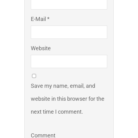
E-Mail *
Website
Save my name, email, and
website in this browser for the
next time I comment.
Comment