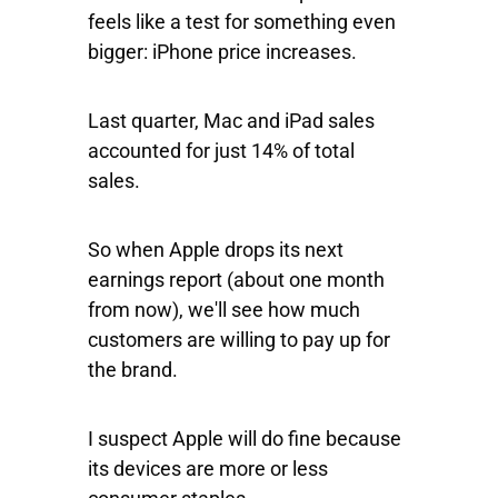
feels like a test for something even
bigger: iPhone price increases.
Last quarter, Mac and iPad sales
accounted for just 14% of total
sales.
So when Apple drops its next
earnings report (about one month
from now), we'll see how much
customers are willing to pay up for
the brand.
I suspect Apple will do fine because
its devices are more or less