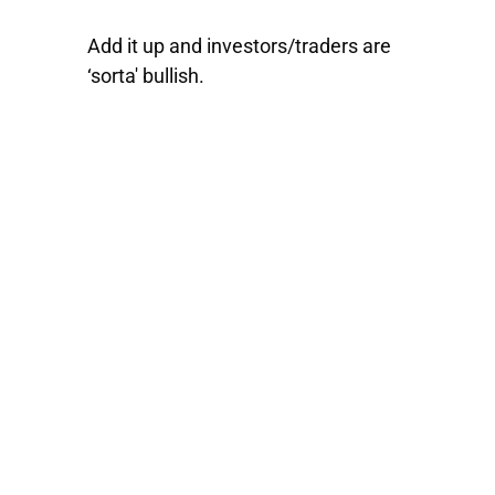
Add it up and investors/traders are
‘sorta' bullish.
ATTN: Serious