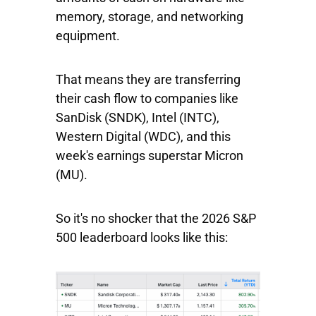
memory, storage, and networking
equipment.
That means they are transferring
their cash flow to companies like
SanDisk
(SNDK),
Intel
(INTC),
Western
Digital
(WDC), and this
week's earnings superstar
Micron
(MU).
So it's no shocker that the 2026
S&P
500
leaderboard looks like this: