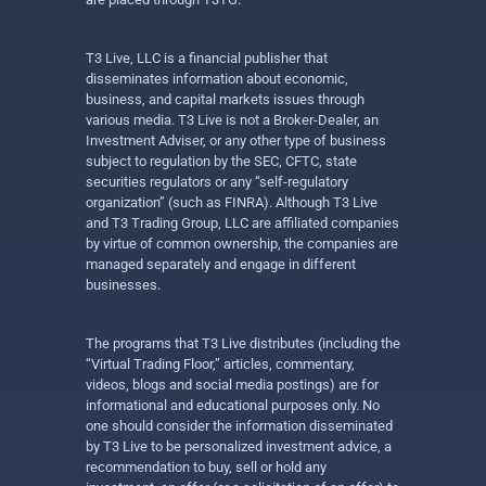
T3 Live, LLC is a financial publisher that
disseminates information about economic,
business, and capital markets issues through
various media. T3 Live is not a Broker-Dealer, an
Investment Adviser, or any other type of business
subject to regulation by the SEC, CFTC, state
securities regulators or any “self-regulatory
organization” (such as FINRA). Although T3 Live
and T3 Trading Group, LLC are affiliated companies
by virtue of common ownership, the companies are
managed separately and engage in different
businesses.
The programs that T3 Live distributes (including the
“Virtual Trading Floor,” articles, commentary,
videos, blogs and social media postings) are for
informational and educational purposes only. No
one should consider the information disseminated
by T3 Live to be personalized investment advice, a
recommendation to buy, sell or hold any