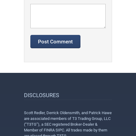
DISCLOSURES
Scott Redler, Derrick Oldensmith, and Patrick Hawe
are associated members of T3 Trading Group, LLC
(“T3TG”), a SEC registered Broker-Dealer &
Member of FINRA SIPC. All trades made by them
are placed through T3TG.