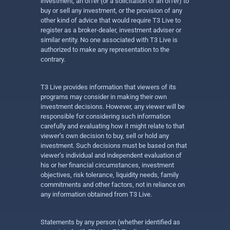
investment, an offer (or a solicitation of an offer) to
buy or sell any investment, or the provision of any
other kind of advice that would require T3 Live to
register as a broker-dealer, investment adviser or
similar entity. No one associated with T3 Live is
authorized to make any representation to the
contrary.
T3 Live provides information that viewers of its
programs may consider in making their own
investment decisions. However, any viewer will be
responsible for considering such information
carefully and evaluating how it might relate to that
viewer’s own decision to buy, sell or hold any
investment. Such decisions must be based on that
viewer’s individual and independent evaluation of
his or her financial circumstances, investment
objectives, risk tolerance, liquidity needs, family
commitments and other factors, not in reliance on
any information obtained from T3 Live.
Statements by any person (whether identified as