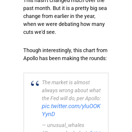
This hasn't changed much over the
past month. But it is a pretty big sea
change from earlier in the year,
when we were debating how many
cuts we'd see.
Though interestingly, this chart from
Apollo has been making the rounds:
The market is almost
always wrong about what
the Fed will do, per Apollo:
pic.twitter.com/yluOOK
YynD
— unusual_whales