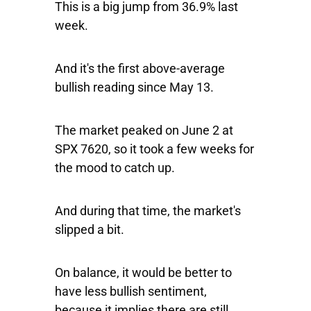
This is a big jump from 36.9% last
week.
And it's the first above-average
bullish reading since May 13.
The market peaked on June 2 at
SPX 7620, so it took a few weeks for
the mood to catch up.
And during that time, the market's
slipped a bit.
On balance, it would be better to
have less bullish sentiment,
because it implies there are still