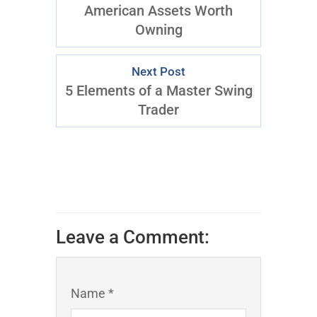
American Assets Worth
Owning
Next Post
5 Elements of a Master Swing
Trader
Leave a Comment:
Name *