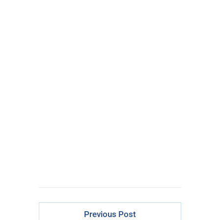
Options Traders
There Is Just
ONE
Epic Trade
Every Week
CLICK FOR
ACCESS
Previous Post