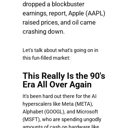
dropped a blockbuster
earnings, report,
Apple
(AAPL)
raised prices, and oil came
crashing down.
Let's talk about what's going on in
this fun-filled market:
This Really Is the 90's
Era All Over Again
It's been hard out there for the AI
hyperscalers like
Meta
(META),
Alphabet
(GOOGL), and
Microsoft
(MSFT), who are spending ungodly
amounts of cash on hardware like