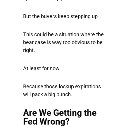
But the buyers keep stepping up
This could be a situation where the
bear case is way too obvious to be
right.
At least for now.
Because those lockup expirations
will pack a big punch.
Are We Getting the
Fed Wrong?