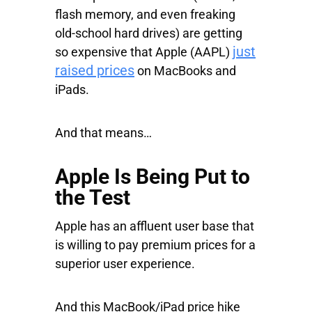
flash memory, and even freaking
old-school hard drives) are getting
just
so expensive that
Apple
(AAPL)
raised prices
on MacBooks and
iPads.
And that means…
Apple Is Being Put to
the Test
Apple has an affluent user base that
is willing to pay premium prices for a
superior user experience.
And this MacBook/iPad price hike