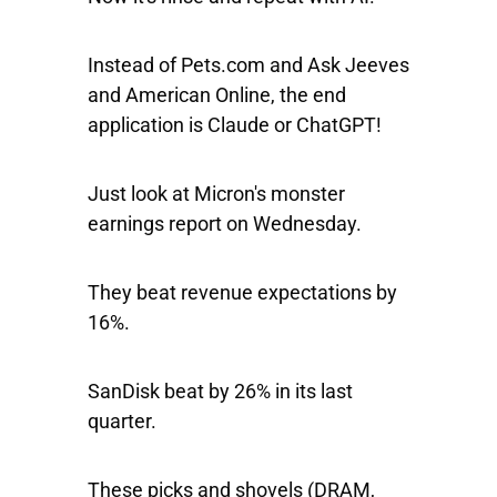
Instead of Pets.com and Ask Jeeves
and American Online, the end
application is Claude or ChatGPT!
Just look at Micron's monster
earnings report on Wednesday.
They beat revenue expectations by
16%.
SanDisk beat by 26% in its last
quarter.
These picks and shovels (DRAM,