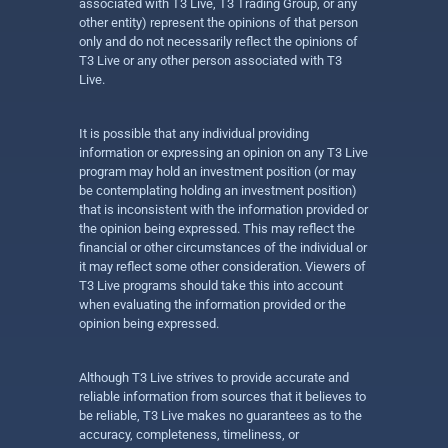
associated with T3 Live, T3 Trading Group, or any
other entity) represent the opinions of that person
only and do not necessarily reflect the opinions of
T3 Live or any other person associated with T3
Live.
It is possible that any individual providing
information or expressing an opinion on any T3 Live
program may hold an investment position (or may
be contemplating holding an investment position)
that is inconsistent with the information provided or
the opinion being expressed. This may reflect the
financial or other circumstances of the individual or
it may reflect some other consideration. Viewers of
T3 Live programs should take this into account
when evaluating the information provided or the
opinion being expressed.
Although T3 Live strives to provide accurate and
reliable information from sources that it believes to
be reliable, T3 Live makes no guarantees as to the
accuracy, completeness, timeliness, or