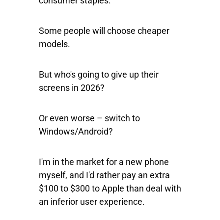
consumer staples.
Some people will choose cheaper
models.
But who's going to give up their
screens in 2026?
Or even worse – switch to
Windows/Android?
I'm in the market for a new phone
myself, and I'd rather pay an extra
$100 to $300 to Apple than deal with
an inferior user experience.