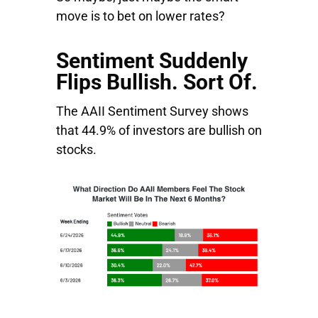
move is to bet on lower rates?
Sentiment Suddenly
Flips Bullish. Sort Of.
The AAII Sentiment Survey shows
that 44.9% of investors are bullish on
stocks.