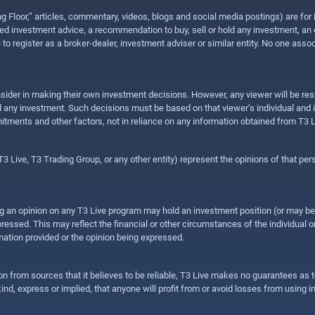
ing Floor,” articles, commentary, videos, blogs and social media postings) are fo
 investment advice, a recommendation to buy, sell or hold any investment, an offe
e to register as a broker-dealer, investment adviser or similar entity. No one ass
sider in making their own investment decisions. However, any viewer will be res
hold any investment. Such decisions must be based on that viewer’s individual and
mitments and other factors, not in reliance on any information obtained from T3 L
 Live, T3 Trading Group, or any other entity) represent the opinions of that pers
sing an opinion on any T3 Live program may hold an investment position (or may b
ressed. This may reflect the financial or other circumstances of the individual o
ation provided or the opinion being expressed.
ion from sources that it believes to be reliable, T3 Live makes no guarantees as
nd, express or implied, that anyone will profit from or avoid losses from using 