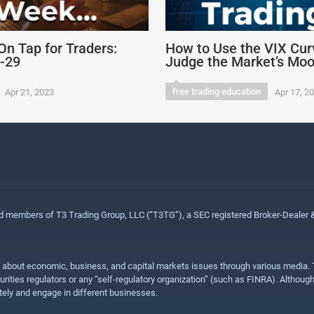
On Tap for Traders:
How to Use the VIX Cur
4-29
Judge the Market’s Mo
free trading education
Apr 21, 2023
Apr 17, 2
ed members of T3 Trading Group, LLC (“T3TG”), a SEC registered Broker-Dealer
n about economic, business, and capital markets issues through various media. T
urities regulators or any “self-regulatory organization” (such as FINRA). Althou
ly and engage in different businesses.