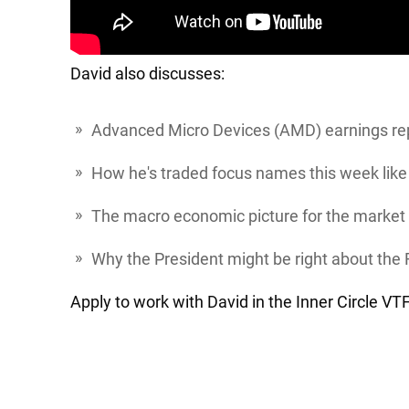
David also discusses:
Advanced Micro Devices
(AMD) earnings rep
How he's traded focus names this week lik
The macro economic picture for the market
Why the President might be right about the 
Apply to work with David in the Inner Circle V