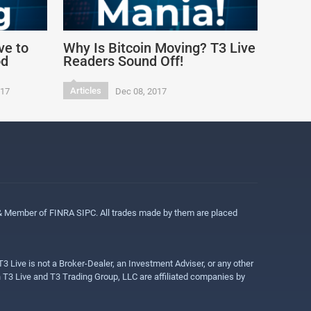
ve to
Why Is Bitcoin Moving? T3 Live
od
Readers Sound Off!
Articles
017
Dec 08, 2017
 & Member of FINRA SIPC. All trades made by them are placed
3 Live is not a Broker-Dealer, an Investment Adviser, or any other
gh T3 Live and T3 Trading Group, LLC are affiliated companies by