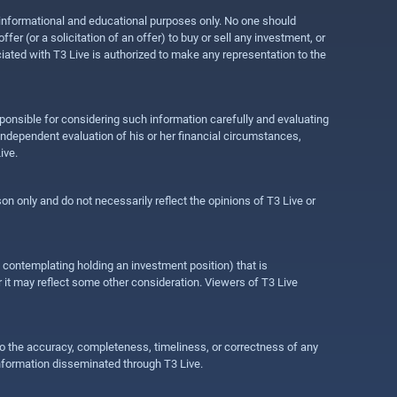
r informational and educational purposes only. No one should
r (or a solicitation of an offer) to buy or sell any investment, or
ociated with T3 Live is authorized to make any representation to the
ponsible for considering such information carefully and evaluating
 independent evaluation of his or her financial circumstances,
ive.
on only and do not necessarily reflect the opinions of T3 Live or
e contemplating holding an investment position) that is
r it may reflect some other consideration. Viewers of T3 Live
 to the accuracy, completeness, timeliness, or correctness of any
information disseminated through T3 Live.