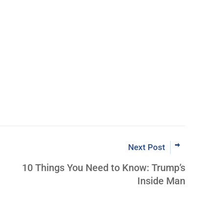
Learn More Abo
ut Inner Circle
Next Post
10 Things You Need to Know: Trump’s
Inside Man