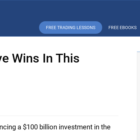
FREE TRADING LESSONS
FREE EBOOKS
e Wins In This
ncing a $100 billion investment in the