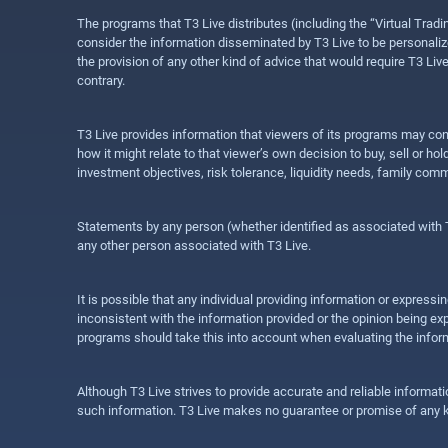
The programs that T3 Live distributes (including the “Virtual Trad
consider the information disseminated by T3 Live to be personalized
the provision of any other kind of advice that would require T3 Liv
contrary.
T3 Live provides information that viewers of its programs may con
how it might relate to that viewer’s own decision to buy, sell or 
investment objectives, risk tolerance, liquidity needs, family com
Statements by any person (whether identified as associated with T3
any other person associated with T3 Live.
It is possible that any individual providing information or expres
inconsistent with the information provided or the opinion being exp
programs should take this into account when evaluating the inform
Although T3 Live strives to provide accurate and reliable informat
such information. T3 Live makes no guarantee or promise of any ki