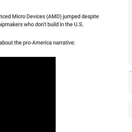
nced Micro Devices
(AMD) jumped despite
ipmakers who don't build in the U.S.
about the pro-America narrative: