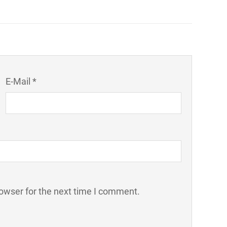
E-Mail *
owser for the next time I comment.