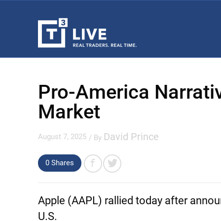
Pro-America Narrativ
Market
David Prince
August 7, 2025
/ By
0
Shares
Apple
(AAPL) rallied today after annou
U.S.