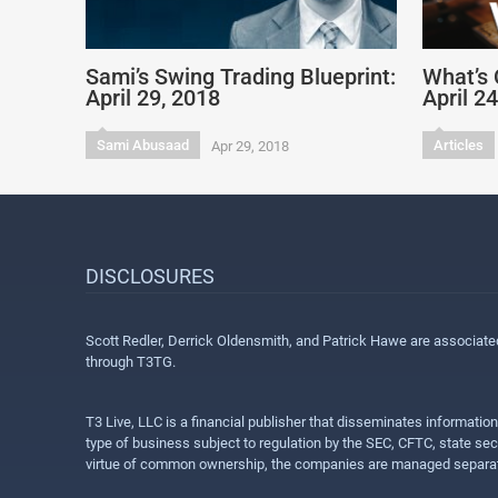
Sami’s Swing Trading Blueprint:
What’s 
April 29, 2018
April 2
Sami Abusaad
Articles
Apr 29, 2018
DISCLOSURES
Scott Redler, Derrick Oldensmith, and Patrick Hawe are associat
through T3TG.
T3 Live, LLC is a financial publisher that disseminates informatio
type of business subject to regulation by the SEC, CFTC, state sec
virtue of common ownership, the companies are managed separate