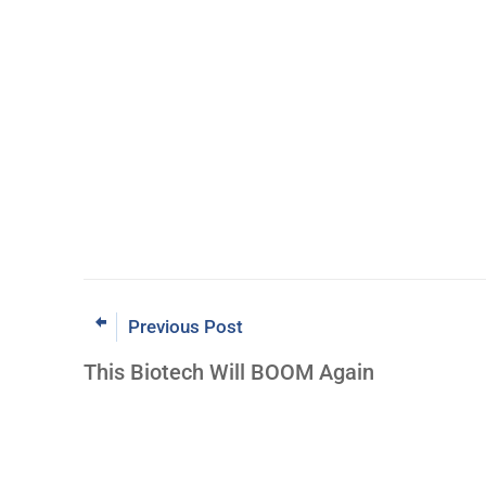
Previous Post
This Biotech Will BOOM Again