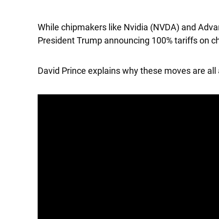
While chipmakers like
Nvidia
(NVDA) and
Adva
President Trump announcing 100% tariffs on ch
David Prince explains why these moves are all 