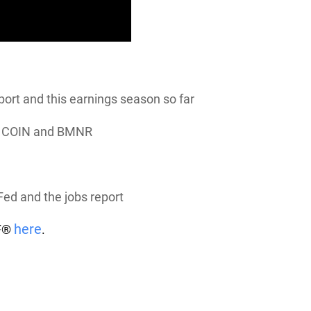
ort and this earnings season so far
e
COIN
and
BMNR
Fed and the jobs report
here
TF®
.