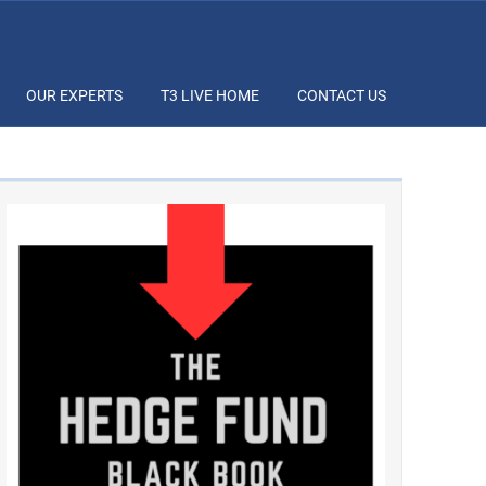
OUR EXPERTS
T3 LIVE HOME
CONTACT US