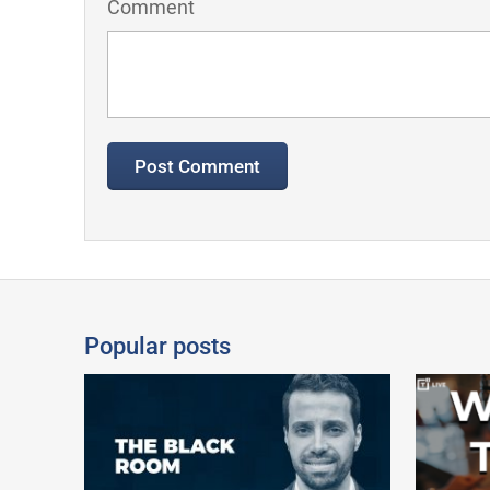
Comment
Popular posts