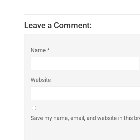
Leave a Comment:
Name *
Website
Save my name, email, and website in this br