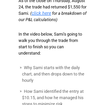
As of the close on Thursday, August
24, the trade had returned $1,550 for
click here
Sami.
(
for a breakdown of
our P&L calculations)
In the video below, Sami's going to
walk you through the trade from
start to finish so you can
understand:
Why Sami starts with the daily
chart, and then drops down to the
hourly
How Sami identified the entry at
$10.15, and how he managed his
stops to minimize risk