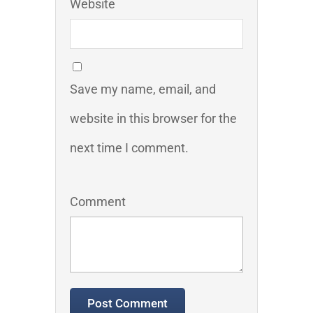
Website
Save my name, email, and
website in this browser for the
next time I comment.
Comment