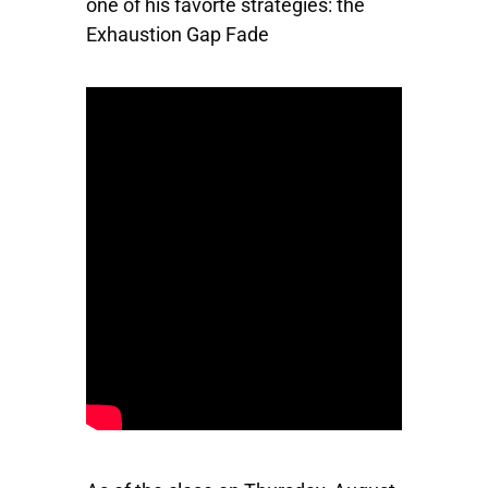
one of his favorte strategies: the
Exhaustion Gap Fade