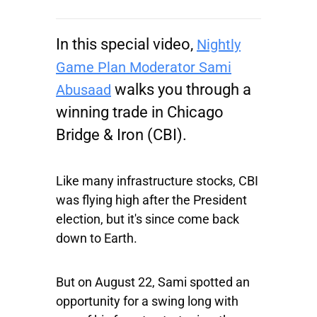
In this special video,
Nightly
Game Plan Moderator Sami
walks you through a
Abusaad
winning trade in
Chicago
Bridge & Iron
(CBI).
Like many infrastructure stocks, CBI
was flying high after the President
election, but it's since come back
down to Earth.
But on August 22, Sami spotted an
opportunity for a swing long with