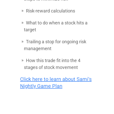
Risk-reward calculations
What to do when a stock hits a
target
Trailing a stop for ongoing risk
management
How this trade fit into the 4
stages of stock movement
Click here to learn about Sami's
Nightly Game Plan