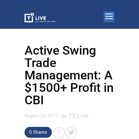
Active Swing
Trade
Management: A
$1500+ Profit in
CBI
T3 Live
August 25, 2017
/ By
0
Shares