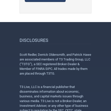
DISCLOSURES
Scott Redler, Derrick Oldensmith, and Patrick Hawe
are associated members of T3 Trading Group, LLC
(“T3TG”), a SEC registered Broker-Dealer &
Member of FINRA SIPC. All trades made by them
are placed through T3TG.
T3 Live, LLC is a financial publisher that
disseminates information about economic,
business, and capital markets issues through
various media. T3 Live is not a Broker-Dealer, an
Investment Adviser, or any other type of business
subject to regulation by the SEC, CFTC, state