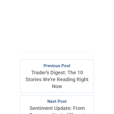
CLICK FOR
ACCESS
Previous Post
Trader’s Digest: The 10
Stories We’re Reading Right
Now
Next Post
Sentiment Update: From