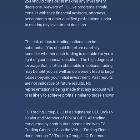
you should consider in making any investment
decisions. Viewers of T3 Live programs should
consult with their financial advisors, attorneys,
accountants or other qualified professionals prior
to making any investment decision.
The risk of loss in trading options can be
substantial. You should therefore carefully
consider whether such trading is suitable for you in
light of your financial condition. The high degree of
leverage that is often obtainable in options trading
may benefit you as well as conversely lead to large
losses beyond your initial investment. Past results
are not indicative of future results. No
representation is being made that any account will
or is likely to achieve profits similar to those shown.
T3 Trading Group, LLC is a Registered SEC Broker-
Dealer and Member of FINRA SIPC. All trading
conducted by contributors associated with T3
Trading Group, LLC on the Virtual Trading Floor is
done through T3 Trading Group, LLC. For more