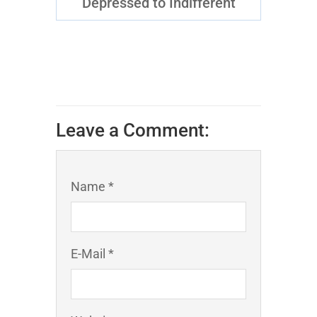
Depressed to Indifferent
Leave a Comment:
Name *
E-Mail *