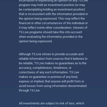
information or expressing an opinion on any T3 Live
program may hold an investment position (or may
be contemplating holding an investment position)
that is inconsistent with the information provided or
the opinion being expressed. This may reflect the
financial or other circumstances of the individual or
it may reflect some other consideration. Viewers of
T3 Live programs should take this into account
when evaluating the information provided or the
opinion being expressed.
Although T3 Live strives to provide accurate and
reliable information from sources that it believes to
be reliable, T3 Live makes no guarantees as to the
accuracy, completeness, timeliness, or
correctness of any such information. T3 Live
makes no guarantee or promise of any kind,
express or implied, that anyone will profit from or
avoid losses from using information disseminated
through T3 Live.
All investments are subject to risk of loss, which