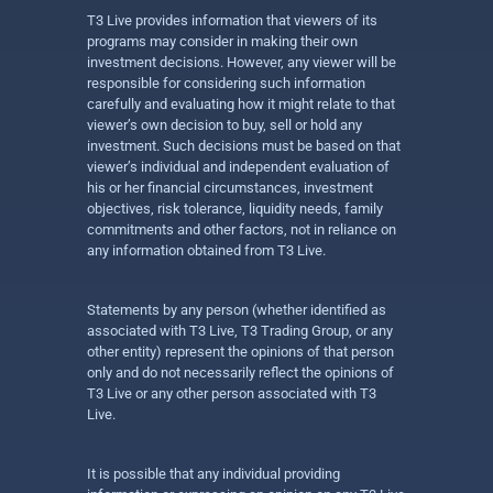
T3 Live provides information that viewers of its
programs may consider in making their own
investment decisions. However, any viewer will be
responsible for considering such information
carefully and evaluating how it might relate to that
viewer’s own decision to buy, sell or hold any
investment. Such decisions must be based on that
viewer’s individual and independent evaluation of
his or her financial circumstances, investment
objectives, risk tolerance, liquidity needs, family
commitments and other factors, not in reliance on
any information obtained from T3 Live.
Statements by any person (whether identified as
associated with T3 Live, T3 Trading Group, or any
other entity) represent the opinions of that person
only and do not necessarily reflect the opinions of
T3 Live or any other person associated with T3
Live.
It is possible that any individual providing