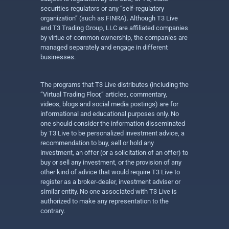
securities regulators or any “self-regulatory
organization” (such as FINRA). Although T3 Live
and T3 Trading Group, LLC are affiliated companies
by virtue of common ownership, the companies are
managed separately and engage in different
businesses.
The programs that T3 Live distributes (including the
“Virtual Trading Floor,” articles, commentary,
videos, blogs and social media postings) are for
informational and educational purposes only. No
one should consider the information disseminated
by T3 Live to be personalized investment advice, a
recommendation to buy, sell or hold any
investment, an offer (or a solicitation of an offer) to
buy or sell any investment, or the provision of any
other kind of advice that would require T3 Live to
register as a broker-dealer, investment adviser or
similar entity. No one associated with T3 Live is
authorized to make any representation to the
contrary.