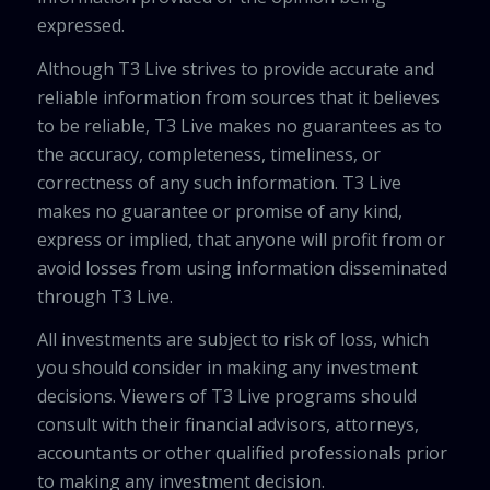
expressed.
Although T3 Live strives to provide accurate and
reliable information from sources that it believes
to be reliable, T3 Live makes no guarantees as to
the accuracy, completeness, timeliness, or
correctness of any such information. T3 Live
makes no guarantee or promise of any kind,
express or implied, that anyone will profit from or
avoid losses from using information disseminated
through T3 Live.
All investments are subject to risk of loss, which
you should consider in making any investment
decisions. Viewers of T3 Live programs should
consult with their financial advisors, attorneys,
accountants or other qualified professionals prior
to making any investment decision.