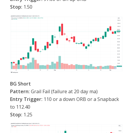
Stop:
1.50
BG Short
Pattern:
Grail Fail (failure at 20 day ma)
Entry Trigger:
110 or a down ORB or a Snapback
to 112.40
Stop:
1.25