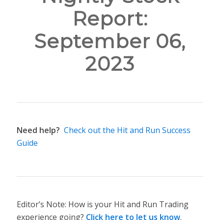
Report:
September 06,
2023
Need help?
Check out the Hit and Run Success
Guide
Editor’s Note: How is your Hit and Run Trading
experience going?
Click here to let us know
.