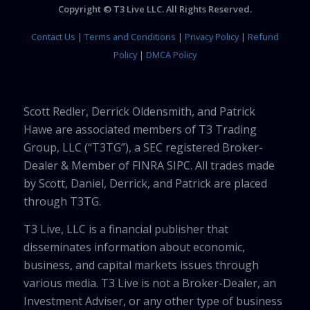
Copyright © T3 Live LLC. All Rights Reserved.
Contact Us
|
Terms and Conditions
|
Privacy Policy
|
Refund
Policy
|
DMCA Policy
Scott Redler, Derrick Oldensmith, and Patrick
Hawe are associated members of T3 Trading
Group, LLC (“T3TG”), a SEC registered Broker-
Dealer & Member of FINRA SIPC. All trades made
by Scott, Daniel, Derrick, and Patrick are placed
through T3TG.
T3 Live, LLC is a financial publisher that
disseminates information about economic,
business, and capital markets issues through
various media. T3 Live is not a Broker-Dealer, an
Investment Adviser, or any other type of business