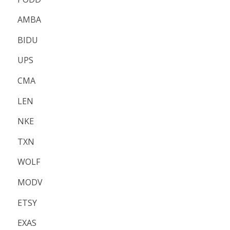
AMBA
BIDU
UPS
CMA
LEN
NKE
TXN
WOLF
MODV
ETSY
EXAS