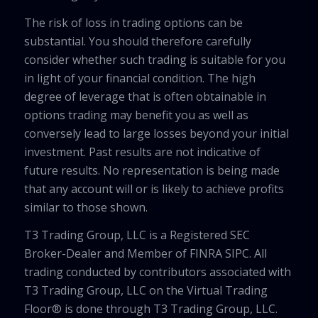
The risk of loss in trading options can be
substantial. You should therefore carefully
consider whether such trading is suitable for you
in light of your financial condition. The high
degree of leverage that is often obtainable in
options trading may benefit you as well as
conversely lead to large losses beyond your initial
investment. Past results are not indicative of
future results. No representation is being made
that any account will or is likely to achieve profits
similar to those shown.
T3 Trading Group, LLC is a Registered SEC
Broker-Dealer and Member of FINRA SIPC. All
trading conducted by contributors associated with
T3 Trading Group, LLC on the Virtual Trading
Floor® is done through T3 Trading Group, LLC.