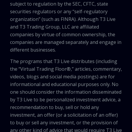
subject to regulation by the SEC, CFTC, state
securities regulators or any “self-regulatory
organization” (such as FINRA). Although T3 Live
and T3 Trading Group, LLC are affiliated
companies by virtue of common ownership, the
companies are managed separately and engage in
different businesses.
The programs that T3 Live distributes (including
the “Virtual Trading Floor®,” articles, commentary,
videos, blogs and social media postings) are for
informational and educational purposes only. No
one should consider the information disseminated
by T3 Live to be personalized investment advice, a
recommendation to buy, sell or hold any
investment, an offer (or a solicitation of an offer)
to buy or sell any investment, or the provision of
any other kind of advice that would require T3 Live