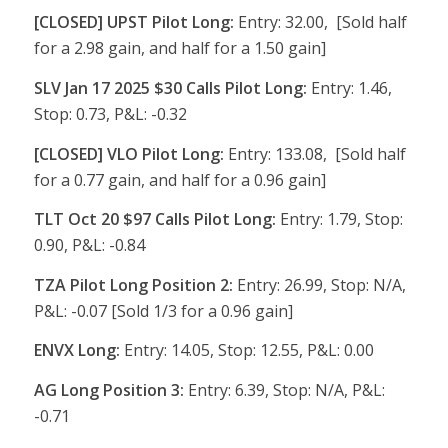
[CLOSED] UPST Pilot Long:
Entry: 32.00, [Sold half
for a 2.98 gain, and half for a 1.50 gain]
SLV Jan 17 2025 $30 Calls Pilot Long:
Entry: 1.46,
Stop: 0.73, P&L: -0.32
[CLOSED] VLO Pilot Long:
Entry: 133.08, [Sold half
for a 0.77 gain, and half for a 0.96 gain]
TLT Oct 20 $97 Calls Pilot Long:
Entry: 1.79, Stop:
0.90, P&L: -0.84
TZA Pilot Long Position 2:
Entry: 26.99, Stop: N/A,
P&L: -0.07 [Sold 1/3 for a 0.96 gain]
ENVX Long:
Entry: 14.05, Stop: 12.55, P&L: 0.00
AG Long Position 3:
Entry: 6.39, Stop: N/A, P&L:
-0.71