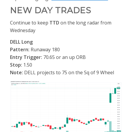
NEW DAY TRADES
Continue to keep
TTD
on the long radar from
Wednesday
DELL Long
Pattern:
Runaway 180
Entry Trigger:
70.65 or an up ORB
Stop:
1.50
Note:
DELL projects to 75 on the Sq of 9 Wheel