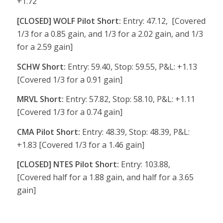
+1.72
[CLOSED] WOLF Pilot Short:
Entry: 47.12, [Covered
1/3 for a 0.85 gain, and 1/3 for a 2.02 gain, and 1/3
for a 2.59 gain]
SCHW Short:
Entry: 59.40, Stop: 59.55, P&L: +1.13
[Covered 1/3 for a 0.91 gain]
MRVL Short:
Entry: 57.82, Stop: 58.10, P&L: +1.11
[Covered 1/3 for a 0.74 gain]
CMA Pilot Short:
Entry: 48.39, Stop: 48.39, P&L:
+1.83 [Covered 1/3 for a 1.46 gain]
[CLOSED] NTES Pilot Short:
Entry: 103.88,
[Covered half for a 1.88 gain, and half for a 3.65
gain]