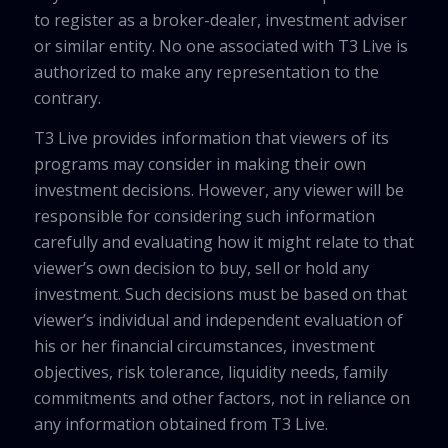
to register as a broker-dealer, investment adviser
or similar entity. No one associated with T3 Live is
authorized to make any representation to the
contrary.
T3 Live provides information that viewers of its
programs may consider in making their own
investment decisions. However, any viewer will be
responsible for considering such information
carefully and evaluating how it might relate to that
viewer’s own decision to buy, sell or hold any
investment. Such decisions must be based on that
viewer’s individual and independent evaluation of
his or her financial circumstances, investment
objectives, risk tolerance, liquidity needs, family
commitments and other factors, not in reliance on
any information obtained from T3 Live.