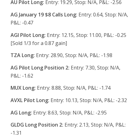
AU Pilot Long:
Entry: 19.29, Stop: N/A, P&L: -2.56
AG January 19 $8 Calls Long:
Entry: 0.64, Stop: N/A,
P&L: -0.47
AGI Pilot Long:
Entry: 12.15, Stop: 11.00, P&L: -0.25
[Sold 1/3 for a 0.87 gain]
TZA Long:
Entry: 28.90, Stop: N/A, P&L: -1.98
AG Pilot Long Position 2:
Entry: 7.30, Stop: N/A,
P&L: -1.62
MUX Long:
Entry: 8.88, Stop: N/A, P&L: -1.74
AVXL Pilot Long:
Entry: 10.13, Stop: N/A, P&L: -2.32
AG Long:
Entry: 8.63, Stop: N/A, P&L: -2.95
GLDG Long Position 2:
Entry: 2.13, Stop: N/A, P&L:
-1.31