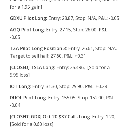
for a 1.95 gain]
GDXU Pilot Long:
Entry: 28.87, Stop: N/A, P&L: -0.05
AGQ Pilot Long:
Entry: 27.15, Stop: 26.00, P&L:
-0.05
TZA Pilot Long Position 3:
Entry: 26.61, Stop: N/A,
Target to sell half: 27.60, P&L: +0.31
[CLOSED] TSLA Long:
Entry: 253.96, [Sold for a
5.95 loss]
IOT Long:
Entry: 31.30, Stop: 29.90, P&L: +0.28
DUOL Pilot Long:
Entry: 155.05, Stop: 152.00, P&L:
-0.04
[CLOSED] GDXJ Oct 20 $37 Calls Long:
Entry: 1.20,
[Sold for a 0.60 loss]