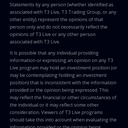
Statements by any person (whether identified as
associated with T3 Live, T3 Trading Group, or any
other entity) represent the opinions of that
person only and do not necessarily reflect the
opinions of T3 Live or any other person
associated with T3 Live.
It is possible that any individual providing
information or expressing an opinion on any T3
Live program may hold an investment position (or
may be contemplating holding an investment
position) that is inconsistent with the information
provided or the opinion being expressed. This
may reflect the financial or other circumstances of
the individual or it may reflect some other
consideration. Viewers of T3 Live programs
should take this into account when evaluating the
information provided or the opinion being