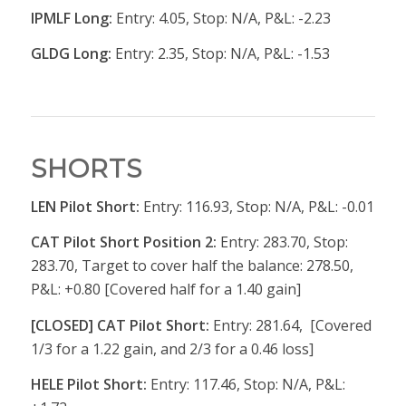
IPMLF Long:
Entry: 4.05, Stop: N/A, P&L: -2.23
GLDG Long:
Entry: 2.35, Stop: N/A, P&L: -1.53
SHORTS
LEN Pilot Short:
Entry: 116.93, Stop: N/A, P&L: -0.01
CAT Pilot Short Position 2:
Entry: 283.70, Stop:
283.70, Target to cover half the balance: 278.50,
P&L: +0.80 [Covered half for a 1.40 gain]
[CLOSED] CAT Pilot Short:
Entry: 281.64, [Covered
1/3 for a 1.22 gain, and 2/3 for a 0.46 loss]
HELE Pilot Short:
Entry: 117.46, Stop: N/A, P&L: