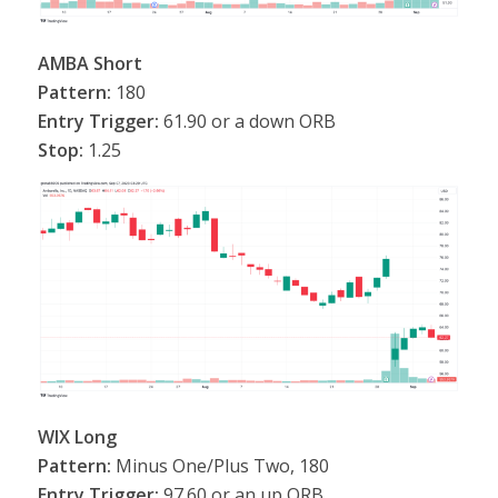
AMBA Short
Pattern:
180
Entry Trigger:
61.90 or a down ORB
Stop:
1.25
WIX Long
Pattern:
Minus One/Plus Two, 180
Entry Trigger:
97.60 or an up ORB