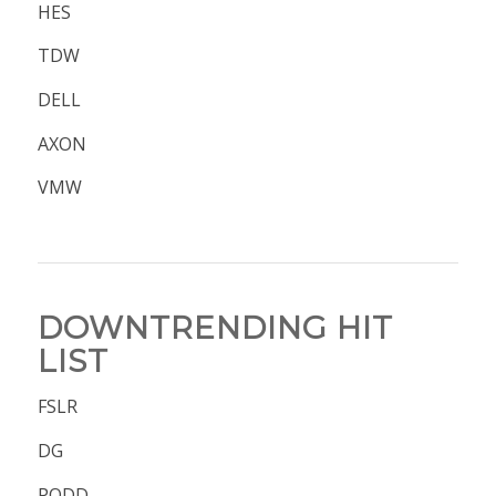
HES
TDW
DELL
AXON
VMW
DOWNTRENDING HIT
LIST
FSLR
DG
PODD