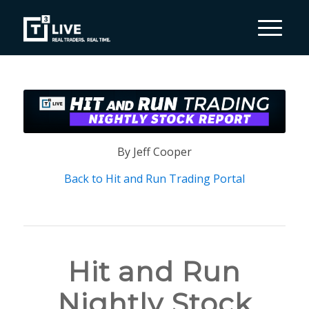
By Jeff Cooper
Back to Hit and Run Trading Portal
Hit and Run
Nightly Stock