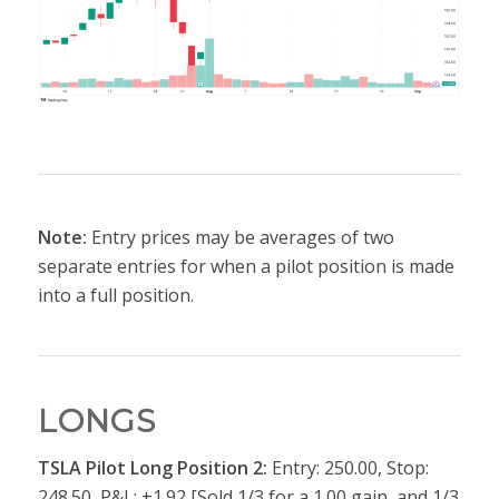
Note:
Entry prices may be averages of two
separate entries for when a pilot position is made
into a full position.
LONGS
TSLA Pilot Long Position 2:
Entry: 250.00, Stop:
248.50, P&L: +1.92 [Sold 1/3 for a 1.00 gain, and 1/3