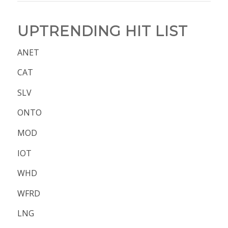
UPTRENDING HIT LIST
ANET
CAT
SLV
ONTO
MOD
IOT
WHD
WFRD
LNG