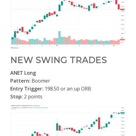
NEW SWING TRADES
ANET Long
Pattern:
Boomer
Entry Trigger:
198.50 or an up ORB
Stop:
2 points